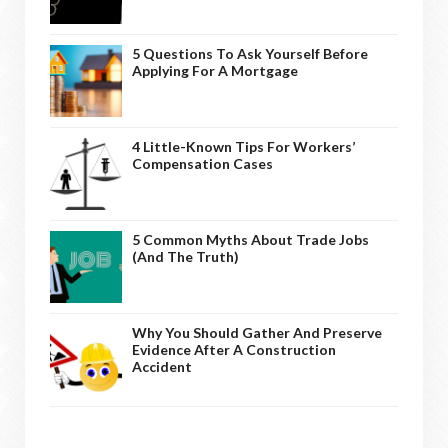
5 Questions To Ask Yourself Before
Applying For A Mortgage
4 Little-Known Tips For Workers’
Compensation Cases
5 Common Myths About Trade Jobs
(And The Truth)
Why You Should Gather And Preserve
Evidence After A Construction
Accident