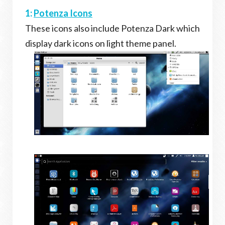
1:
Potenza Icons
These icons also include Potenza Dark which
display dark icons on light theme panel.