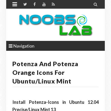


Navigation
Potenza And Potenza
Orange Icons For
Ubuntu/Linux Mint
Install Potenza-Icons in Ubuntu 12.04
Precise
/Linux Mint 13