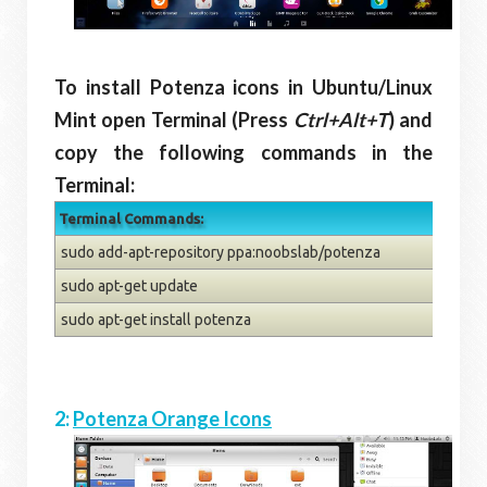
To install Potenza icons in Ubuntu/Linux
Mint open Terminal (Press
Ctrl+Alt+T
) and
copy the following commands in the
Terminal:
Terminal Commands:
sudo add-apt-repository ppa:noobslab/potenza
sudo apt-get update
sudo apt-get install potenza
2:
Potenza Orange Icons