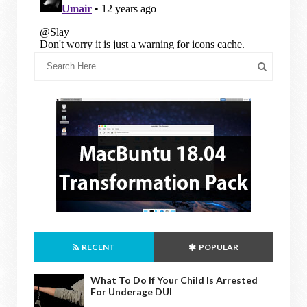
RECENT
POPULAR
What To Do If Your Child Is Arrested
For Underage DUI