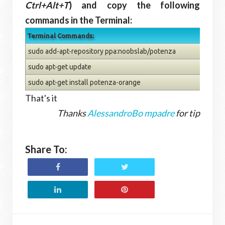
Ctrl+Alt+T
) and copy the following
commands in the Terminal:
Terminal Commands:
sudo add-apt-repository ppa:noobslab/potenza
sudo apt-get update
sudo apt-get install potenza-orange
That's it
Thanks
AlessandroBo mpadre
for tip
Share To: