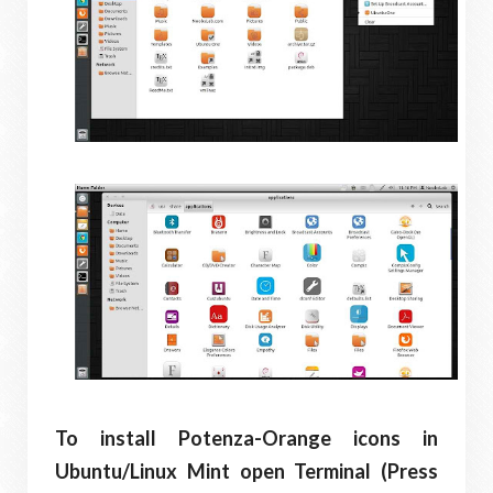
To install Potenza-Orange icons in
Ubuntu/Linux Mint open Terminal (Press