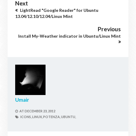
Next
LightRead "Google Reader" for Ubuntu
13.04/12.10/12.04/Linux Mint
Previous
Install My-Weather indicator in Ubuntu/Linux Mint
Umair
AT
DECEMBER 23, 2012
ICONS,
LINUX,
POTENZA,
UBUNTU,