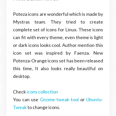
Poteza icons are wonderful which is made by
Mystras team. They tried to create
complete set of icons for Linux. These icons
can fit with every theme, even theme is light
or dark icons looks cool. Author mention this
icon set was inspired by Faenza. New
Potenza-Orange icons set has been released
this time, It also looks really beautiful on
desktop.
Check
icons collection
You can use
Gnome-tweak-tool
or
Ubuntu-
Tweak
to change icons.