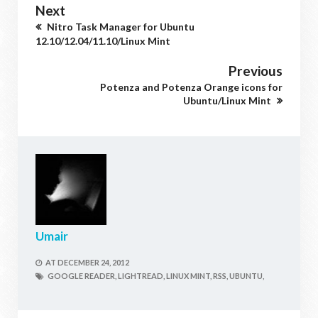
Next
Nitro Task Manager for Ubuntu
12.10/12.04/11.10/Linux Mint
Previous
Potenza and Potenza Orange icons for
Ubuntu/Linux Mint
Umair
AT
DECEMBER 24, 2012
GOOGLE READER,
LIGHTREAD,
LINUX MINT,
RSS,
UBUNTU,