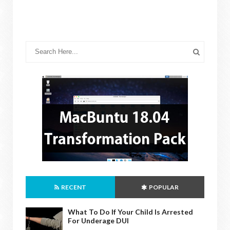
RECENT
POPULAR
What To Do If Your Child Is Arrested
For Underage DUI