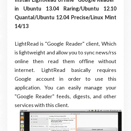
in Ubuntu 13.04 Raring/Ubuntu 12.10
Quantal/Ubuntu 12.04 Precise/Linux Mint
14/13
LightRead is "Google Reader" client, Which
is lightweight and allow you to sync news/rss
online then read them offline without
internet. LightRead basically requires
Google account in order to use this
application. You can easily manage your
"Google Reader" feeds, digests, and other
services with this client.