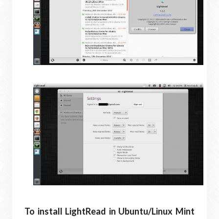
To install LightRead in Ubuntu/Linux Mint