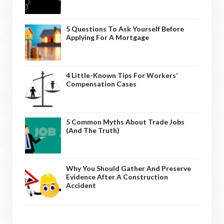
5 Questions To Ask Yourself Before
Applying For A Mortgage
4 Little-Known Tips For Workers’
Compensation Cases
5 Common Myths About Trade Jobs
(And The Truth)
Why You Should Gather And Preserve
Evidence After A Construction
Accident