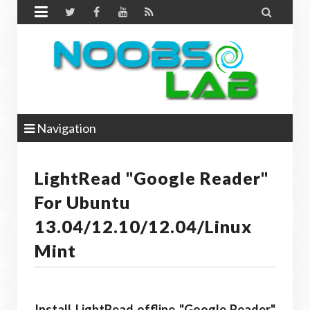


Navigation
LightRead "Google Reader"
For Ubuntu
13.04/12.10/12.04/Linux
Mint
Install LightRead offline "Google Reader"