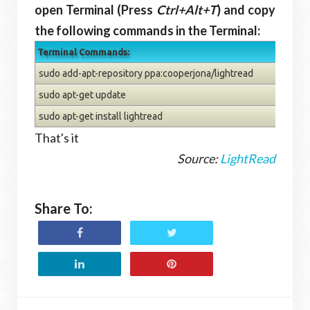
open Terminal (Press
Ctrl+Alt+T
) and copy
the following commands in the Terminal:
Terminal Commands:
sudo add-apt-repository ppa:cooperjona/lightread
sudo apt-get update
sudo apt-get install lightread
That's it
Source:
LightRead
Share To: