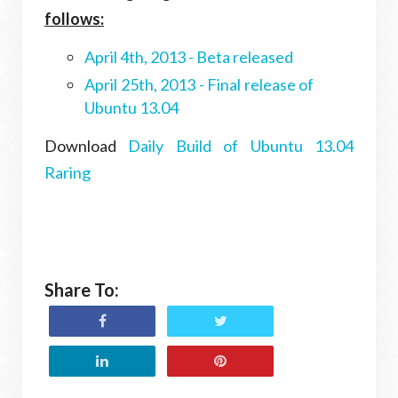
follows:
April 4th, 2013 - Beta released
April 25th, 2013 - Final release of
Ubuntu 13.04
Download
Daily Build of Ubuntu 13.04
Raring
Share To: