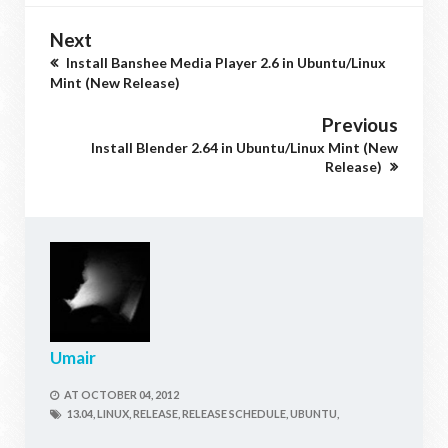
Next
Install Banshee Media Player 2.6 in Ubuntu/Linux
Mint (New Release)
Previous
Install Blender 2.64 in Ubuntu/Linux Mint (New
Release)
Umair
AT
OCTOBER 04, 2012
13.04,
LINUX,
RELEASE,
RELEASE SCHEDULE,
UBUNTU,