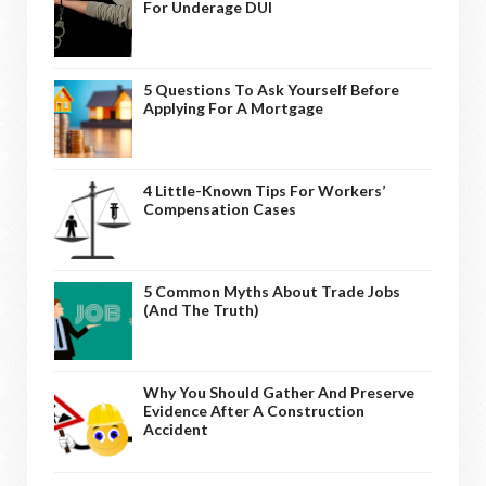
For Underage DUI
5 Questions To Ask Yourself Before
Applying For A Mortgage
4 Little-Known Tips For Workers’
Compensation Cases
5 Common Myths About Trade Jobs
(And The Truth)
Why You Should Gather And Preserve
Evidence After A Construction
Accident