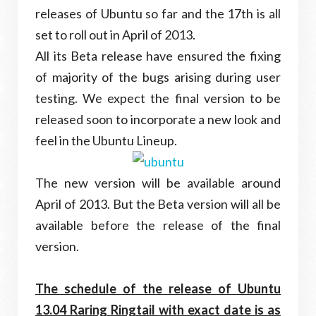
releases of Ubuntu so far and the 17th is all
set to roll out in April of 2013.
All its Beta release have ensured the fixing
of majority of the bugs arising during user
testing. We expect the final version to be
released soon to incorporate a new look and
feel in the Ubuntu Lineup.
The new version will be available around
April of 2013. But the Beta version will all be
available before the release of the final
version.
The schedule of the release of Ubuntu
13.04 Raring Ringtail with exact date is as