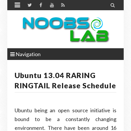


Navigation
Ubuntu 13.04 RARING
RINGTAIL Release Schedule
Ubuntu being an open source initiative is
bound to be a constantly changing
environment. There have been around 16