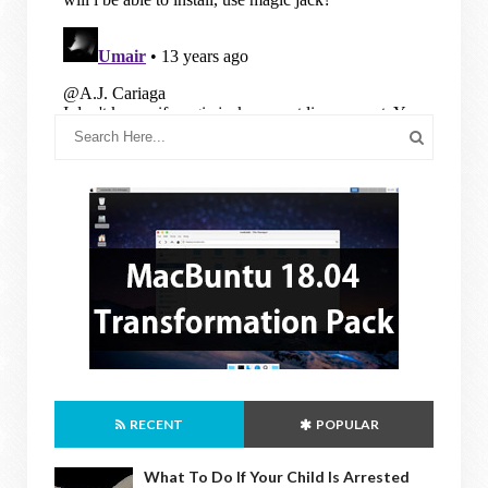
RECENT
POPULAR
What To Do If Your Child Is Arrested