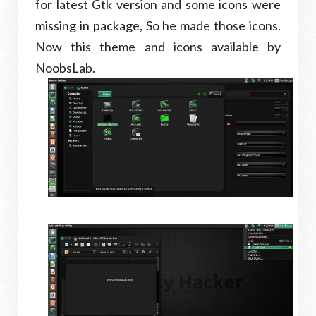
for latest Gtk version and some icons were
missing in package, So he made those icons.
Now this theme and icons available by
NoobsLab.