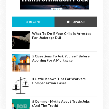
RECENT
POPULAR
What To Do If Your Child Is Arrested
For Underage DUI
5 Questions To Ask Yourself Before
Applying For A Mortgage
4 Little-Known Tips For Workers’
Compensation Cases
5 Common Myths About Trade Jobs
(And The Truth)