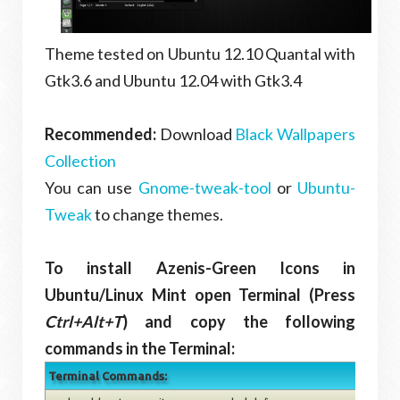
Theme tested on Ubuntu 12.10 Quantal with
Gtk3.6 and Ubuntu 12.04 with Gtk3.4
Recommended:
Download
Black Wallpapers
Collection
You can use
Gnome-tweak-tool
or
Ubuntu-
Tweak
to change themes.
To install Azenis-Green Icons in
Ubuntu/Linux Mint open Terminal (Press
Ctrl+Alt+T
) and copy the following
commands in the Terminal:
Terminal Commands: