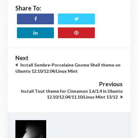
Share To:
Next
Install Sombre-Porcelaine Gnome Shell theme on
Ubuntu 12.10/12.04/Linux Mint
Previous
Install Tout theme for Cinnamon 1.6/1.4 in Ubuntu
12.10/12.04/11.10/Linux Mint 13/12