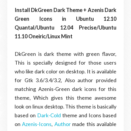
Install DkGreen Dark Theme + Azenis Dark
Green Icons in Ubuntu 12.10
Quantal/Ubuntu 12.04 Precise/Ubuntu
11.10 Oneiric/Linux Mint
DkGreen is dark theme with green flavor,
This is specially designed for those users
who like dark color on desktop. It is available
for Gtk 3.6/3.4/3.2, Also author provided
matching Azenis-Green dark icons for this
theme, Which gives this theme awesome
look on linux desktop. This theme is basically
based on
Dark-Cold
theme and Icons based
on
Azenis-Icons
,
Author
made this available