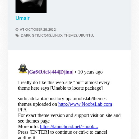
Umair
AT
OCTOBER 28, 2012
DARK,
GTK,
ICONS,
LINUX,
THEMES,
UBUNTU,