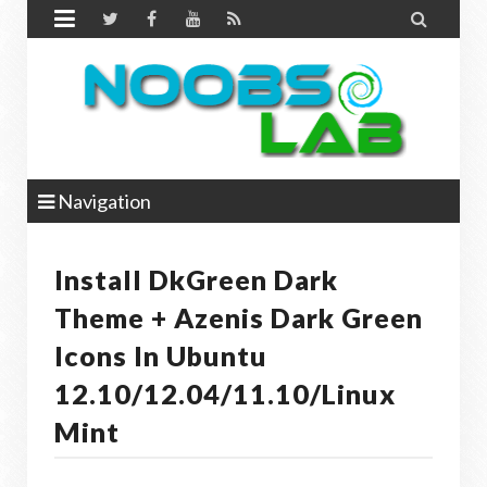


Navigation
Install DkGreen Dark
Theme + Azenis Dark Green
Icons In Ubuntu
12.10/12.04/11.10/Linux
Mint