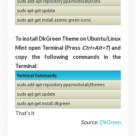
sudo add-apt-repository ppa:noobslab/icons
sudo apt-get update
sudo apt-get install azenis-green-icons
To install DkGreen Theme on Ubuntu/Linux
Mint open Terminal (Press
Ctrl+Alt+T
) and
copy the following commands in the
Terminal:
Terminal Commands:
sudo add-apt-repository ppa:noobslab/themes
sudo apt-get update
sudo apt-get install dkgreen
That's it
Source:
DkGreen