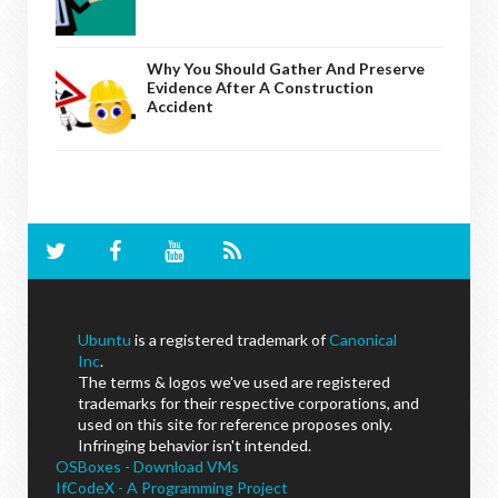
Why You Should Gather And Preserve
Evidence After A Construction
Accident
Ubuntu
is a registered trademark of
Canonical
Inc
.
The terms & logos we've used are registered
trademarks for their respective corporations, and
used on this site for reference proposes only.
Infringing behavior isn't intended.
OSBoxes - Download VMs
IfCodeX - A Programming Project