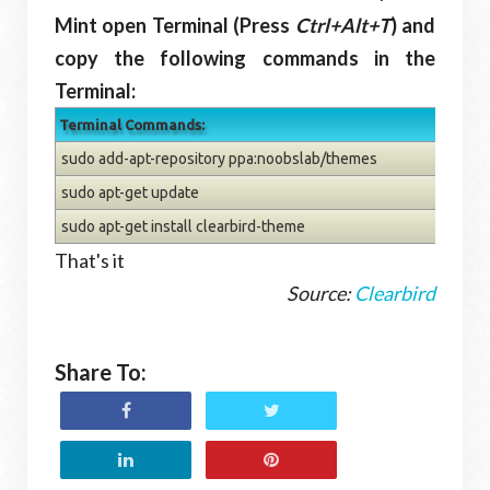
Mint open Terminal (Press
Ctrl+Alt+T
) and
copy the following commands in the
Terminal:
Terminal Commands:
sudo add-apt-repository ppa:noobslab/themes
sudo apt-get update
sudo apt-get install clearbird-theme
That's it
Source:
Clearbird
Share To: