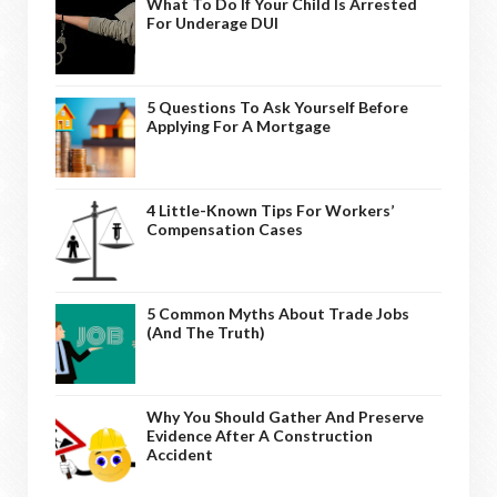
What To Do If Your Child Is Arrested
For Underage DUI
5 Questions To Ask Yourself Before
Applying For A Mortgage
4 Little-Known Tips For Workers’
Compensation Cases
5 Common Myths About Trade Jobs
(And The Truth)
Why You Should Gather And Preserve
Evidence After A Construction
Accident