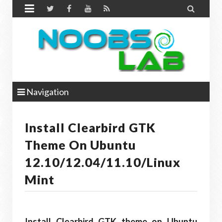


Navigation
Install Clearbird GTK
Theme On Ubuntu
12.10/12.04/11.10/Linux
Mint
Install Clearbird GTK theme on Ubuntu