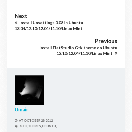
Next
Install Unsettings 0.08 in Ubuntu
13.04/12.10/12.04/11.10/Linux Mint
Previous
Install FlatStudio Gtk theme on Ubuntu
12.10/12.04/11.10/Linux Mint
Umair
AT
OCTOBER 29, 2012
GTK,
THEMES,
UBUNTU,