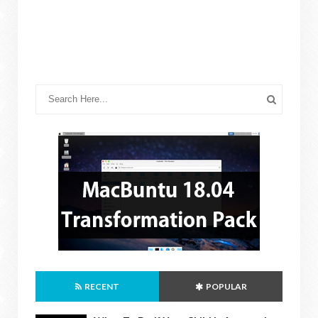
RECENT
POPULAR