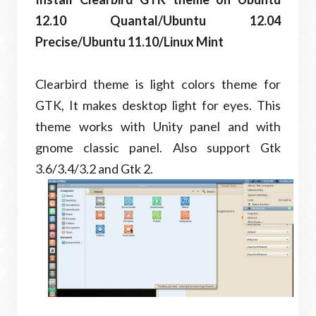
12.10 Quantal/Ubuntu 12.04
Precise/Ubuntu 11.10/Linux Mint
Clearbird theme is light colors theme for
GTK, It makes desktop light for eyes. This
theme works with Unity panel and with
gnome classic panel. Also support Gtk
3.6/3.4/3.2 and Gtk 2.