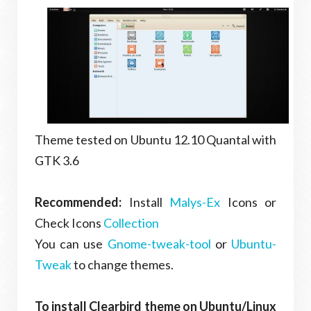
Theme tested on Ubuntu 12.10 Quantal with
GTK 3.6
Recommended:
Install
Malys-Ex
Icons or
Check Icons
Collection
You can use
Gnome-tweak-tool
or
Ubuntu-
Tweak
to change themes.
To install Clearbird theme on Ubuntu/Linux