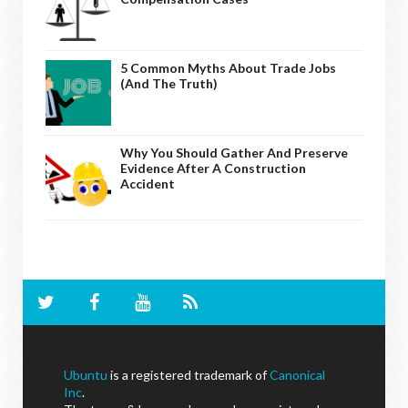
5 Common Myths About Trade Jobs
(And The Truth)
Why You Should Gather And Preserve
Evidence After A Construction
Accident
Ubuntu
is a registered trademark of
Canonical
Inc
.