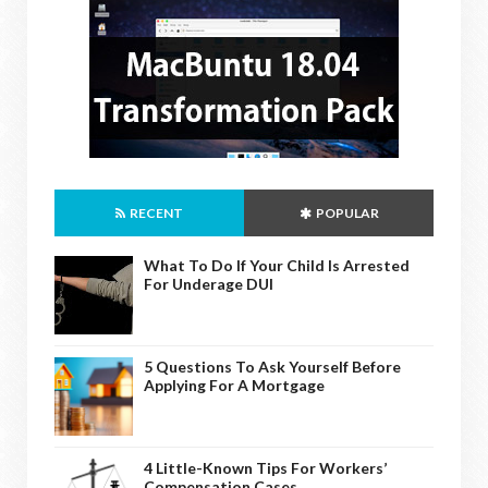
RECENT
POPULAR
What To Do If Your Child Is Arrested
For Underage DUI
5 Questions To Ask Yourself Before
Applying For A Mortgage
4 Little-Known Tips For Workers’
Compensation Cases