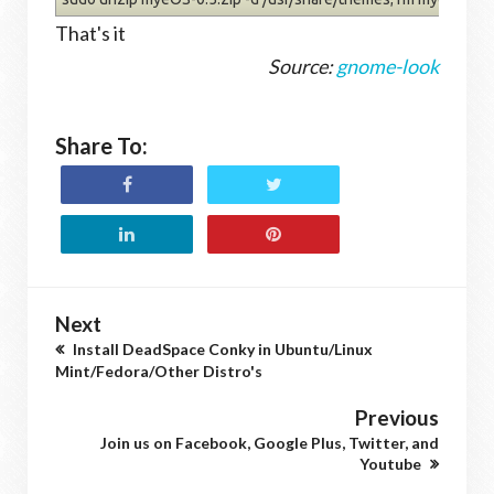
That's it
Source:
gnome-look
Share To:
Next
Install DeadSpace Conky in Ubuntu/Linux
Mint/Fedora/Other Distro's
Previous
Join us on Facebook, Google Plus, Twitter, and
Youtube