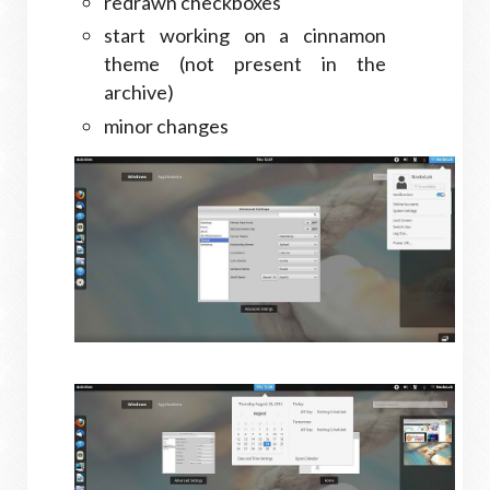
redrawn checkboxes
start working on a cinnamon
theme (not present in the
archive)
minor changes