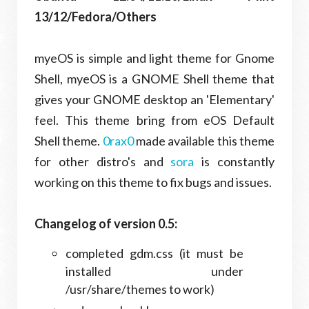
13/12/Fedora/Others
myeOS is simple and light theme for Gnome
Shell, myeOS is a GNOME Shell theme that
gives your GNOME desktop an 'Elementary'
feel. This theme bring from eOS Default
Shell theme.
0rax0
made available this theme
for other distro's and
sora
is constantly
working on this theme to fix bugs and issues.
Changelog of version 0.5:
completed gdm.css (it must be
installed under
/usr/share/themes to work)