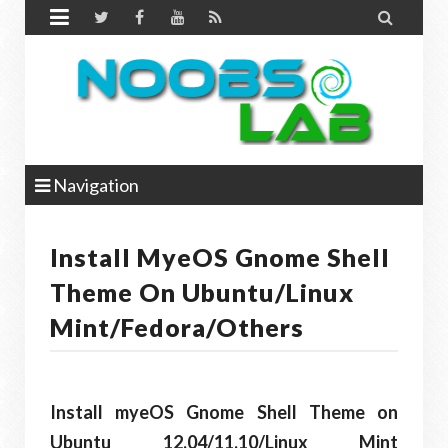


Navigation
Install MyeOS Gnome Shell
Theme On Ubuntu/Linux
Mint/Fedora/Others
Install myeOS Gnome Shell Theme on
Ubuntu 12.04/11.10/Linux Mint