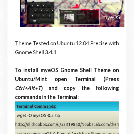
Theme Tested on Ubuntu 12.04 Precise with
Gnome Shell 3.4.1
To install myeOS Gnome Shell Theme on
Ubuntu/Mint open Terminal (Press
Ctrl+Alt+T
) and copy the following
commands in the Terminal:
Terminal Commands:
wget -O myeOS-0.5.zip
http://dl.dropbox.com/u/53319850/NoobsLab.com/themes/mye
sudo unzip myeOS-0.5.zip -d /usr/share/themes; rm myeOS-0.5