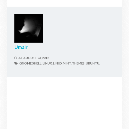
Umair
AT
AUGUST 23, 2012
GNOME SHELL,
LINUX,
LINUX MINT,
THEMES,
UBUNTU,