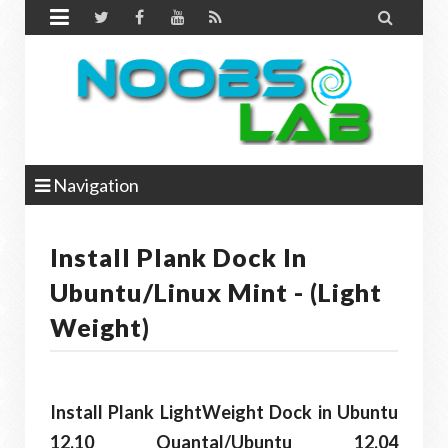


Navigation
Install Plank Dock In
Ubuntu/Linux Mint - (Light
Weight)
Install Plank LightWeight Dock in Ubuntu
12.10 Quantal/Ubuntu 12.04