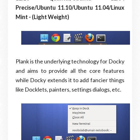
Precise/Ubuntu 11.10/Ubuntu 11.04/Linux
Mint - (Light Weight)
Plank is the underlying technology for Docky
and aims to provide all the core features
while Docky extends it to add fancier things
like Docklets, painters, settings dialogs, etc.