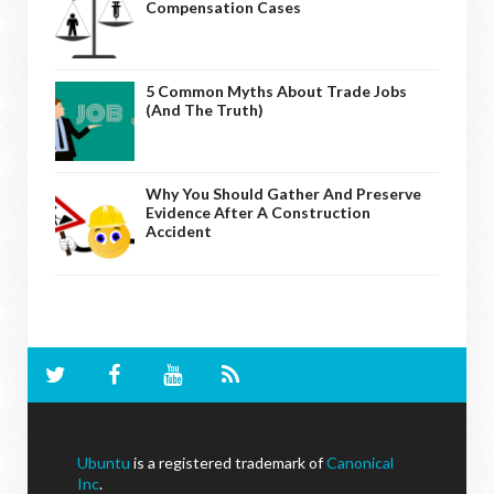
Compensation Cases
5 Common Myths About Trade Jobs
(And The Truth)
Why You Should Gather And Preserve
Evidence After A Construction
Accident
Ubuntu
is a registered trademark of
Canonical
Inc
.