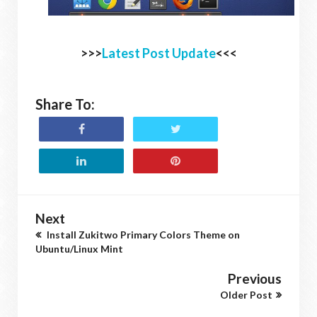
>>>
Latest Post Update
<<<
Share To:
Next
Install Zukitwo Primary Colors Theme on
Ubuntu/Linux Mint
Previous
Older Post