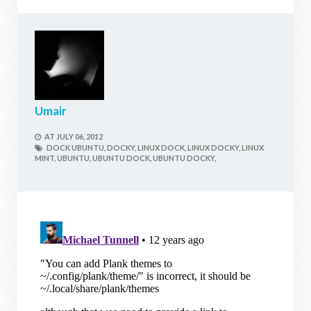
Umair
AT
JULY 06, 2012
DOCK UBUNTU,
DOCKY,
LINUX DOCK,
LINUX DOCKY,
LINUX
MINT,
UBUNTU,
UBUNTU DOCK,
UBUNTU DOCKY,