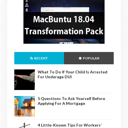
RECENT
POPULAR
What To Do If Your Child Is Arrested
For Underage DUI
5 Questions To Ask Yourself Before
Applying For A Mortgage
4 Little-Known Tips For Workers’