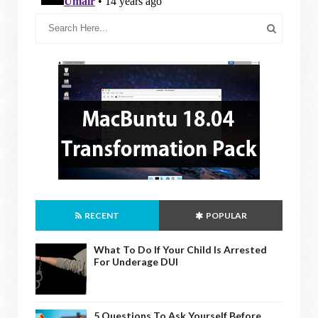
RECENT
POPULAR
What To Do If Your Child Is Arrested
For Underage DUI
5 Questions To Ask Yourself Before