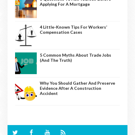
Applying For A Mortgage
4 Little-Known Tips For Workers’
Compensation Cases
5 Common Myths About Trade Jobs
(And The Truth)
Why You Should Gather And Preserve
Evidence After A Construction
Accident