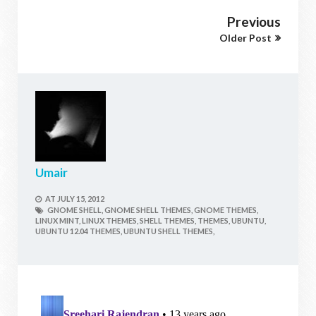
Previous
Older Post
Umair
AT
JULY 15, 2012
GNOME SHELL,
GNOME SHELL THEMES,
GNOME THEMES,
LINUX MINT,
LINUX THEMES,
SHELL THEMES,
THEMES,
UBUNTU,
UBUNTU 12.04 THEMES,
UBUNTU SHELL THEMES,