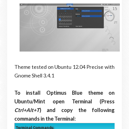
Theme tested on Ubuntu 12.04 Precise with
Gnome Shell 3.4.1
To install Optimus Blue theme on
Ubuntu/Mint open Terminal (Press
Ctrl+Alt+T
) and copy the following
commands in the Terminal:
Terminal Commands: