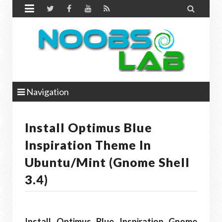


Navigation
Install Optimus Blue
Inspiration Theme In
Ubuntu/Mint (Gnome Shell
3.4)
Install Optimus Blue Inspiration Gnome