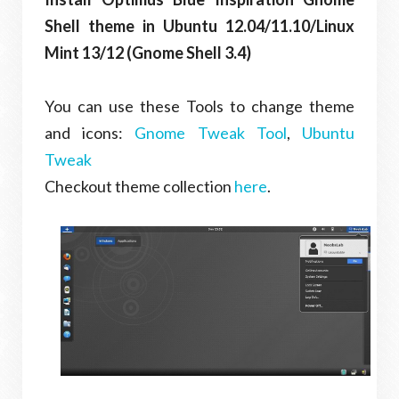
Shell theme in Ubuntu 12.04/11.10/Linux
Mint 13/12 (Gnome Shell 3.4)
You can use these Tools to change theme
and icons:
Gnome Tweak Tool
,
Ubuntu
Tweak
Checkout theme collection
here
.