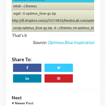
mkdir ~/.themes
wget -O optimus_blue-gs.zip
http://dl.dropbox.com/u/53319850/NoobsLab.com/optimus_blu
unzip optimus_blue-gs.zip -d ~/.themes; rm optimus_blue-gs.z
That's it
Source:
Optimus Blue Inspiration
Share To:
Next
Newer Post