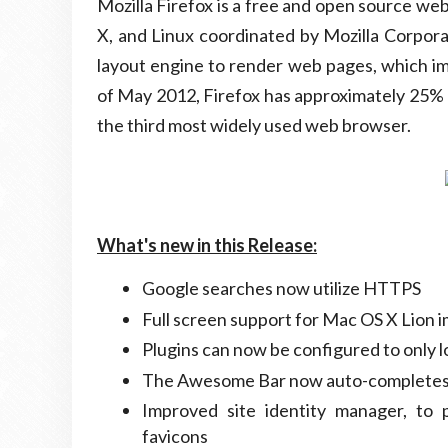
Mozilla Firefox is a free and open source 
X, and Linux coordinated by Mozilla Corpora
layout engine to render web pages, which i
of May 2012, Firefox has approximately 25% 
the third most widely used web browser.
What's new in this Release:
Google searches now utilize HTTPS
Full screen support for Mac OS X Lion
Plugins can now be configured to only l
The Awesome Bar now auto-completes
Improved site identity manager, to
favicons