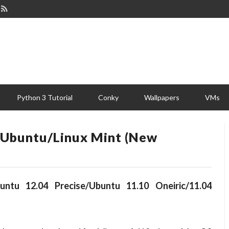
Python 3 Tutorial
Conky
Wallpapers
VMs
In Ubuntu/Linux Mint (New
untu 12.04 Precise/Ubuntu 11.10 Oneiric/11.04