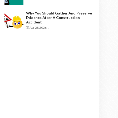
Why You Should Gather And Preserve
Evidence After A Construction
Accident
Apr 28 2026
-