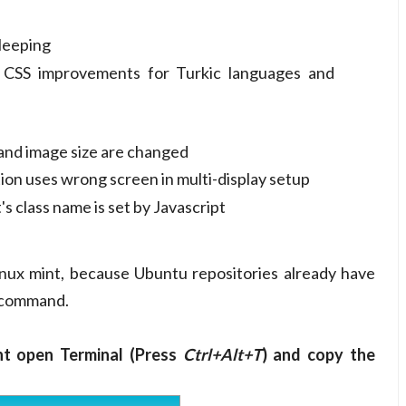
leeping
t CSS improvements for Turkic languages and
and image size are changed
n uses wrong screen in multi-display setup
 class name is set by Javascript
ux mint, because Ubuntu repositories already have
d command.
nt open Terminal (Press
Ctrl+Alt+T
) and copy the