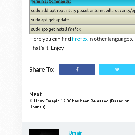
Terminal Commands:
sudo add-apt-repository ppa:ubuntu-mozilla-security/p
sudo apt-get update
sudo apt-get install firefox
Here you can find
firefox
in other languages.
That's it, Enjoy
Share To:
Next
Linux Deepin 12.06 has been Released (Based on
Ubuntu)
Umair