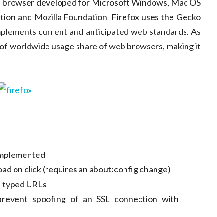
web browser developed for Microsoft Windows, Mac OS
tion and Mozilla Foundation. Firefox uses the Gecko
mplements current and anticipated web standards. As
of worldwide usage share of web browsers, making it
 implemented
oad on click (requires an about:config change)
 typed URLs
 prevent spoofing of an SSL connection with