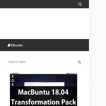

EBooks