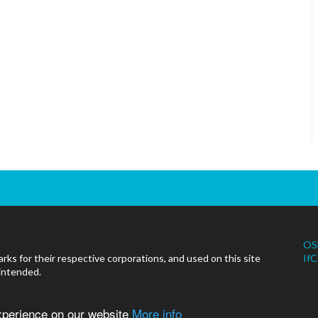
OS
ks for their respective corporations, and used on this site
IfC
 intended.
experience on our website
More info