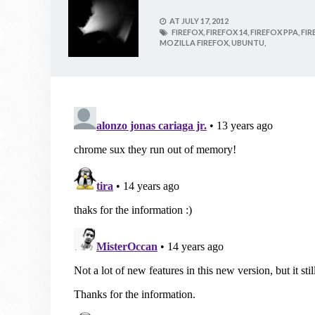
AT
JULY 17, 2012
FIREFOX,
FIREFOX 14,
FIREFOX PPA,
FIR
MOZILLA FIREFOX,
UBUNTU,