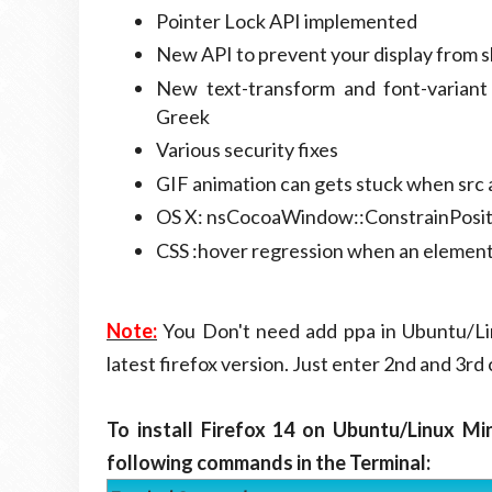
Pointer Lock API implemented
New API to prevent your display from s
New text-transform and font-varian
Greek
Various security fixes
GIF animation can gets stuck when src 
OS X: nsCocoaWindow::ConstrainPositio
CSS :hover regression when an element's
Note:
You Don't need add ppa in Ubuntu/Lin
latest firefox version. Just enter 2nd and 3r
To install Firefox 14 on Ubuntu/Linux Mi
following commands in the Terminal: