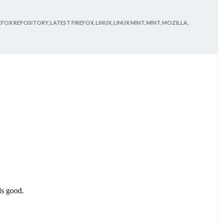
EFOX REPOSITORY,
LATEST FIREFOX,
LINUX,
LINUX MINT,
MINT,
MOZILLA,