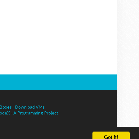
Boxes - Download VMs
odeX - A Programming Project
Got it!