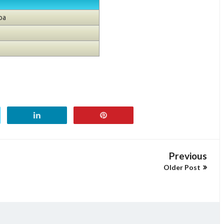
pa
Previous
Older Post