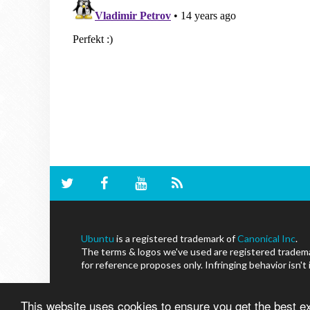
Ubuntu
is a registered trademark of
Canonical Inc
.
The terms & logos we've used are registered trademar
for reference proposes only. Infringing behavior isn't
This website uses cookies to ensure you get the best 