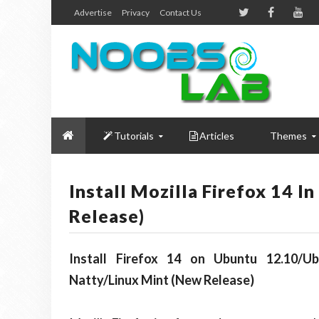
Advertise
Privacy
Contact Us
Tutorials
Articles
Themes
Install Mozilla Firefox 14 
Release)
Install Firefox 14 on Ubuntu 12.10/Ub
Natty/Linux Mint (New Release)