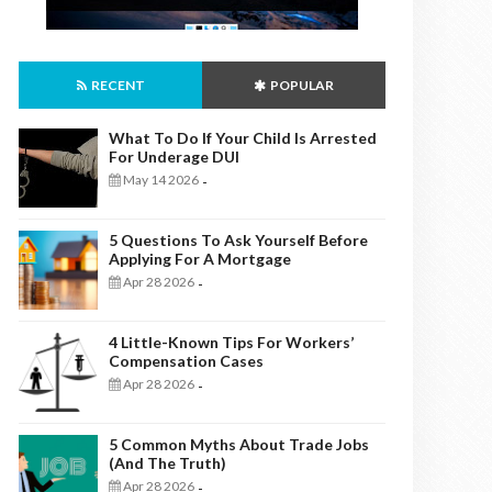
RECENT
POPULAR
What To Do If Your Child Is Arrested
For Underage DUI
May 14 2026
-
5 Questions To Ask Yourself Before
Applying For A Mortgage
Apr 28 2026
-
4 Little-Known Tips For Workers’
Compensation Cases
Apr 28 2026
-
5 Common Myths About Trade Jobs
(And The Truth)
Apr 28 2026
-