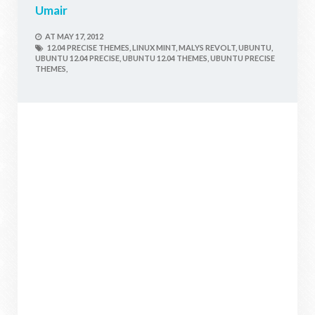
Umair
AT
MAY 17, 2012
12.04 PRECISE THEMES,
LINUX MINT,
MALYS REVOLT,
UBUNTU,
UBUNTU 12.04 PRECISE,
UBUNTU 12.04 THEMES,
UBUNTU PRECISE
THEMES,