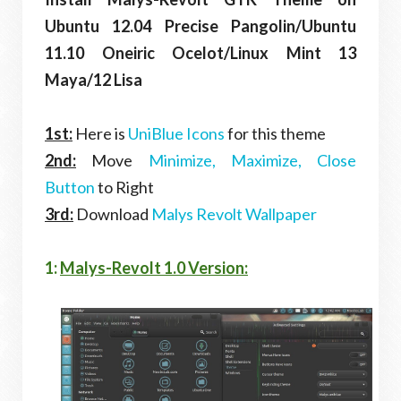
Ubuntu 12.04 Precise Pangolin/Ubuntu
11.10 Oneiric Ocelot/Linux Mint 13
Maya/12 Lisa
1st:
Here is
UniBlue Icons
for this theme
2nd:
Move
Minimize, Maximize, Close
Button
to Right
3rd:
Download
Malys Revolt Wallpaper
1:
Malys-Revolt 1.0 Version: