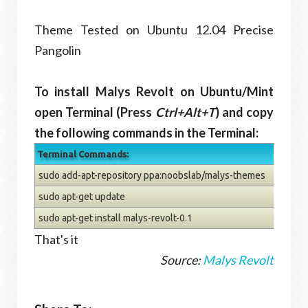
Theme Tested on Ubuntu 12.04 Precise
Pangolin
To install Malys Revolt on Ubuntu/Mint
open Terminal (Press
Ctrl+Alt+T
) and copy
the following commands in the Terminal:
Terminal Commands:
sudo add-apt-repository ppa:noobslab/malys-themes
sudo apt-get update
sudo apt-get install malys-revolt-0.1
That's it
Source:
Malys Revolt