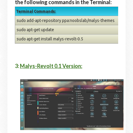
the following commands in the Terminal:
Terminal Commands:
sudo add-apt-repository ppa:noobslab/malys-themes
sudo apt-get update
sudo apt-get install malys-revolt-0.5
3:
Malys-Revolt 0.1 Version: