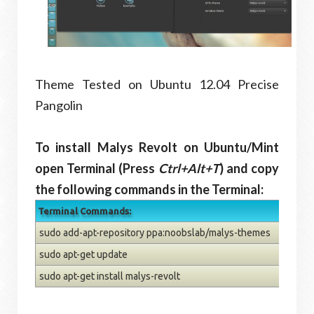
Theme Tested on Ubuntu 12.04 Precise
Pangolin
To install Malys Revolt on Ubuntu/Mint
open Terminal (Press
Ctrl+Alt+T
) and copy
the following commands in the Terminal:
Terminal Commands:
sudo add-apt-repository ppa:noobslab/malys-themes
sudo apt-get update
sudo apt-get install malys-revolt