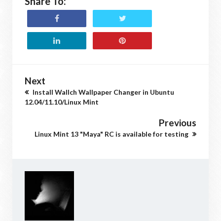
Share To:
Next
Install Wallch Wallpaper Changer in Ubuntu
12.04/11.10/Linux Mint
Previous
Linux Mint 13 "Maya" RC is available for testing