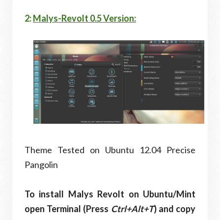
2:
Malys-Revolt 0.5 Version:
Theme Tested on Ubuntu 12.04 Precise
Pangolin
To install Malys Revolt on Ubuntu/Mint
open Terminal (Press
Ctrl+Alt+T
) and copy