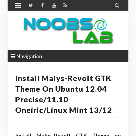


Navigation
Install Malys-Revolt GTK
Theme On Ubuntu 12.04
Precise/11.10
Oneiric/Linux Mint 13/12
Install Malys-Revolt GTK Theme on