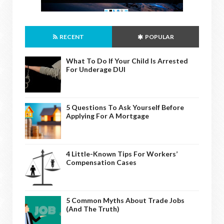
RECENT
POPULAR
What To Do If Your Child Is Arrested
For Underage DUI
5 Questions To Ask Yourself Before
Applying For A Mortgage
4 Little-Known Tips For Workers’
Compensation Cases
5 Common Myths About Trade Jobs
(And The Truth)