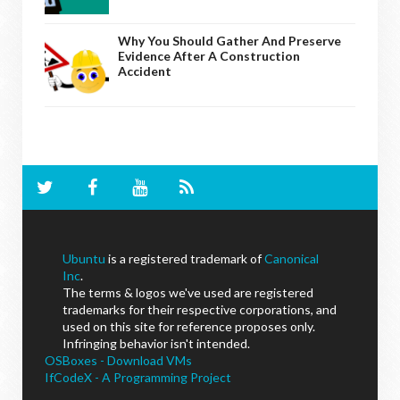
Why You Should Gather And Preserve
Evidence After A Construction
Accident
Ubuntu
is a registered trademark of
Canonical
Inc
.
The terms & logos we've used are registered
trademarks for their respective corporations, and
used on this site for reference proposes only.
Infringing behavior isn't intended.
OSBoxes - Download VMs
IfCodeX - A Programming Project