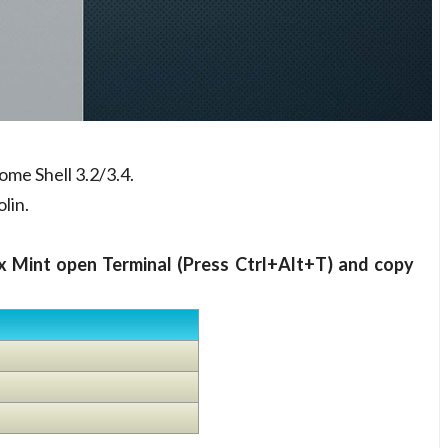
me Shell 3.2/3.4.
lin.
x Mint open Terminal (Press Ctrl+Alt+T) and copy