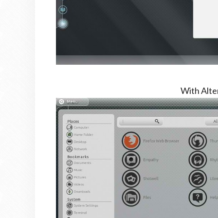
With Alt