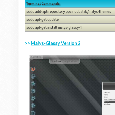
Terminal Commands:
sudo add-apt-repository ppa:noobslab/malys-themes
sudo apt-get update
sudo apt-get install malys-glassy-1
>>
Malys-Glassy Version 2