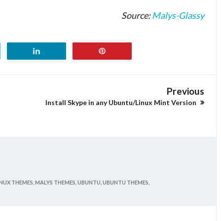
Source:
Malys-Glassy
Previous
Install Skype in any Ubuntu/Linux Mint Version
INUX THEMES,
MALYS THEMES,
UBUNTU,
UBUNTU THEMES,