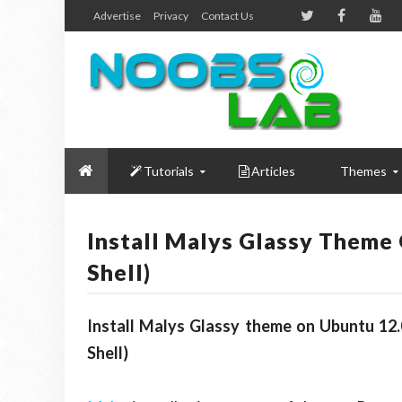
Advertise
Privacy
Contact Us
Tutorials
Articles
Themes
Install Malys Glassy Theme
Shell)
Install Malys Glassy theme on Ubuntu 12.
Shell)