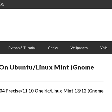
Python 3 Tutorial
Conky
Wallpapers
VMs
 On Ubuntu/Linux Mint (Gnome
04 Precise/11.10 Oneiric/Linux Mint 13/12 (Gnome