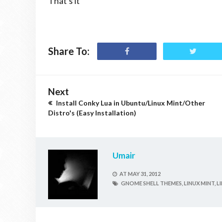
That's it
Share To:
Next
Install Conky Lua in Ubuntu/Linux Mint/Other
Distro's (Easy Installation)
Umair
AT
MAY 31, 2012
GNOME SHELL THEMES,
LINUX MINT,
L