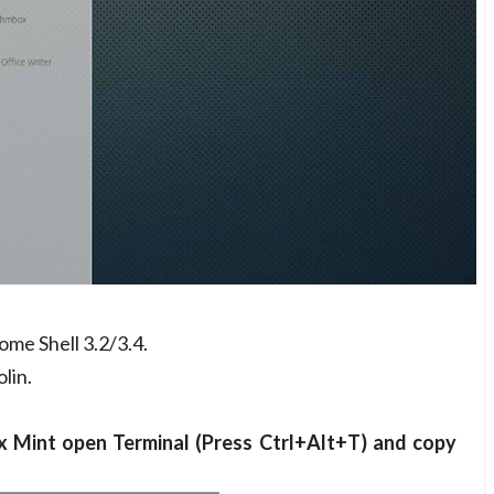
me Shell 3.2/3.4.
lin.
x Mint open Terminal (Press Ctrl+Alt+T) and copy