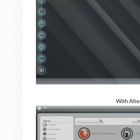
With Alt