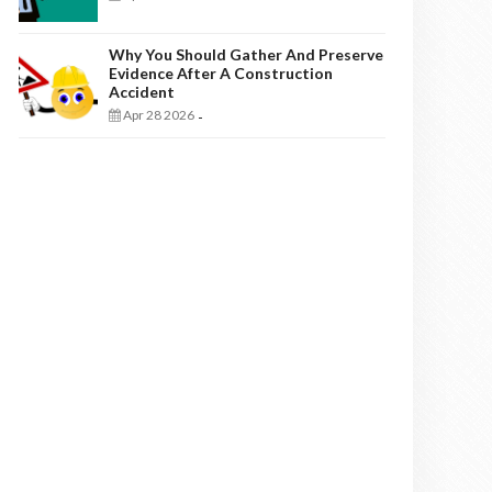
Why You Should Gather And Preserve
Evidence After A Construction
Accident
Apr 28 2026
-