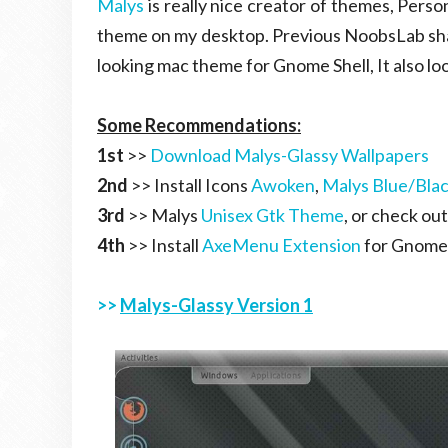
Malys
is really nice creator of themes, Persona
theme on my desktop. Previous NoobsLab s
looking mac theme for Gnome Shell, It also lo
Some Recommendations:
1st
>>
Download Malys-Glassy Wallpapers
2nd
>> Install Icons
Awoken
,
Malys Blue/Bla
3rd
>> Malys
Unisex Gtk Theme
, or check ou
4th
>> Install
AxeMenu Extension
for Gnome 
>>
Malys-Glassy Version 1