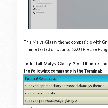
This Malys-Glassy theme compatible with Gno
Theme tested on Ubuntu 12.04 Precise Pango
To Install Malys-Glassy-2 on Ubuntu/Linu
the following commands in the Terminal:
Terminal Commands:
sudo add-apt-repository ppa:noobslab/malys-themes
sudo apt-get update
sudo apt-get install malys-glassy-2