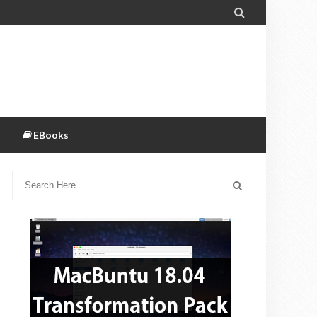

EBooks