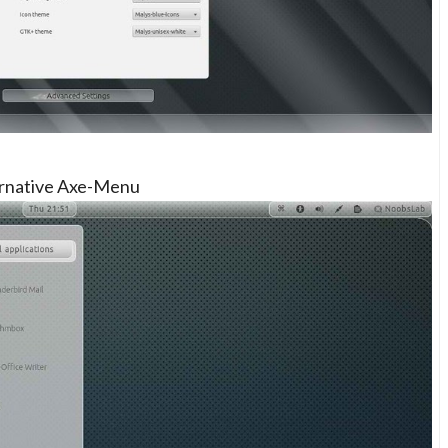
ernative Axe-Menu