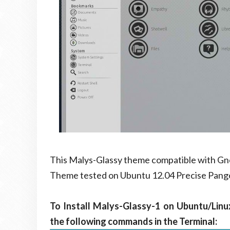
This Malys-Glassy theme compatible with Gno
Theme tested on Ubuntu 12.04 Precise Pango
To Install Malys-Glassy-1 on Ubuntu/Linu
the following commands in the Terminal: