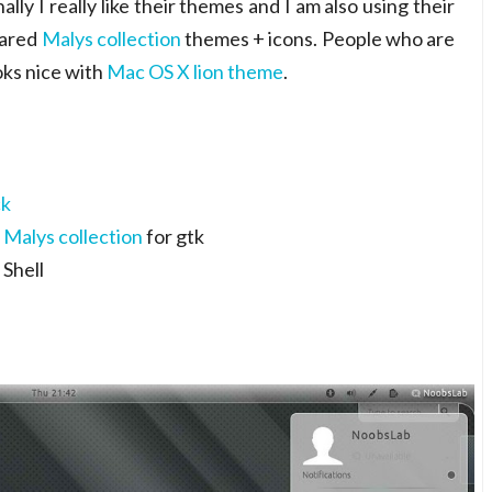
lly I really like their themes and I am also using their
hared
Malys collection
themes + icons. People who are
oks nice with
Mac OS X lion theme
.
ck
t
Malys collection
for gtk
Shell