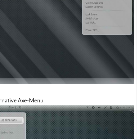
ernative Axe-Menu