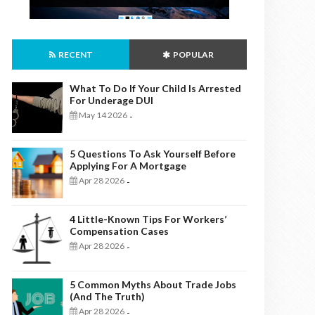
RECENT
POPULAR
What To Do If Your Child Is Arrested
For Underage DUI
May 14 2026
-
5 Questions To Ask Yourself Before
Applying For A Mortgage
Apr 28 2026
-
4 Little-Known Tips For Workers’
Compensation Cases
Apr 28 2026
-
5 Common Myths About Trade Jobs
(And The Truth)
Apr 28 2026
-