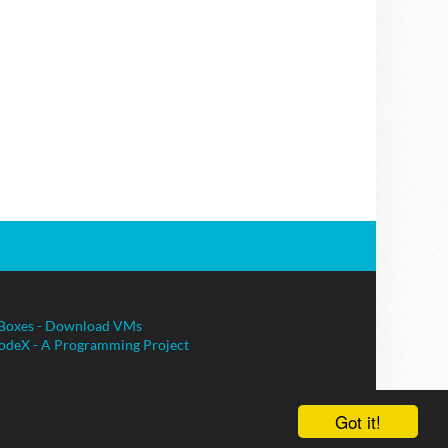
Boxes - Download VMs
odeX - A Programming Project
Got it!