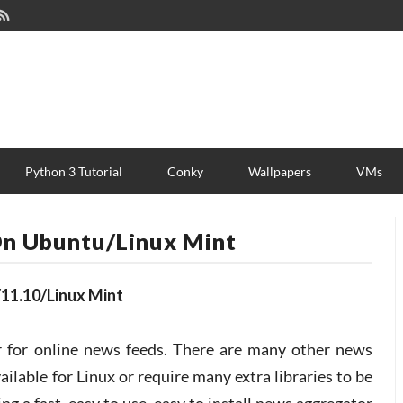
Python 3 Tutorial
Conky
Wallpapers
VMs
 On Ubuntu/Linux Mint
/11.10/Linux Mint
or for online news feeds. There are many other news
ailable for Linux or require many extra libraries to be