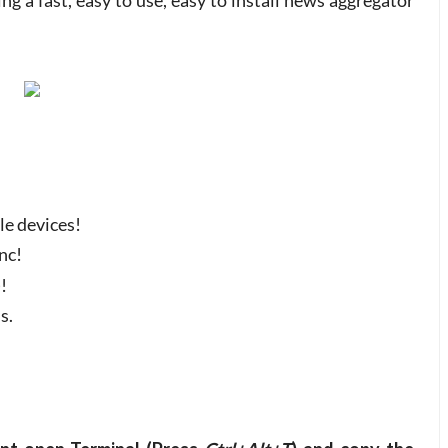
ating a fast, easy to use, easy to install news aggregator
le devices!
nc!
!
s.