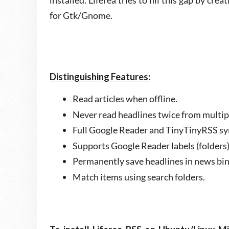
installed. Liferea tries to fill this gap by cre
for Gtk/Gnome.
Distinguishing Features:
Read articles when offline.
Never read headlines twice from multip
Full Google Reader and TinyTinyRSS sy
Supports Google Reader labels (folders)
Permanently save headlines in news bin
Match items using search folders.