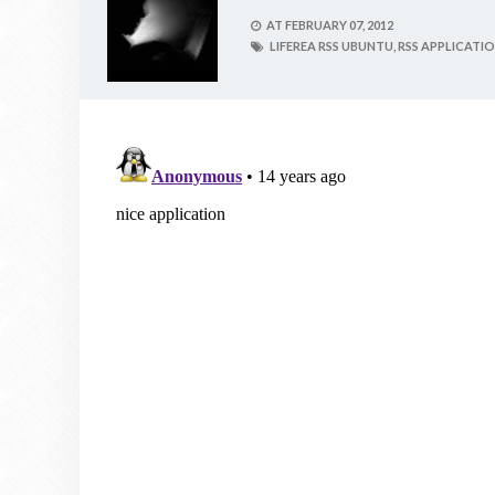
AT
FEBRUARY 07, 2012
LIFEREA RSS UBUNTU,
RSS APPLICATI