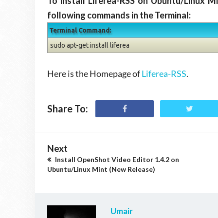
To install Liferea-RSS on Ubuntu/Linux M
following commands in the Terminal:
Terminal Command:
sudo apt-get install liferea
Here is the Homepage of
Liferea-RSS
.
Share To:
Next
Install OpenShot Video Editor 1.4.2 on
Ubuntu/Linux Mint (New Release)
Umair