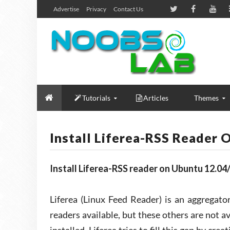
Advertise
Privacy
Contact Us
Tutorials
Articles
Themes
Install Liferea-RSS Reader
Install Liferea-RSS reader on Ubuntu 12.04
Liferea (Linux Feed Reader) is an aggregat
readers available, but these others are not av