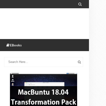

EBooks