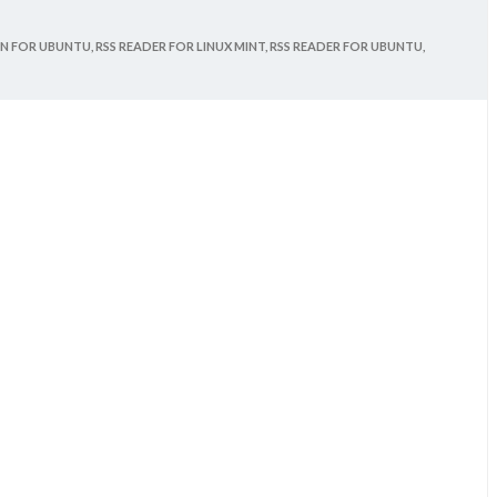
ON FOR UBUNTU,
RSS READER FOR LINUX MINT,
RSS READER FOR UBUNTU,