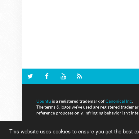
Ubuntu
is a registered trademark of
Canonical Inc
.
The terms & logos we've used are registered trademarks
reference proposes only. Infringing behavior isn't int
This website uses cookies to ensure you get the best 
NoobsLab
© - All Rights Reserved.