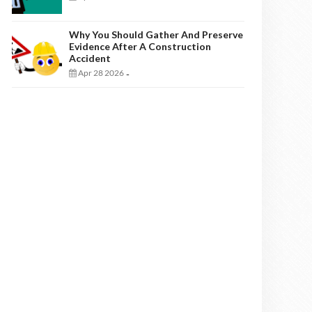
Why You Should Gather And Preserve
Evidence After A Construction
Accident
Apr 28 2026
-