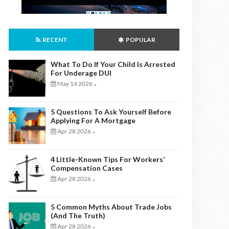
RECENT
POPULAR
What To Do If Your Child Is Arrested
For Underage DUI
May 14 2026
-
5 Questions To Ask Yourself Before
Applying For A Mortgage
Apr 28 2026
-
4 Little-Known Tips For Workers’
Compensation Cases
Apr 28 2026
-
5 Common Myths About Trade Jobs
(And The Truth)
Apr 28 2026
-