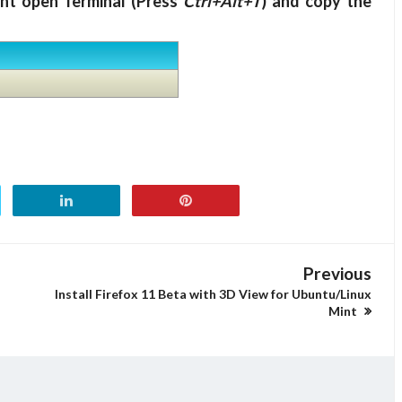
int open Terminal (Press
Ctrl+Alt+T
) and copy the
Previous
Install Firefox 11 Beta with 3D View for Ubuntu/Linux
Mint