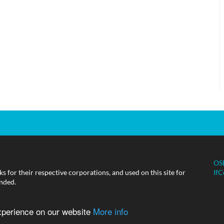
OS
 for their respective corporations, and used on this site for
IfC
ended.
experience on our website
More info