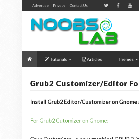
Advertise
Privacy
Contact Us
Tutorials
Articles
Themes
Grub2 Customizer/Editor F
Install Grub2 Editor/Customizer on Gnome
For Grub2 Cutomizer on Gnome: