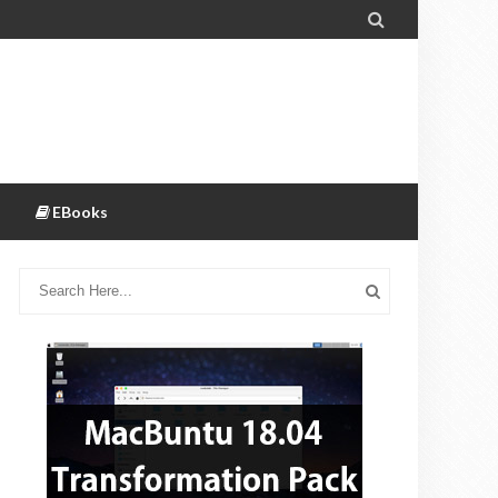

EBooks