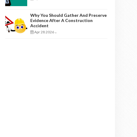
Why You Should Gather And Preserve
Evidence After A Construction
Accident
Apr 28 2026
-