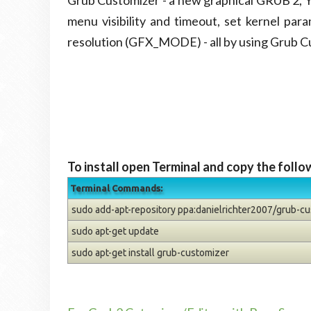
Grub Customizer - a new graphical GRUB 2, Y
menu visibility and timeout, set kernel par
resolution (GFX_MODE) - all by using Grub C
To install open Terminal and copy the foll
Terminal Commands:
sudo add-apt-repository ppa:danielrichter2007/grub-c
sudo apt-get update
sudo apt-get install grub-customizer