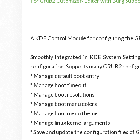
For Grub2 Cutomizer/Editor with Burg Supp
A KDE Control Module for configuring the 
Smoothly integrated in KDE System Setting
configuration. Supports many GRUB2 configur
* Manage default boot entry
* Manage boot timeout
* Manage boot resolutions
* Manage boot menu colors
* Manage boot menu theme
* Manage linux kernel arguments
* Save and update the configuration files of