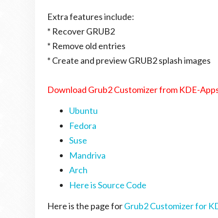
Extra features include:
* Recover GRUB2
* Remove old entries
* Create and preview GRUB2 splash images
Download Grub2 Customizer from KDE-Apps
Ubuntu
Fedora
Suse
Mandriva
Arch
Here is Source Code
Here is the page for
Grub2 Customizer for K