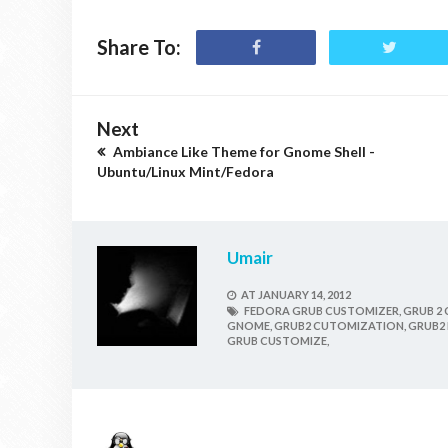
Share To:
Next
Ambiance Like Theme for Gnome Shell -
Ubuntu/Linux Mint/Fedora
Umair
AT
JANUARY 14, 2012
FEDORA GRUB CUSTOMIZER,
GRUB 2 
GNOME,
GRUB2 CUTOMIZATION,
GRUB2 
GRUB CUSTOMIZE,