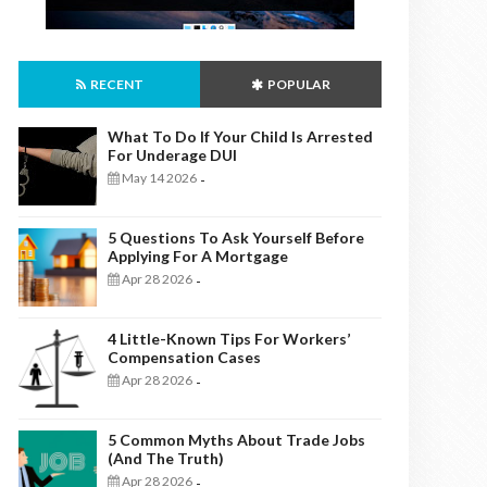
RECENT
POPULAR
What To Do If Your Child Is Arrested
For Underage DUI
May 14 2026
-
5 Questions To Ask Yourself Before
Applying For A Mortgage
Apr 28 2026
-
4 Little-Known Tips For Workers’
Compensation Cases
Apr 28 2026
-
5 Common Myths About Trade Jobs
(And The Truth)
Apr 28 2026
-