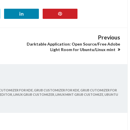
Previous
Darktable Application: Open Source/Free Adobe
Light Room for Ubuntu/Linux mint
CUTOMIZER FOR KDE,
GRUB CUSTOMIZER FOR KDE,
GRUB CUTOMIZER FOR
EDITOR,
LINUX GRUB CUSTOMIZER,
LINUX MINT GRUB CUSTOMIZE,
UBUNTU