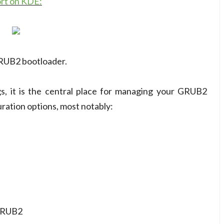
ort on KDE:
GRUB2 bootloader.
s, it is the central place for managing your GRUB2
ation options, most notably:
 GRUB2