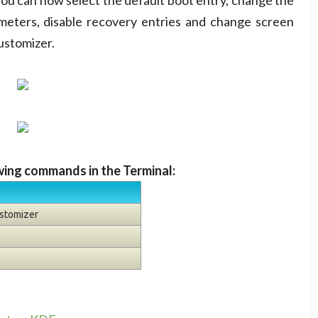
ou can now select the default boot entry, change the
ameters, disable recovery entries and change screen
ustomizer.
owing commands in the Terminal:
ustomizer