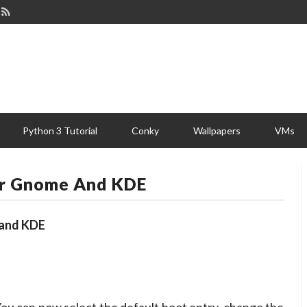
Python 3 Tutorial
Conky
Wallpapers
VMs
or Gnome And KDE
 and KDE