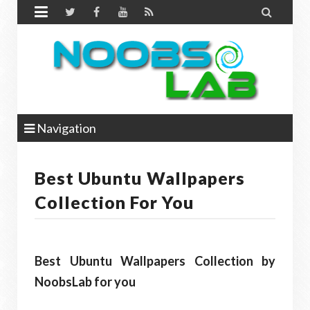


Navigation
Best Ubuntu Wallpapers
Collection For You
Best Ubuntu Wallpapers Collection by
NoobsLab for you