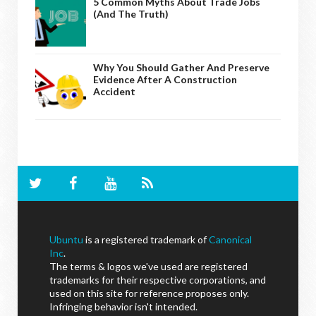
5 Common Myths About Trade Jobs
(And The Truth)
Why You Should Gather And Preserve
Evidence After A Construction
Accident
Ubuntu
is a registered trademark of
Canonical
Inc
.
The terms & logos we've used are registered
trademarks for their respective corporations, and
used on this site for reference proposes only.
Infringing behavior isn't intended.