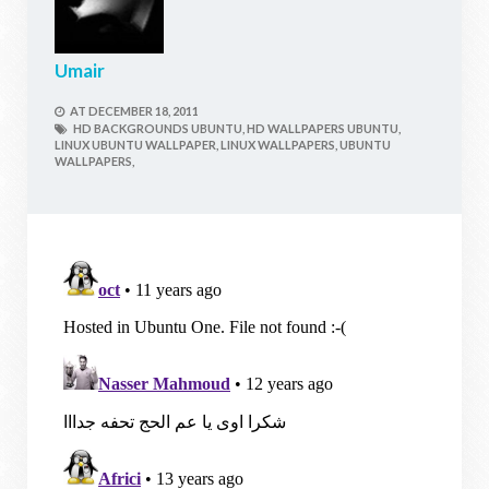
Umair
AT
DECEMBER 18, 2011
HD BACKGROUNDS UBUNTU,
HD WALLPAPERS UBUNTU,
LINUX UBUNTU WALLPAPER,
LINUX WALLPAPERS,
UBUNTU
WALLPAPERS,