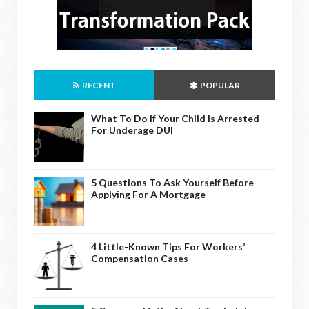
RECENT
POPULAR
What To Do If Your Child Is Arrested
For Underage DUI
5 Questions To Ask Yourself Before
Applying For A Mortgage
4 Little-Known Tips For Workers’
Compensation Cases