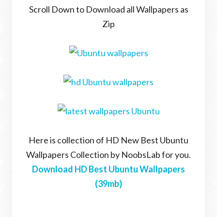
Scroll Down to Download all Wallpapers as
Zip
Here is collection of HD New Best Ubuntu
Wallpapers Collection by NoobsLab for you.
Download HD Best Ubuntu Wallpapers
(39mb)