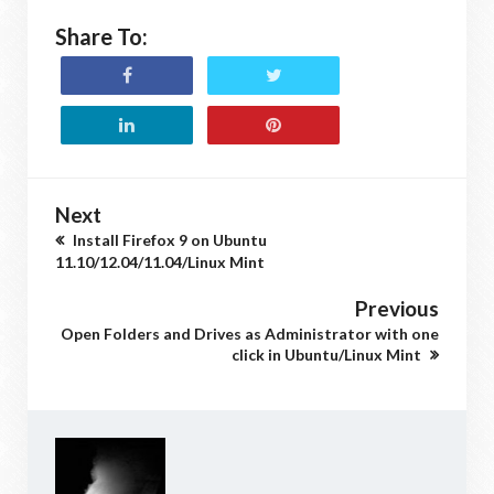
Share To:
Next
Install Firefox 9 on Ubuntu
11.10/12.04/11.04/Linux Mint
Previous
Open Folders and Drives as Administrator with one
click in Ubuntu/Linux Mint