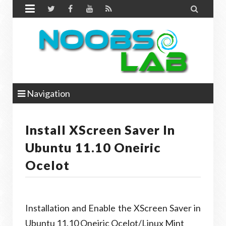


Navigation
Install XScreen Saver In
Ubuntu 11.10 Oneiric
Ocelot
Installation and Enable the XScreen Saver in
Ubuntu 11.10 Oneiric Ocelot/Linux Mint