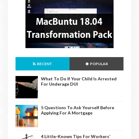
RECENT
POPULAR
What To Do If Your Child Is Arrested
For Underage DUI
5 Questions To Ask Yourself Before
Applying For A Mortgage
4 Little-Known Tips For Workers’