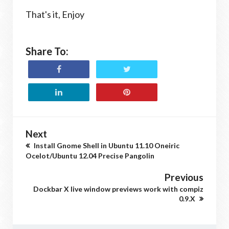
That's it, Enjoy
Share To:
Next
Install Gnome Shell in Ubuntu 11.10 Oneiric
Ocelot/Ubuntu 12.04 Precise Pangolin
Previous
Dockbar X live window previews work with compiz
0.9.X