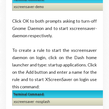
xscreensaver-demo
Click OK to both prompts asking to turn-off
Gnome Daemon and to start xscreensaver-
daemon respectively.
To create a rule to start the xscreensaver
daemon on login, click on the Dash home
launcher and type: startup applications. Click
on the Add button and enter a name for the
rule and to start XScreenSaver on login use
this command:
Terminal Command:
xscreensaver -nosplash