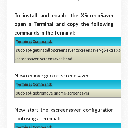
To install and enable the XScreenSaver
open a Terminal and copy the following
commands in the Terminal:
Terminal Command:
sudo apt-get install xscreensaver xscreensaver-gl-extra xscre
xscreensaver-screensaver-bsod
Now remove gnome-screensaver
Terminal Command:
sudo apt-get remove gnome-screensaver
Now start the xscreensaver configuration
tool using a terminal:
Terminal Command: