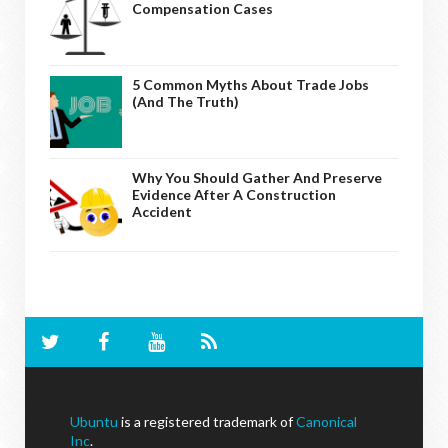
Compensation Cases
5 Common Myths About Trade Jobs
(And The Truth)
Why You Should Gather And Preserve
Evidence After A Construction
Accident
Ubuntu
is a registered trademark of
Canonical
Inc
.