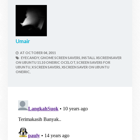
Umair
AT
OCTOBER 04, 2011
EYECANDY,
GNOME SCREEN SAVERS,
INSTALL XSCREENSAVER
ON UBUNTU 11.10 ONEIRIC OCELOT,
SCREEN SAVERS FOR
UBUNTU,
X SCREEN SAVERS,
XSCREEN SAVER ON UBUNTU
ONEIRIC,