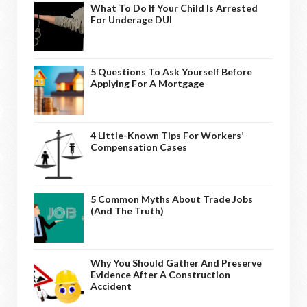
What To Do If Your Child Is Arrested
For Underage DUI
5 Questions To Ask Yourself Before
Applying For A Mortgage
4 Little-Known Tips For Workers’
Compensation Cases
5 Common Myths About Trade Jobs
(And The Truth)
Why You Should Gather And Preserve
Evidence After A Construction
Accident