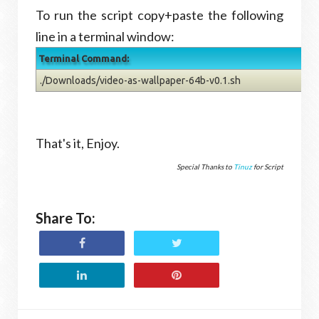
To run the script copy+paste the following
line in a terminal window:
Terminal Command:
./Downloads/video-as-wallpaper-64b-v0.1.sh
That's it, Enjoy.
Special Thanks to
Tinuz
for Script
Share To: