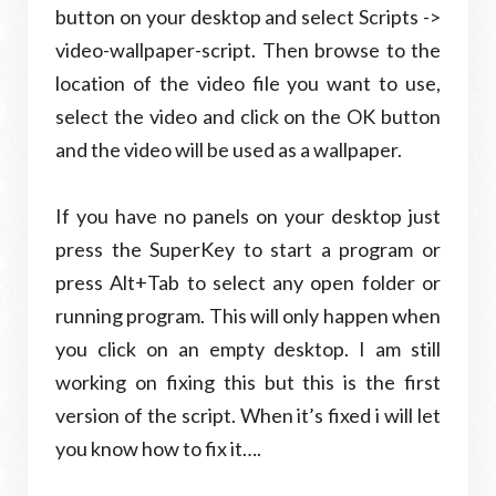
button on your desktop and select Scripts ->
video-wallpaper-script. Then browse to the
location of the video file you want to use,
select the video and click on the OK button
and the video will be used as a wallpaper.
If you have no panels on your desktop just
press the SuperKey to start a program or
press Alt+Tab to select any open folder or
running program. This will only happen when
you click on an empty desktop. I am still
working on fixing this but this is the first
version of the script. When it’s fixed i will let
you know how to fix it….