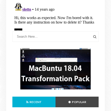
RECENT
POPULAR