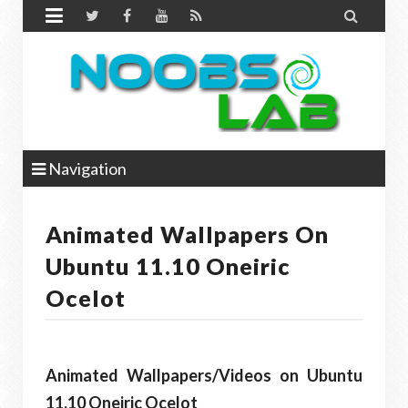


Navigation
Animated Wallpapers On
Ubuntu 11.10 Oneiric
Ocelot
Animated Wallpapers/Videos on Ubuntu
11.10 Oneiric Ocelot