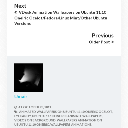
Next
VDesk Animation Wallpapers on Ubuntu 11.10
Oneiric Ocelot/Fedora/Linux Mint/Other Ubuntu
Versions
Previous
Older Post
Umair
AT
OCTOBER 23, 2011
ANIMATED WALLPAPERS ON UBUNTU 11.10 ONEIRIC OCELOT,
EYECANDY,
UBUNTU 11.10 ONEIRIC ANIMATE WALLPAPERS,
VIDEOS ON BACKGROUND,
WALLPAPERS ANIMATION ON
UBUNTU 11.10 ONEIRIC,
WALLPAPERS ANIMATIONS,