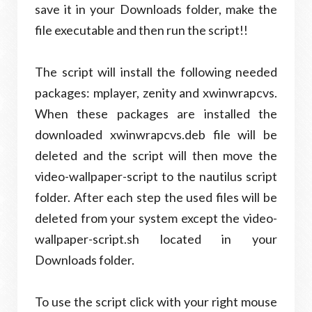
save it in your Downloads folder, make the
file executable and then run the script!!
The script will install the following needed
packages: mplayer, zenity and xwinwrapcvs.
When these packages are installed the
downloaded xwinwrapcvs.deb file will be
deleted and the script will then move the
video-wallpaper-script to the nautilus script
folder. After each step the used files will be
deleted from your system except the video-
wallpaper-script.sh located in your
Downloads folder.
To use the script click with your right mouse