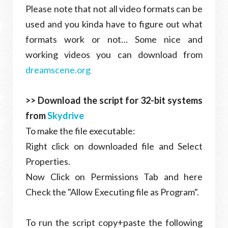
Please note that not all video formats can be
used and you kinda have to figure out what
formats work or not… Some nice and
working videos you can download from
dreamscene.org
>> Download the script for 32-bit systems
from
Skydrive
To make the file executable:
Right click on downloaded file and Select
Properties.
Now Click on Permissions Tab and here
Check the "Allow Executing file as Program".
To run the script copy+paste the following