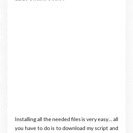
Installing all the needed files is very easy… all
you have to do is to download my script and