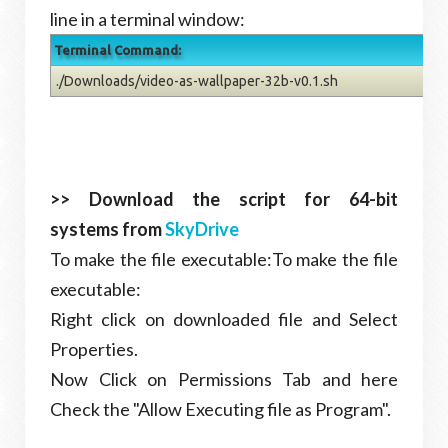
line in a terminal window:
Terminal Command:
./Downloads/video-as-wallpaper-32b-v0.1.sh
>> Download the script for 64-bit
systems from
SkyDrive
To make the file executable:To make the file
executable:
Right click on downloaded file and Select
Properties.
Now Click on Permissions Tab and here
Check the "Allow Executing file as Program".