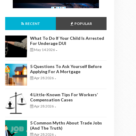
RECENT
POPULAR
What To Do If Your Child Is Arrested
For Underage DUI
May 14 2026
-
5 Questions To Ask Yourself Before
Applying For A Mortgage
Apr 28 2026
-
4 Little-Known Tips For Workers’
Compensation Cases
Apr 28 2026
-
5 Common Myths About Trade Jobs
(And The Truth)
Apr 28 2026
-