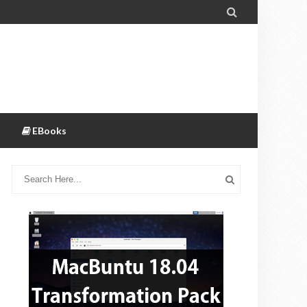

EBooks