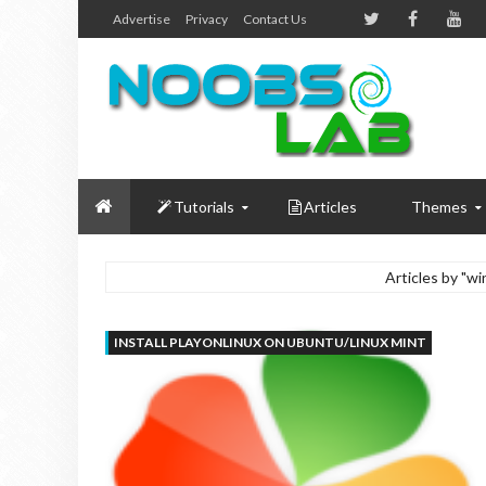
Advertise
Privacy
Contact Us
Tutorials
Articles
Themes
Articles by "
INSTALL PLAYONLINUX ON UBUNTU/LINUX MINT