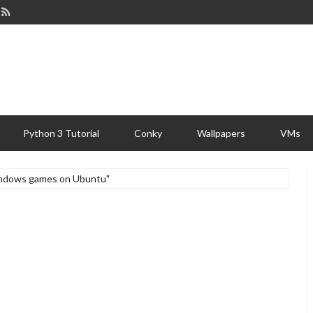
Python 3 Tutorial
Conky
Wallpapers
VMs
windows games on Ubuntu"