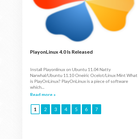
PlayonLinux 4.0 Is Released
Install Playonlinux on Ubuntu 11.04 Natty
Narwhal/Ubuntu 11.10 Oneiric Ocelot/Linux Mint What
is PlayOnLinux? PlayOnLinux is a piece of software
which...
Read more »
1
2
3
4
5
6
7