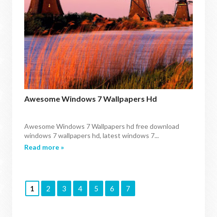
Awesome Windows 7 Wallpapers Hd
Awesome Windows 7 Wallpapers hd free download
windows 7 wallpapers hd, latest windows 7...
Read more »
1
2
3
4
5
6
7