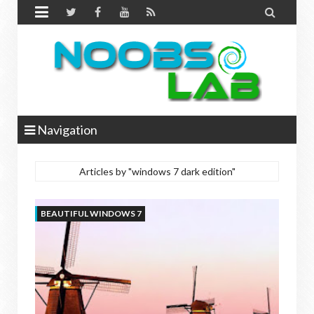


Navigation
Articles by "windows 7 dark edition"
BEAUTIFUL WINDOWS 7