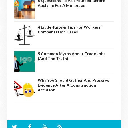
5 Questions To Ask Yourself Before
Applying For A Mortgage
4 Little-Known Tips For Workers’
Compensation Cases
5 Common Myths About Trade Jobs
(And The Truth)
Why You Should Gather And Preserve
Evidence After A Construction
Accident