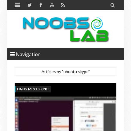


Navigation
Articles by "ubuntu skype"
LINUX MINT SKYPE