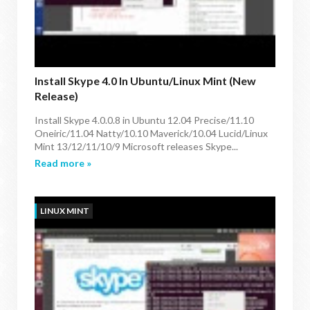
Install Skype 4.0 In Ubuntu/Linux Mint (New
Release)
Install Skype 4.0.0.8 in Ubuntu 12.04 Precise/11.10
Oneiric/11.04 Natty/10.10 Maverick/10.04 Lucid/Linux
Mint 13/12/11/10/9 Microsoft releases Skype...
Read more »
LINUX MINT