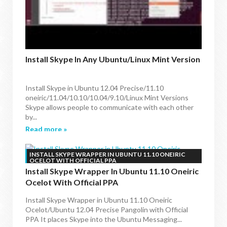
Install Skype In Any Ubuntu/Linux Mint Version
Install Skype in Ubuntu 12.04 Precise/11.10
oneiric/11.04/10.10/10.04/9.10/Linux Mint Versions
Skype allows people to communicate with each other
by...
Read more »
INSTALL SKYPE WRAPPER IN UBUNTU 11.10 ONEIRIC
OCELOT WITH OFFICIAL PPA
Install Skype Wrapper In Ubuntu 11.10 Oneiric
Ocelot With Official PPA
Install Skype Wrapper in Ubuntu 11.10 Oneiric
Ocelot/Ubuntu 12.04 Precise Pangolin with Official
PPA It places Skype into the Ubuntu Messaging...