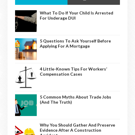
What To Do If Your Child Is Arrested
For Underage DUI
5 Questions To Ask Yourself Before
Applying For A Mortgage
4 Little-Known Tips For Workers’
Compensation Cases
5 Common Myths About Trade Jobs
(And The Truth)
Why You Should Gather And Preserve
Evidence After A Construction