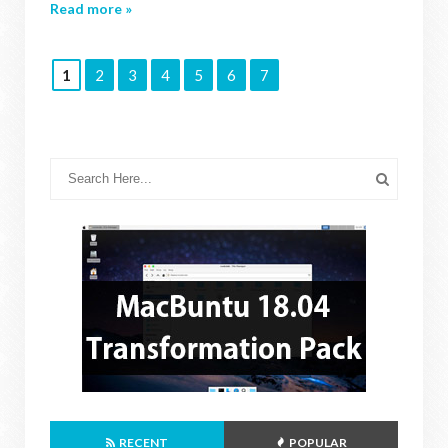
Read more »
1
2
3
4
5
6
7
RECENT
POPULAR