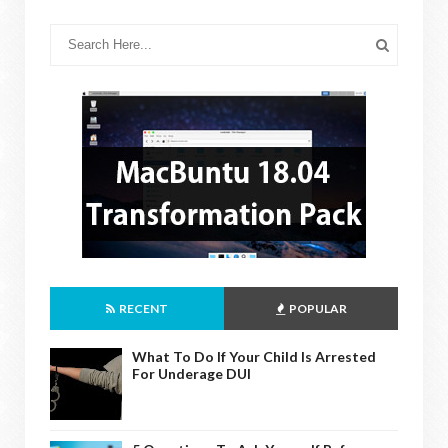
RECENT
POPULAR
What To Do If Your Child Is Arrested
For Underage DUI