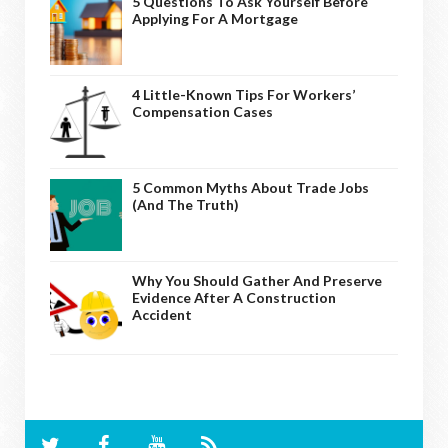
5 Questions To Ask Yourself Before
Applying For A Mortgage
4 Little-Known Tips For Workers’
Compensation Cases
5 Common Myths About Trade Jobs
(And The Truth)
Why You Should Gather And Preserve
Evidence After A Construction
Accident