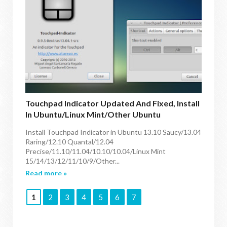
Touchpad Indicator Updated And Fixed, Install
In Ubuntu/Linux Mint/other Ubuntu
Derivatives
Install Touchpad Indicator in Ubuntu 13.10 Saucy/13.04
Raring/12.10 Quantal/12.04
Precise/11.10/11.04/10.10/10.04/Linux Mint
15/14/13/12/11/10/9/Other...
Read more »
1
2
3
4
5
6
7