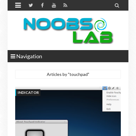


Navigation
Articles by "touchpad"
INDICATOR