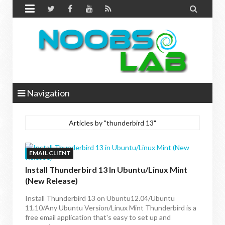


Navigation
Articles by "thunderbird 13"
EMAIL CLIENT
Install Thunderbird 13 In Ubuntu/Linux Mint
(New Release)
Install Thunderbird 13 on Ubuntu12.04/Ubuntu
11.10/Any Ubuntu Version/Linux Mint Thunderbird is a
free email application that's easy to set up and