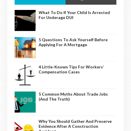
What To Do If Your Child Is Arrested
For Underage DUI
5 Questions To Ask Yourself Before
Applying For A Mortgage
4 Little-Known Tips For Workers’
Compensation Cases
5 Common Myths About Trade Jobs
(And The Truth)
Why You Should Gather And Preserve
Evidence After A Construction