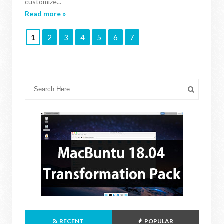
customize...
Read more »
1
2
3
4
5
6
7
RECENT
POPULAR