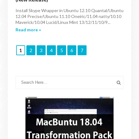
Install Skype Wrapper in Ubuntu 12.10 Quantal/Ubuntu
12.04 Precise/Ubuntu 11.10 Oneiric/11.04 natty/10.10
Maverick/10.04 Lucid/Linux Mint 13/12/11/10/9...
Read more »
1
2
3
4
5
6
7