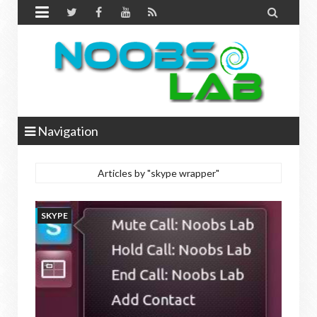


Navigation
Articles by "skype wrapper"
SKYPE