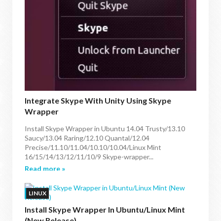
Integrate Skype With Unity Using Skype
Wrapper
Install Skype Wrapper in Ubuntu 14.04 Trusty/13.10
Saucy/13.04 Raring/12.10 Quantal/12.04
Precise/11.10/11.04/10.10/10.04/Linux Mint
16/15/14/13/12/11/10/9 Skype-wrapper...
Read more »
LINUX
Install Skype Wrapper In Ubuntu/Linux Mint
(New Release)