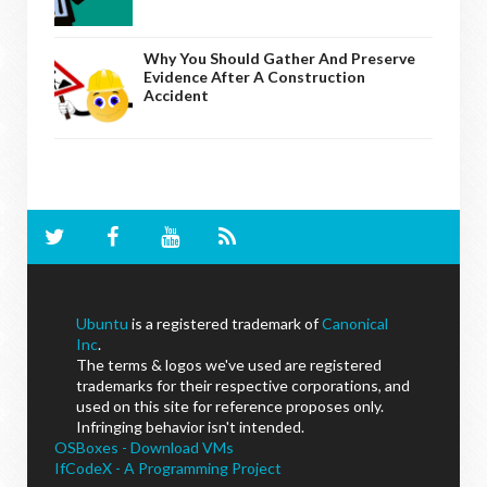
Why You Should Gather And Preserve
Evidence After A Construction
Accident
Ubuntu
is a registered trademark of
Canonical
Inc
.
The terms & logos we've used are registered
trademarks for their respective corporations, and
used on this site for reference proposes only.
Infringing behavior isn't intended.
OSBoxes - Download VMs
IfCodeX - A Programming Project