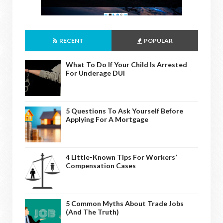
RECENT
POPULAR
What To Do If Your Child Is Arrested
For Underage DUI
5 Questions To Ask Yourself Before
Applying For A Mortgage
4 Little-Known Tips For Workers’
Compensation Cases
5 Common Myths About Trade Jobs
(And The Truth)