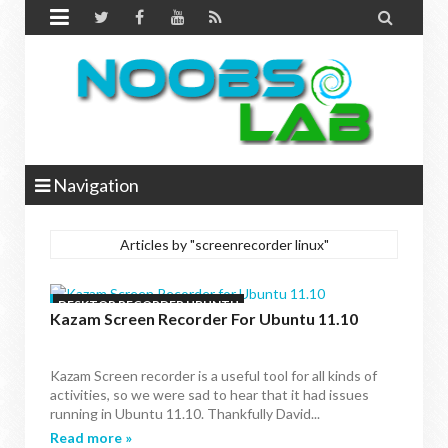


Navigation
Articles by "screenrecorder linux"
DESKTOP RECORDER UBUNTU
Kazam Screen Recorder For Ubuntu 11.10
Kazam Screen recorder is a useful tool for all kinds of
activities, so we were sad to hear that it had issues
running in Ubuntu 11.10. Thankfully David...
Read more »