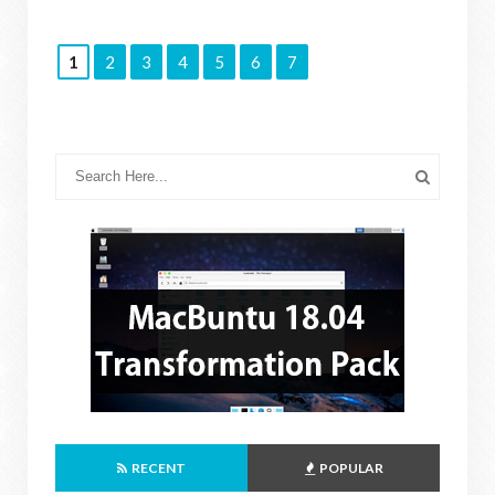
1
2
3
4
5
6
7
RECENT
POPULAR