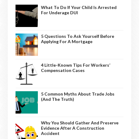
What To Do If Your Child Is Arrested
For Underage DUI
5 Questions To Ask Yourself Before
Applying For A Mortgage
4 Little-Known Tips For Workers’
Compensation Cases
5 Common Myths About Trade Jobs
(And The Truth)
Why You Should Gather And Preserve
Evidence After A Construction
Accident