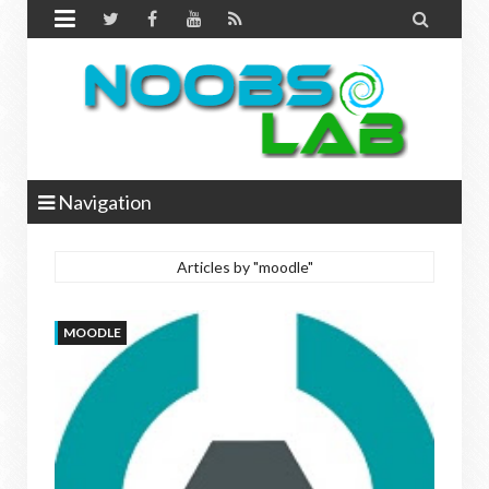


Navigation
Articles by "moodle"
MOODLE