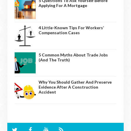
5 Questions To Ask Yourself Before
Applying For A Mortgage
4 Little-Known Tips For Workers’
Compensation Cases
5 Common Myths About Trade Jobs
(And The Truth)
Why You Should Gather And Preserve
Evidence After A Construction
Accident