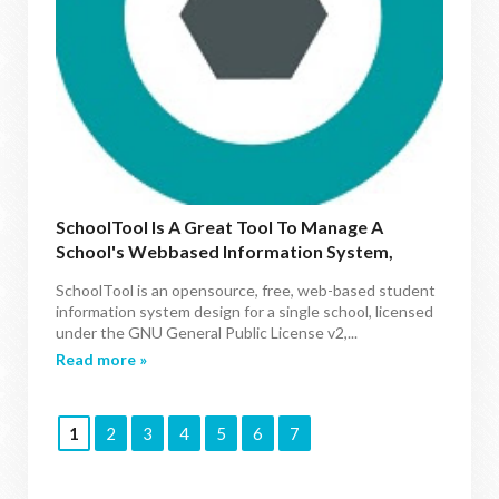
SchoolTool Is A Great Tool To Manage A
School's Webbased Information System,
Available For Ubuntu/Mint Via PPA
SchoolTool is an opensource, free, web-based student
information system design for a single school, licensed
under the GNU General Public License v2,...
Read more »
1
2
3
4
5
6
7