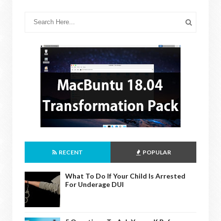
RECENT
POPULAR
What To Do If Your Child Is Arrested
For Underage DUI