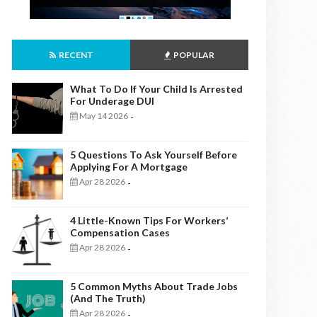
RECENT
POPULAR
What To Do If Your Child Is Arrested
For Underage DUI
May 14 2026
-
5 Questions To Ask Yourself Before
Applying For A Mortgage
Apr 28 2026
-
4 Little-Known Tips For Workers’
Compensation Cases
Apr 28 2026
-
5 Common Myths About Trade Jobs
(And The Truth)
Apr 28 2026
-