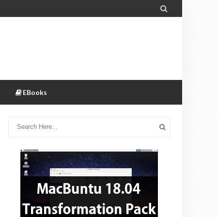

EBooks