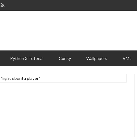
Python 3 Tutorial
Conky
Wallpapers
VMs
 "light ubuntu player"