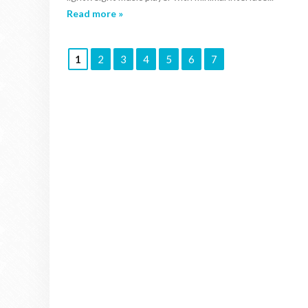
Read more »
1
2
3
4
5
6
7