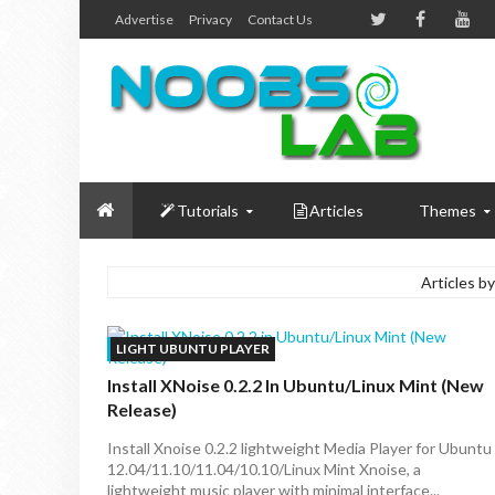
Advertise
Privacy
Contact Us
Tutorials
Articles
Themes
Articles by
LIGHT UBUNTU PLAYER
Install XNoise 0.2.2 In Ubuntu/Linux Mint (New
Release)
Install Xnoise 0.2.2 lightweight Media Player for Ubuntu
12.04/11.10/11.04/10.10/Linux Mint Xnoise, a
lightweight music player with minimal interface...