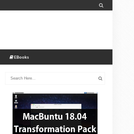

EBooks