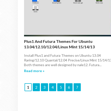
Plus1 And Futura Themes For Ubuntu
13.04/12.10/12.04/Linux Mint 15/14/13
Install Plus1 and Futura Themes on Ubuntu 13.04
Raring/12.10 Quantal/12.04 Precise/Linux Mint 15/14/1
Both themes are well designed by nale12. Futura...
Read more »
1
2
3
4
5
6
7