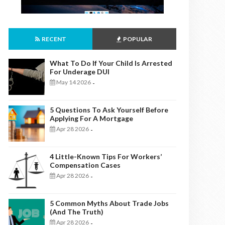
RECENT
POPULAR
What To Do If Your Child Is Arrested
For Underage DUI
May 14 2026
-
5 Questions To Ask Yourself Before
Applying For A Mortgage
Apr 28 2026
-
4 Little-Known Tips For Workers’
Compensation Cases
Apr 28 2026
-
5 Common Myths About Trade Jobs
(And The Truth)
Apr 28 2026
-