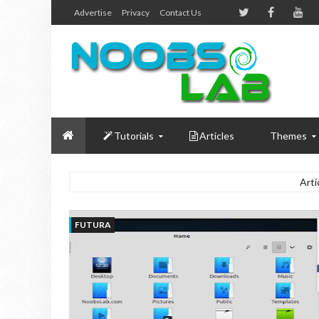
Advertise
Privacy
Contact Us
Tutorials
Articles
Themes
Arti
FUTURA