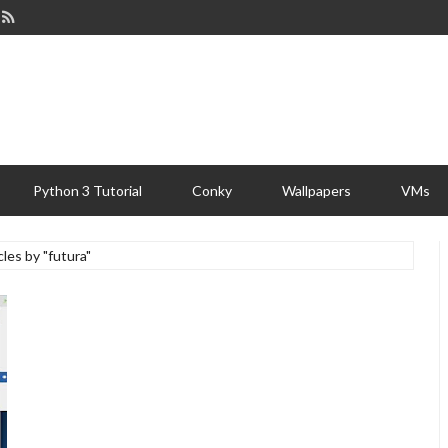
Python 3 Tutorial
Conky
Wallpapers
VMs
cles by "futura"