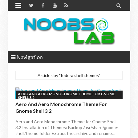


Navigation
Articles by "fedora shell themes"
AERO AND AERO MONOCHROME THEME FOR GNOME
SHELL 3.2
Aero And Aero Monochrome Theme For
Gnome Shell 3.2
Aero and Aero Monochrome Theme for Gnome Shell
3.2 Installation of Themes: Backup /usr/share/gnome-
shell/theme folder Extract the archive and rename...