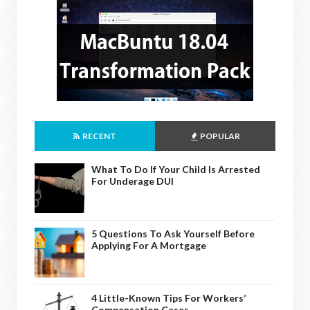
RECENT
POPULAR
What To Do If Your Child Is Arrested
For Underage DUI
5 Questions To Ask Yourself Before
Applying For A Mortgage
4 Little-Known Tips For Workers’
Compensation Cases