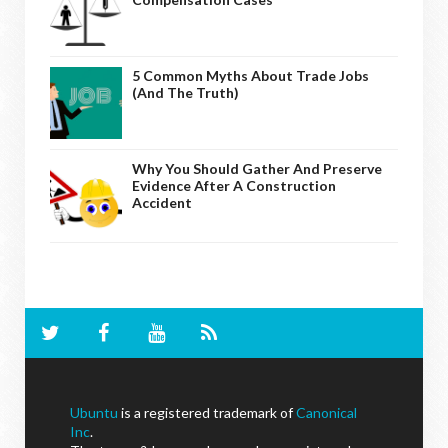
5 Common Myths About Trade Jobs
(And The Truth)
Why You Should Gather And Preserve
Evidence After A Construction
Accident
Ubuntu
is a registered trademark of
Canonical
Inc
.