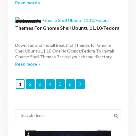
Read more »
DEVIANART
Themes For Gnome Shell Ubuntu 11.10/Fedora
Download and Install Beautiful Themes for Gnome
Shell Ubuntu 11.10 Oneiric Ocelot/Fedora To Install
Gnome Shell Themes Backup your theme directory...
Read more »
1
2
3
4
5
6
7