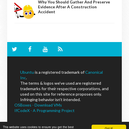
Why You Should Gather And Preserve
Evidence After A Construction
Accident
Ubuntu
is a registered trademark of
Canonical
Inc
.
The terms & logos we've used are registered
trademarks for their respective corporations, and
used on this site for reference proposes only.
Infringing behavior isn't intended.
OSBoxes - Download VMs
IfCodeX - A Programming Project
This website uses cookies to ensure you get the best
Got it!