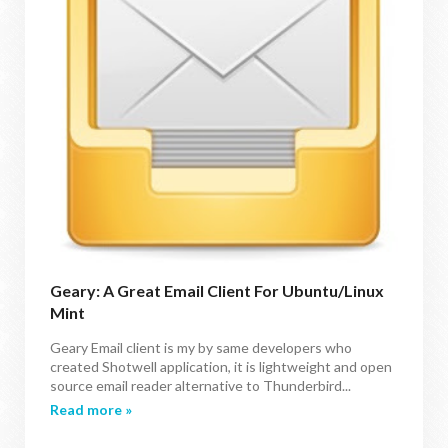
Geary: A Great Email Client For Ubuntu/Linux
Mint
Geary Email client is my by same developers who
created Shotwell application, it is lightweight and open
source email reader alternative to Thunderbird...
Read more »