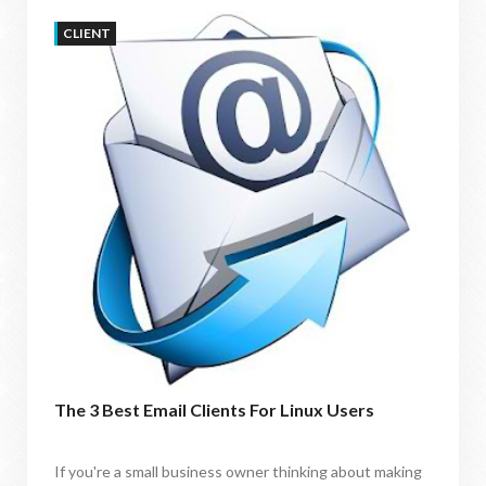
CLIENT
The 3 Best Email Clients For Linux Users
If you're a small business owner thinking about making