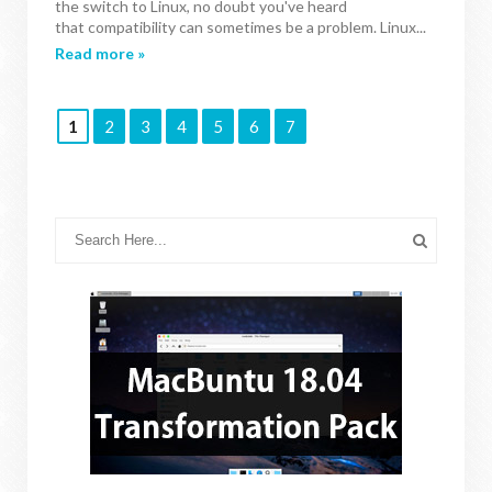
the switch to Linux, no doubt you've heard
that compatibility can sometimes be a problem. Linux...
Read more »
1
2
3
4
5
6
7