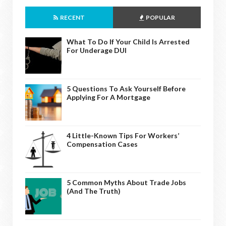
RECENT
POPULAR
What To Do If Your Child Is Arrested
For Underage DUI
5 Questions To Ask Yourself Before
Applying For A Mortgage
4 Little-Known Tips For Workers’
Compensation Cases
5 Common Myths About Trade Jobs
(And The Truth)