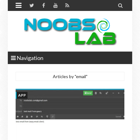


Navigation
Articles by "email"
APP