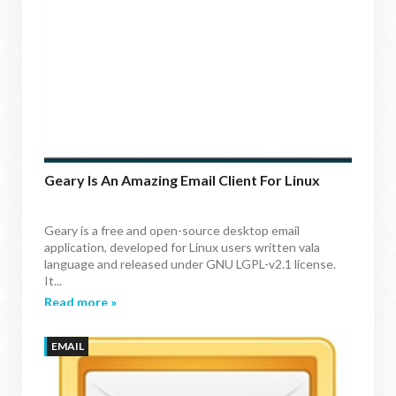
Geary Is An Amazing Email Client For Linux
Geary is a free and open-source desktop email
application, developed for Linux users written vala
language and released under GNU LGPL-v2.1 license.
It...
Read more »
EMAIL