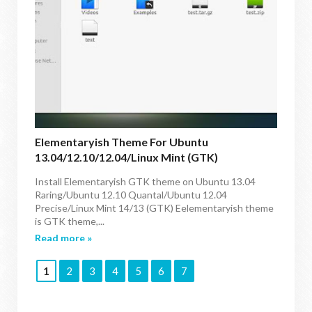
Elementaryish Theme For Ubuntu
13.04/12.10/12.04/Linux Mint (GTK)
Install Elementaryish GTK theme on Ubuntu 13.04
Raring/Ubuntu 12.10 Quantal/Ubuntu 12.04
Precise/Linux Mint 14/13 (GTK) Eelementaryish theme
is GTK theme,...
Read more »
1
2
3
4
5
6
7