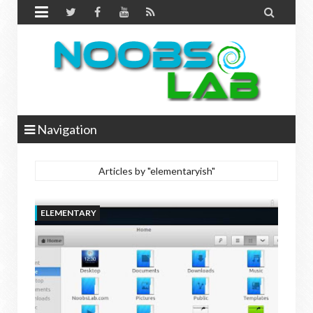


Navigation
Articles by "elementaryish"
ELEMENTARY