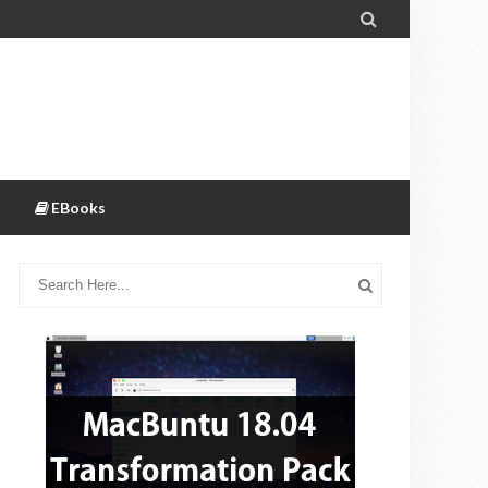

EBooks