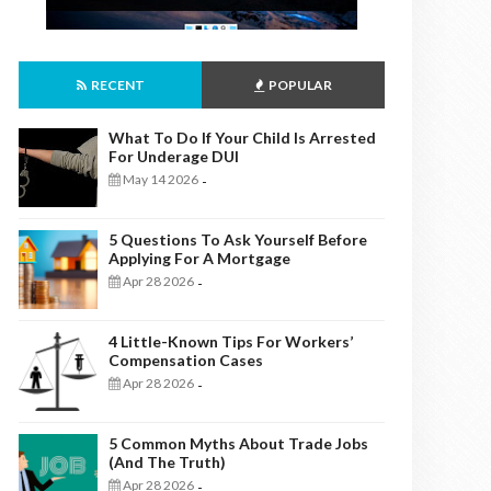
RECENT
POPULAR
What To Do If Your Child Is Arrested
For Underage DUI
May 14 2026
-
5 Questions To Ask Yourself Before
Applying For A Mortgage
Apr 28 2026
-
4 Little-Known Tips For Workers’
Compensation Cases
Apr 28 2026
-
5 Common Myths About Trade Jobs
(And The Truth)
Apr 28 2026
-