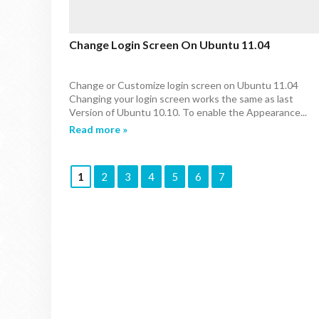
Change Login Screen On Ubuntu 11.04
Change or Customize login screen on Ubuntu 11.04
Changing your login screen works the same as last
Version of Ubuntu 10.10. To enable the Appearance...
Read more »
1
2
3
4
5
6
7