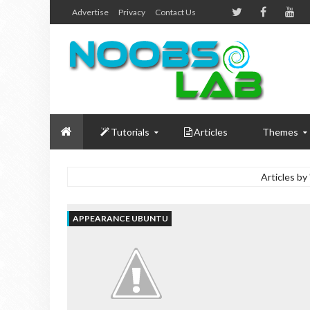
Advertise
Privacy
Contact Us
Tutorials
Articles
Themes
Articles by
APPEARANCE UBUNTU