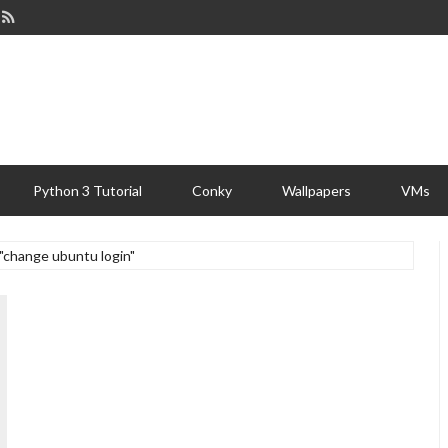
Python 3 Tutorial
Conky
Wallpapers
VMs
 "change ubuntu login"