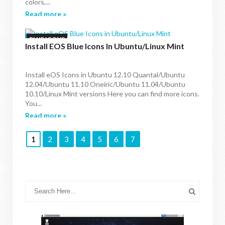
colors,...
Read more »
BLUE ICONS
Install EOS Blue Icons In Ubuntu/Linux Mint
Install eOS Icons in Ubuntu 12.10 Quantal/Ubuntu
12.04/Ubuntu 11.10 Oneiric/Ubuntu 11.04/Ubuntu
10.10/Linux Mint versions Here you can find more icons.
You...
Read more »
1
2
3
4
5
6
7