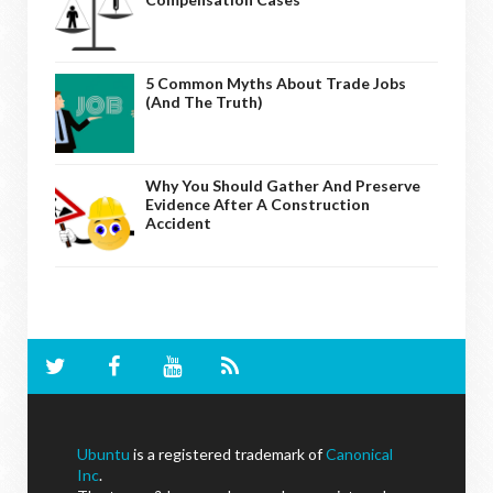
5 Common Myths About Trade Jobs
(And The Truth)
Why You Should Gather And Preserve
Evidence After A Construction
Accident
Ubuntu
is a registered trademark of
Canonical
Inc
.