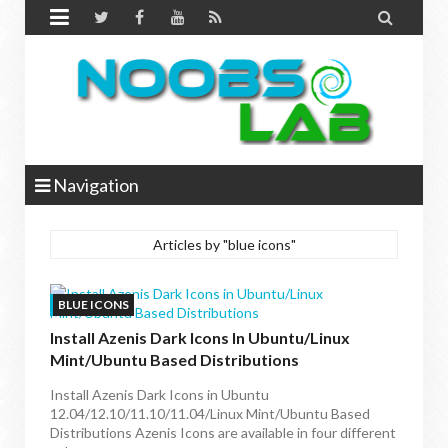


Navigation
Articles by "blue icons"
BLUE ICONS
Install Azenis Dark Icons In Ubuntu/Linux
Mint/Ubuntu Based Distributions
Install Azenis Dark Icons in Ubuntu
12.04/12.10/11.10/11.04/Linux Mint/Ubuntu Based
Distributions Azenis Icons are available in four different