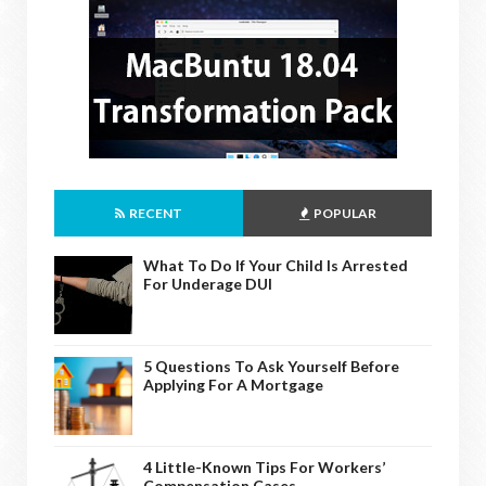
RECENT
POPULAR
What To Do If Your Child Is Arrested
For Underage DUI
5 Questions To Ask Yourself Before
Applying For A Mortgage
4 Little-Known Tips For Workers’
Compensation Cases