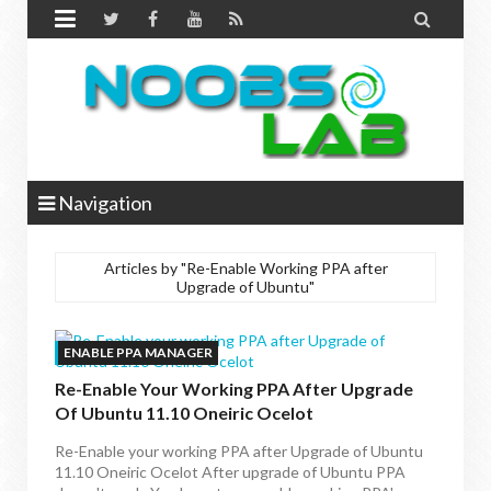


Navigation
Articles by "Re-Enable Working PPA after
Upgrade of Ubuntu"
ENABLE PPA MANAGER
Re-Enable Your Working PPA After Upgrade
Of Ubuntu 11.10 Oneiric Ocelot
Re-Enable your working PPA after Upgrade of Ubuntu
11.10 Oneiric Ocelot After upgrade of Ubuntu PPA