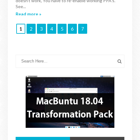
doesn't work, You have to re-enable working PPA's.
See...
Read more »
1
2
3
4
5
6
7