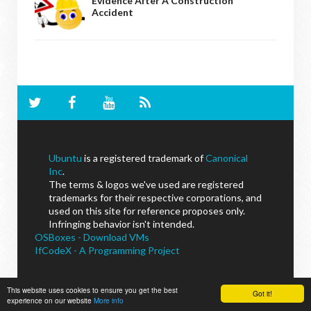
Evidence After A Construction
Accident
Ubuntu
is a registered trademark of
Canonical
Inc
.
The terms & logos we've used are registered
trademarks for their respective corporations, and
used on this site for reference proposes only.
Infringing behavior isn't intended.
OSBoxes - Download VMs
IfCodeX - A Programming Project
This website uses cookies to ensure you get the best
Got it!
experience on our website
NoobsLab
© - All Rights Reserved.
More info