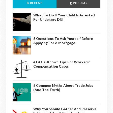
RECENT
POPULAR
What To Do If Your Child Is Arrested
For Underage DUI
5 Questions To Ask Yourself Before
Applying For A Mortgage
4 Little-Known Tips For Workers’
Compensation Cases
5 Common Myths About Trade Jobs
(And The Truth)
Why You Should Gather And Preserve