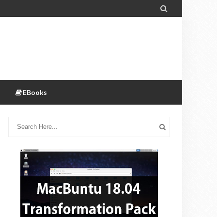

EBooks