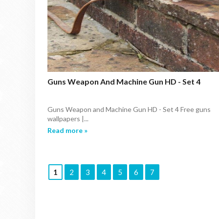
Guns Weapon And Machine Gun HD - Set 4
Guns Weapon and Machine Gun HD - Set 4 Free guns
wallpapers |...
Read more »
1
2
3
4
5
6
7