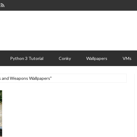
Python 3 Tutorial
Conky
Wallpapers
VMs
ns and Weapons Wallpapers"