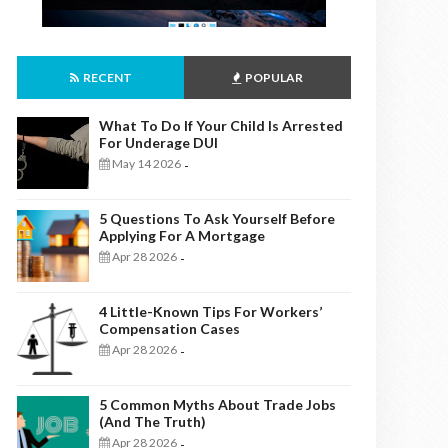
RECENT
POPULAR
What To Do If Your Child Is Arrested
For Underage DUI
May 14 2026
-
5 Questions To Ask Yourself Before
Applying For A Mortgage
Apr 28 2026
-
4 Little-Known Tips For Workers’
Compensation Cases
Apr 28 2026
-
5 Common Myths About Trade Jobs
(And The Truth)
Apr 28 2026
-