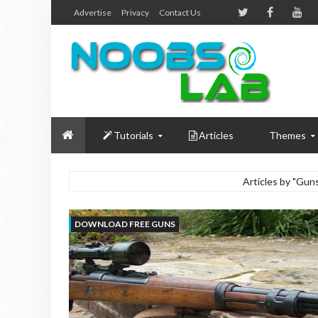
Advertise
Privacy
Contact Us
Tutorials
Articles
Themes
Articles by "Gu
DOWNLOAD FREE GUNS