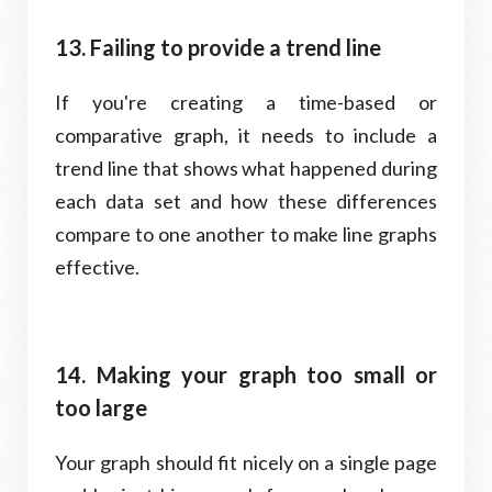
13. Failing to provide a trend line
If you're creating a time-based or
comparative graph, it needs to include a
trend line that shows what happened during
each data set and how these differences
compare to one another to make line graphs
effective.
14. Making your graph too small or
too large
Your graph should fit nicely on a single page