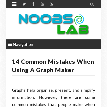


Navigation
14 Common Mistakes When
Using A Graph Maker
Graphs help organize, present, and simplify
information. However, there are some
common mistakes that people make when