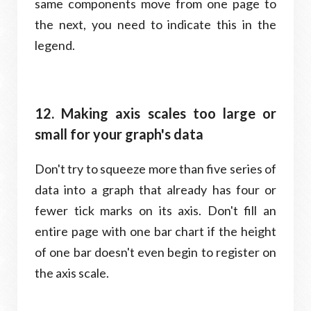
same components move from one page to
the next, you need to indicate this in the
legend.
12. Making axis scales too large or
small for your graph's data
Don't try to squeeze more than five series of
data into a graph that already has four or
fewer tick marks on its axis. Don't fill an
entire page with one bar chart if the height
of one bar doesn't even begin to register on
the axis scale.