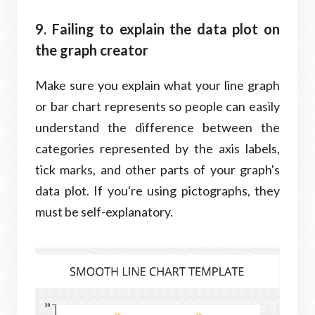
9. Failing to explain the data plot on
the graph creator
Make sure you explain what your line graph
or bar chart represents so people can easily
understand the difference between the
categories represented by the axis labels,
tick marks, and other parts of your graph's
data plot. If you're using pictographs, they
must be self-explanatory.