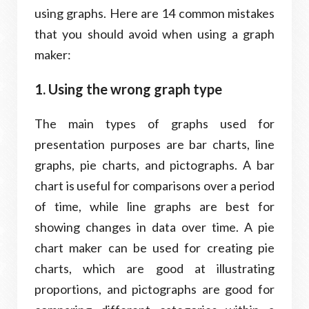
using graphs. Here are 14 common mistakes
that you should avoid when using a graph
maker:
1. Using the wrong graph type
The main types of graphs used for
presentation purposes are bar charts, line
graphs, pie charts, and pictographs. A bar
chart is useful for comparisons over a period
of time, while line graphs are best for
showing changes in data over time. A pie
chart maker can be used for creating pie
charts, which are good at illustrating
proportions, and pictographs are good for