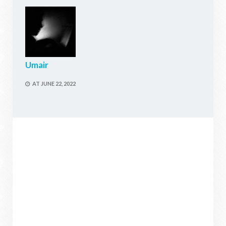
Umair
AT
JUNE 22, 2022