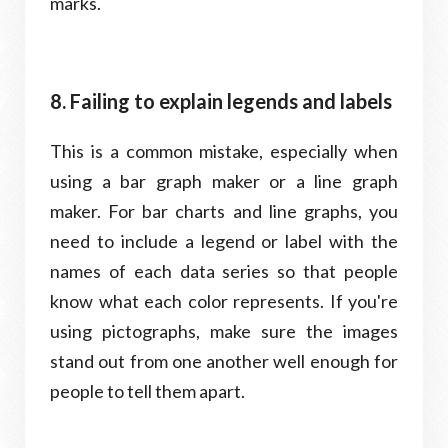
marks.
8. Failing to explain legends and labels
This is a common mistake, especially when
using a bar graph maker or a line graph
maker. For bar charts and line graphs, you
need to include a legend or label with the
names of each data series so that people
know what each color represents. If you're
using pictographs, make sure the images
stand out from one another well enough for
people to tell them apart.