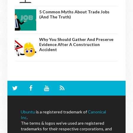
5 Common Myths About Trade Jobs
(And The Truth)
Why You Should Gather And Preserve
Evidence After A Construction
Accident
Ubuntu
is a registered trademark of
Canonical
Inc
.
The terms & logos we've used are registered
trademarks for their respective corporations, and