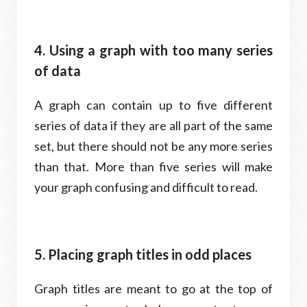
4. Using a graph with too many series
of data
A graph can contain up to five different
series of data if they are all part of the same
set, but there should not be any more series
than that. More than five series will make
your graph confusing and difficult to read.
5. Placing graph titles in odd places
Graph titles are meant to go at the top of