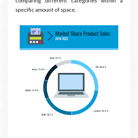
comparing different categories within a
specific amount of space.