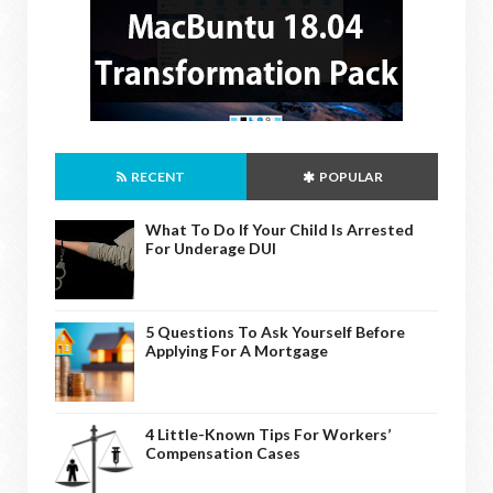
RECENT
POPULAR
What To Do If Your Child Is Arrested
For Underage DUI
5 Questions To Ask Yourself Before
Applying For A Mortgage
4 Little-Known Tips For Workers’
Compensation Cases