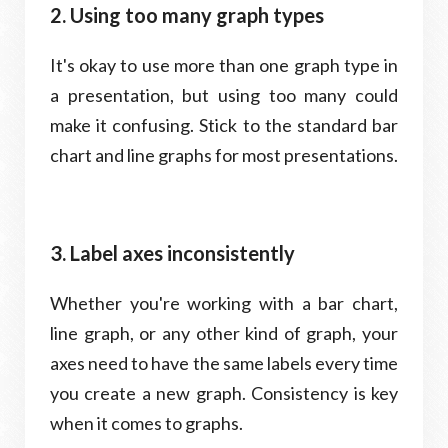
2. Using too many graph types
It's okay to use more than one graph type in
a presentation, but using too many could
make it confusing. Stick to the standard bar
chart and line graphs for most presentations.
3. Label axes inconsistently
Whether you're working with a bar chart,
line graph, or any other kind of graph, your
axes need to have the same labels every time
you create a new graph. Consistency is key
when it comes to graphs.