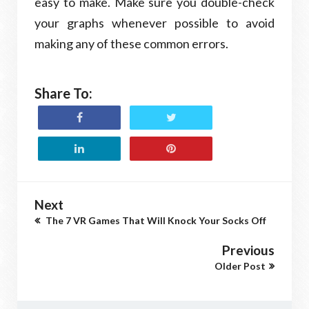
easy to make. Make sure you double-check
your graphs whenever possible to avoid
making any of these common errors.
Share To:
Next
The 7 VR Games That Will Knock Your Socks Off
Previous
Older Post