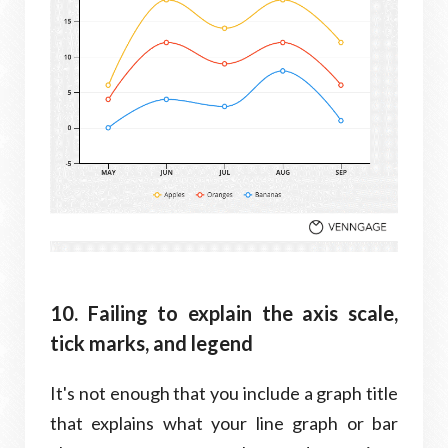
10. Failing to explain the axis scale,
tick marks, and legend
It's not enough that you include a graph title
that explains what your line graph or bar