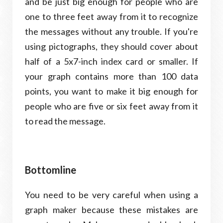
and be just big enough for people who are
one to three feet away from it to recognize
the messages without any trouble. If you're
using pictographs, they should cover about
half of a 5x7-inch index card or smaller. If
your graph contains more than 100 data
points, you want to make it big enough for
people who are five or six feet away from it
to read the message.
Bottomline
You need to be very careful when using a
graph maker because these mistakes are