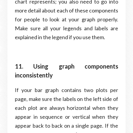
chart represents; you also need to go into
more detail about each of these components
for people to look at your graph properly.
Make sure all your legends and labels are
explained in the legend if you use them.
11. Using graph components
inconsistently
If your bar graph contains two plots per
page, make sure the labels on the left side of
each plot are always horizontal when they
appear in sequence or vertical when they
appear back to back on a single page. If the