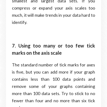
smallest and largest data sets. If you
compress or expand your axis scales too
much, it will make trends in your data hard to
identify.
7. Using too many or too few tick
marks on the axis scale
The standard number of tick marks for axes
is five, but you can add more if your graph
contains less than 100 data points and
remove some of your graphs containing
more than 100 data sets. Try to stick to no
fewer than four and no more than six tick