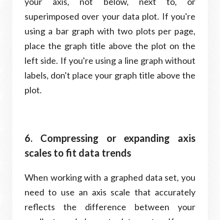
your axis, not below, next to, or
superimposed over your data plot. If you're
using a bar graph with two plots per page,
place the graph title above the plot on the
left side. If you're using a line graph without
labels, don't place your graph title above the
plot.
6. Compressing or expanding axis
scales to fit data trends
When working with a graphed data set, you
need to use an axis scale that accurately
reflects the difference between your