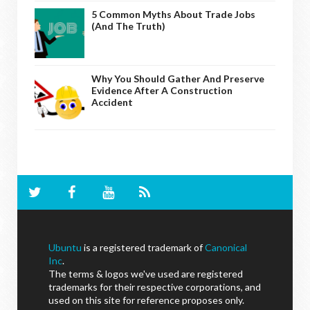
5 Common Myths About Trade Jobs
(And The Truth)
Why You Should Gather And Preserve
Evidence After A Construction
Accident
Ubuntu
is a registered trademark of
Canonical
Inc
.
The terms & logos we've used are registered
trademarks for their respective corporations, and
used on this site for reference proposes only.