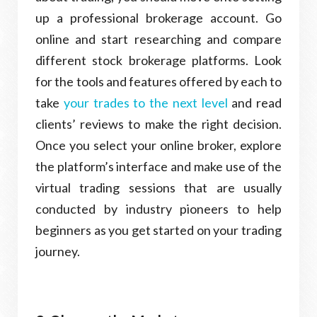
up a professional brokerage account. Go
online and start researching and compare
different stock brokerage platforms. Look
for the tools and features offered by each to
take
your trades to the next level
and read
clients’ reviews to make the right decision.
Once you select your online broker, explore
the platform’s interface and make use of the
virtual trading sessions that are usually
conducted by industry pioneers to help
beginners as you get started on your trading
journey.