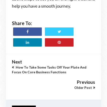
help you have a smooth journey.
Share To:
Next
How To Take Some Tasks Off Your Plate And
Focus On Core Business Functions
Previous
Older Post