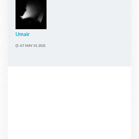
Umair
AT
MAY 10, 2021