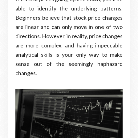
able to identify the underlying patterns.
Beginners believe that stock price changes
are linear and can only move in one of two
directions. However, in reality, price changes
are more complex, and having impeccable
analytical skills is your only way to make
sense out of the seemingly haphazard
changes.