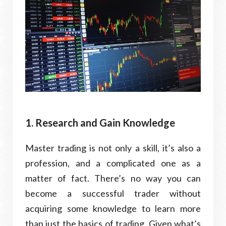
1. Research and Gain Knowledge
Master trading is not only a skill, it’s also a
profession, and a complicated one as a
matter of fact. There’s no way you can
become a successful trader without
acquiring some knowledge to learn more
than just the basics of trading. Given what’s