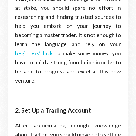
at stake, you should spare no effort in
researching and finding trusted sources to
help you embark on your journey to
becoming a master trader. It’s not enough to
learn the language and rely on your
beginners’ luck
to make some money, you
have to build a strong foundation in order to
be able to progress and excel at this new
venture.
2. Set Up a Trading Account
After accumulating enough knowledge
about trading, you should move onto setting