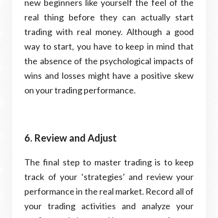
new beginners like yourself the feel of the
real thing before they can actually start
trading with real money. Although a good
way to start, you have to keep in mind that
the absence of the psychological impacts of
wins and losses might have a positive skew
on your trading performance.
6. Review and Adjust
The final step to master trading is to keep
track of your ‘strategies’ and review your
performance in the real market. Record all of
your trading activities and analyze your