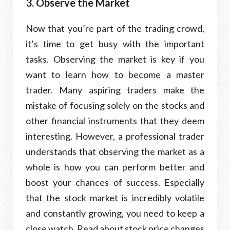
3. Observe the Market
Now that you’re part of the trading crowd,
it’s time to get busy with the important
tasks. Observing the market is key if you
want to learn how to become a master
trader. Many aspiring traders make the
mistake of focusing solely on the stocks and
other financial instruments that they deem
interesting. However, a professional trader
understands that observing the market as a
whole is how you can perform better and
boost your chances of success. Especially
that the stock market is incredibly volatile
and constantly growing, you need to keep a
close watch. Read about stock price changes