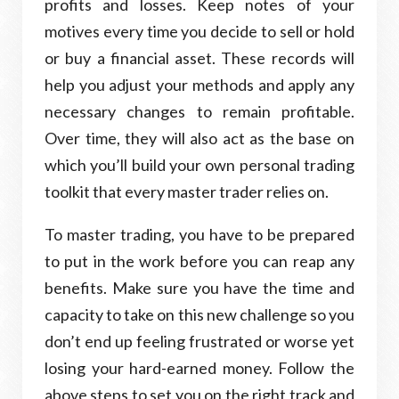
profits and losses. Keep notes of your
motives every time you decide to sell or hold
or buy a financial asset. These records will
help you adjust your methods and apply any
necessary changes to remain profitable.
Over time, they will also act as the base on
which you’ll build your own personal trading
toolkit that every master trader relies on.
To master trading, you have to be prepared
to put in the work before you can reap any
benefits. Make sure you have the time and
capacity to take on this new challenge so you
don’t end up feeling frustrated or worse yet
losing your hard-earned money. Follow the
above steps to set you on the right track and