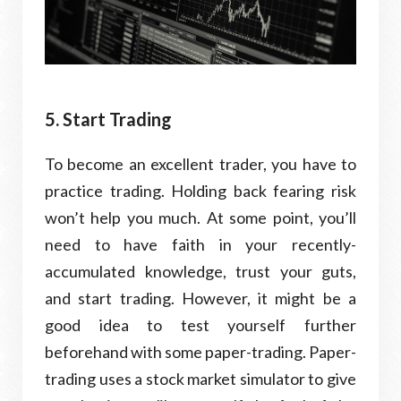
5. Start Trading
To become an excellent trader, you have to
practice trading. Holding back fearing risk
won’t help you much. At some point, you’ll
need to have faith in your recently-
accumulated knowledge, trust your guts,
and start trading. However, it might be a
good idea to test yourself further
beforehand with some paper-trading. Paper-
trading uses a stock market simulator to give