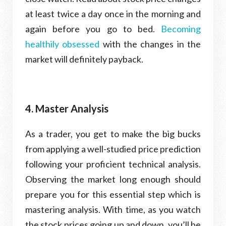
at least twice a day once in the morning and
again before you go to bed.
Becoming
healthily obsessed
with the changes in the
market will definitely payback.
4. Master Analysis
As a trader, you get to make the big bucks
from applying a well-studied price prediction
following your proficient technical analysis.
Observing the market long enough should
prepare you for this essential step which is
mastering analysis. With time, as you watch
the stock prices going up and down, you’ll be