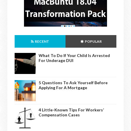
RECENT
POPULAR
What To Do If Your Child Is Arrested
For Underage DUI
5 Questions To Ask Yourself Before
Applying For A Mortgage
4 Little-Known Tips For Workers’
Compensation Cases