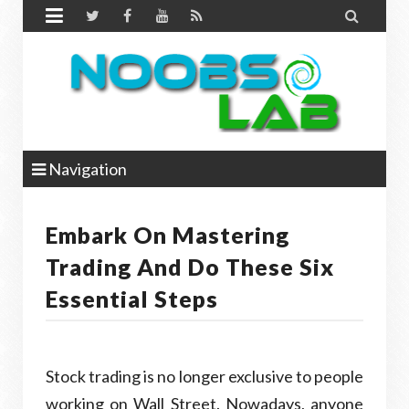


Navigation
Embark On Mastering
Trading And Do These Six
Essential Steps
Stock trading is no longer exclusive to people
working on Wall Street. Nowadays, anyone