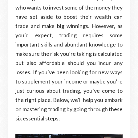
who wants to invest some of the money they
have set aside to boost their wealth can
trade and make big winnings. However, as
you’d expect, trading requires some
important skills and abundant knowledge to
make sure the risk you’re taking is calculated
but also affordable should you incur any
losses. If you’ve been looking for new ways
to supplement your income or maybe you’re
just curious about trading, you’ve come to
the right place. Below, we’ll help you embark
on mastering trading by going through these
six essential steps: