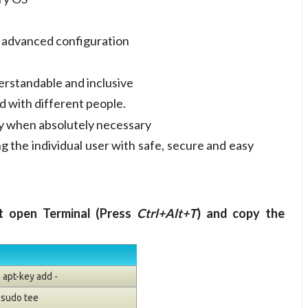
r advanced configuration
erstandable and inclusive
d with different people.
ly when absolutely necessary
g the individual user with safe, secure and easy
nt open Terminal (Press
Ctrl+Alt+T
) and copy the
 apt-key add -
| sudo tee