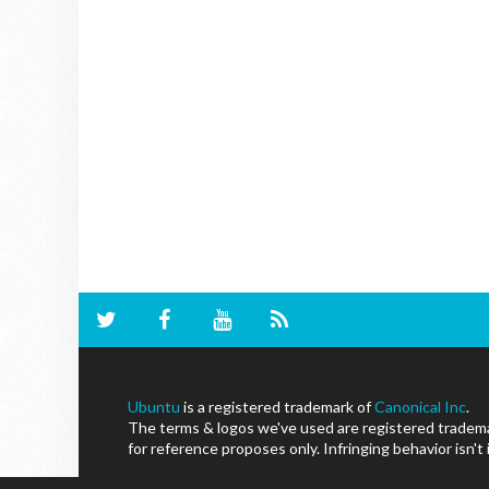
Ubuntu
is a registered trademark of
Canonical Inc
.
The terms & logos we've used are registered trademar
for reference proposes only. Infringing behavior isn't