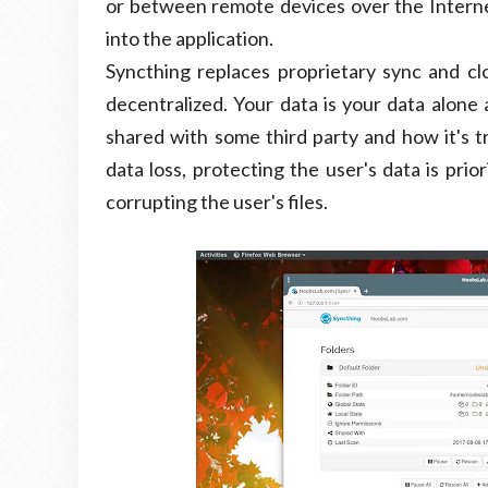
or between remote devices over the Internet.
into the application.
Syncthing replaces proprietary sync and c
decentralized. Your data is your data alone 
shared with some third party and how it's t
data loss, protecting the user's data is pri
corrupting the user's files.