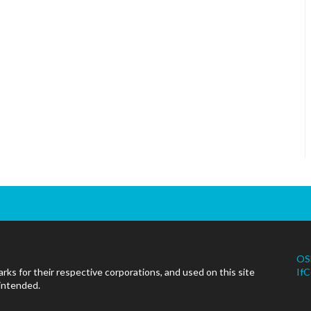
OS
ks for their respective corporations, and used on this site
IfC
 intended.