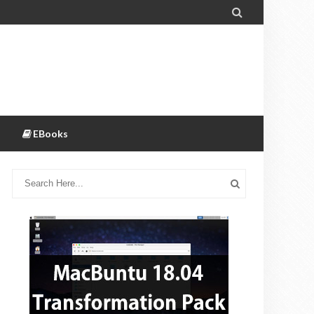

EBooks