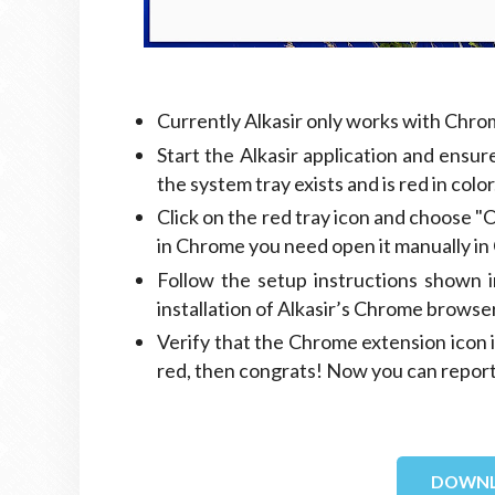
Currently Alkasir only works with Ch
Start the Alkasir application and ensure
the system tray exists and is red in color
Click on the red tray icon and choose 
in Chrome you need open it manually in 
Follow the setup instructions shown i
installation of Alkasir’s Chrome browse
Verify that the Chrome extension icon is 
red, then congrats! Now you can repor
DOWNL