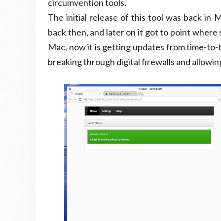
circumvention tools.
The initial release of this tool was back i
back then, and later on it got to point where
Mac, now it is getting updates from time-to-t
breaking through digital firewalls and allowi