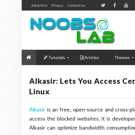
Advertise
Privacy
Contact Us
Tutorials
Articles
Themes
Alkasir: Lets You Access Ce
Linux
Alkasir
is an free, open-source and cross-p
access the blocked websites, it is developed
Alkasir can optimize bandwidth consumpti