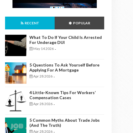
RECENT
POPULAR
What To Do If Your Child Is Arrested
For Underage DUI
May 14 2026
-
5 Questions To Ask Yourself Before
Applying For A Mortgage
Apr 28 2026
-
4 Little-Known Tips For Workers’
Compensation Cases
Apr 28 2026
-
5 Common Myths About Trade Jobs
(And The Truth)
Apr 28 2026
-