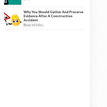
Why You Should Gather And Preserve
Evidence After A Construction
Accident
Apr 28 2026
-