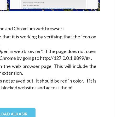
rome and Chromium web browsers
 that it is working by verifying that the icon on
.
"Open in web browser". If the page does not open
Chrome by going to http://127.0.0.1:8899/#/ .
n the web browser page. This will include the
r extension.
not grayed out. It should be red in color. If it is
t blocked websites and access them!
OAD ALKASIR