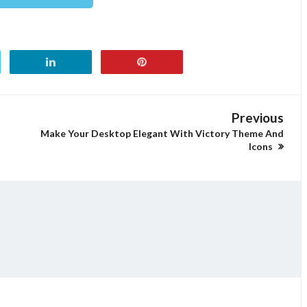
Previous
Make Your Desktop Elegant With Victory Theme And
Icons