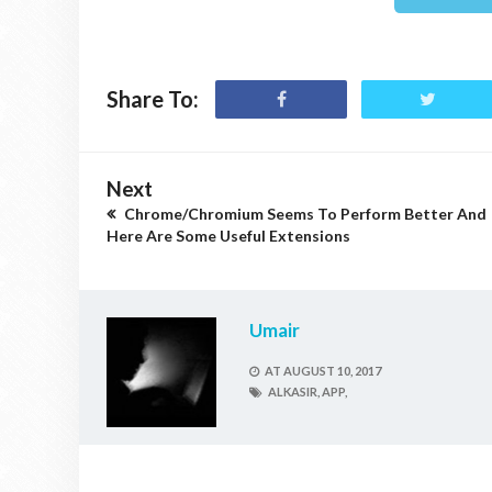
Share To:
Next
Chrome/Chromium Seems To Perform Better And
Here Are Some Useful Extensions
Umair
AT
AUGUST 10, 2017
ALKASIR,
APP,