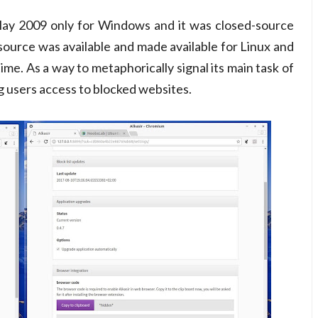
n May 2009 only for Windows and it was closed-source
 source was available and made available for Linux and
ime. As a way to metaphorically signal its main task of
ng users access to blocked websites.