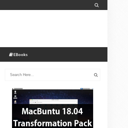

EBooks