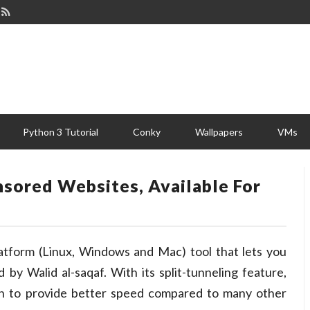
Python 3 Tutorial
Conky
Wallpapers
VMs
nsored Websites, Available For
latform (Linux, Windows and Mac) tool that lets you
 by Walid al-saqaf. With its split-tunneling feature,
on to provide better speed compared to many other