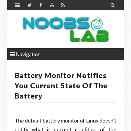


Navigation
Battery Monitor Notifies
You Current State Of The
Battery
The default battery monitor of Linux doesn't
notify what is current condition of the