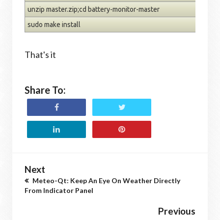
unzip master.zip;cd battery-monitor-master
sudo make install
That's it
Share To:
Next
Meteo-Qt: Keep An Eye On Weather Directly
From Indicator Panel
Previous