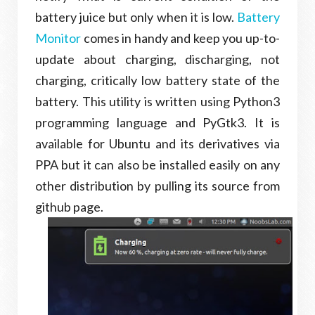
battery juice but only when it is low.
Battery
Monitor
comes in handy and keep you up-to-
update about charging, discharging, not
charging, critically low battery state of the
battery. This utility is written using Python3
programming language and PyGtk3. It is
available for Ubuntu and its derivatives via
PPA but it can also be installed easily on any
other distribution by pulling its source from
github page.