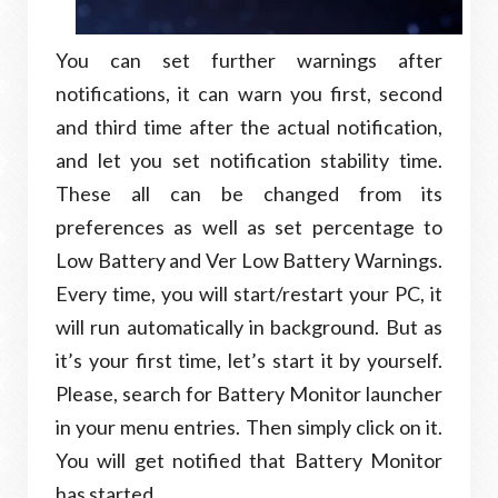
You can set further warnings after
notifications, it can warn you first, second
and third time after the actual notification,
and let you set notification stability time.
These all can be changed from its
preferences as well as set percentage to
Low Battery and Ver Low Battery Warnings.
Every time, you will start/restart your PC, it
will run automatically in background. But as
it’s your first time, let’s start it by yourself.
Please, search for Battery Monitor launcher
in your menu entries. Then simply click on it.
You will get notified that Battery Monitor
has started.