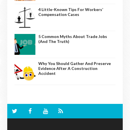
4 Little-Known Tips For Workers’
Compensation Cases
5 Common Myths About Trade Jobs
(And The Truth)
Why You Should Gather And Preserve
Evidence After A Construction
Accident