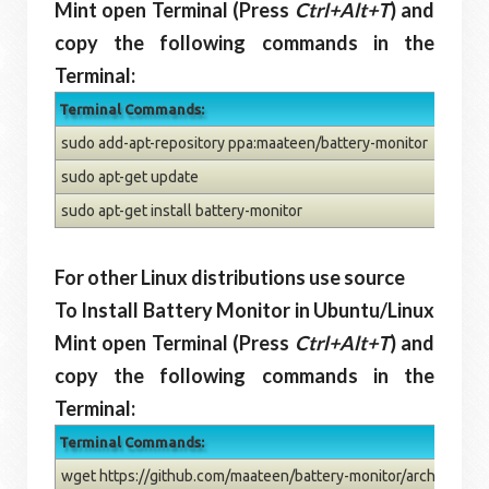
Mint open Terminal (Press
Ctrl+Alt+T
) and
copy the following commands in the
Terminal:
Terminal Commands:
sudo add-apt-repository ppa:maateen/battery-monitor
sudo apt-get update
sudo apt-get install battery-monitor
For other Linux distributions use source
To Install Battery Monitor in Ubuntu/Linux
Mint open Terminal (Press
Ctrl+Alt+T
) and
copy the following commands in the
Terminal:
Terminal Commands:
wget https://github.com/maateen/battery-monitor/archive/mast