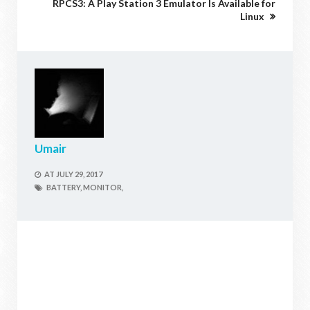
RPCS3: A Play Station 3 Emulator Is Available for
Linux
Umair
AT
JULY 29, 2017
BATTERY,
MONITOR,