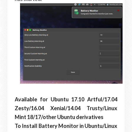
Available for Ubuntu 17.10 Artful/17.04
Zesty/16.04 Xenial/14.04 Trusty/Linux
Mint 18/17/other Ubuntu derivatives
To Install Battery Monitor in Ubuntu/Linux