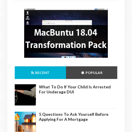
RECENT
POPULAR
What To Do If Your Child Is Arrested
For Underage DUI
5 Questions To Ask Yourself Before
Applying For A Mortgage