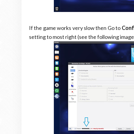
If the game works very slow then Go to
Conf
setting to most right (see the following image