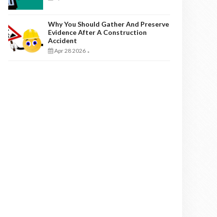
Why You Should Gather And Preserve
Evidence After A Construction
Accident
Apr 28 2026
-