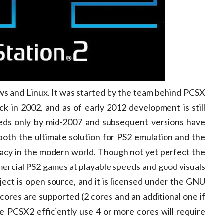
ws and Linux. It was started by the team behind PCSX
ack in 2002, and as of early 2012 development is still
eeds only by mid-2007 and subsequent versions have
both the ultimate solution for PS2 emulation and the
acy in the modern world. Though not yet perfect the
rcial PS2 games at playable speeds and good visuals
oject is open source, and it is licensed under the GNU
 cores are supported (2 cores and an additional one if
PCSX2 efficiently use 4 or more cores will require