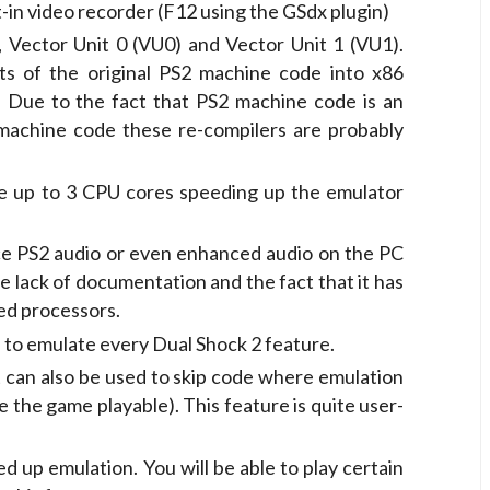
lt-in video recorder (F12 using the GSdx plugin)
 Vector Unit 0 (VU0) and Vector Unit 1 (VU1).
ts of the original PS2 machine code into x86
 Due to the fact that PS2 machine code is an
 machine code these re-compilers are probably
e up to 3 CPU cores speeding up the emulator
e PS2 audio or even enhanced audio on the PC
the lack of documentation and the fact that it has
ed processors.
 to emulate every Dual Shock 2 feature.
It can also be used to skip code where emulation
ke the game playable). This feature is quite user-
ed up emulation. You will be able to play certain