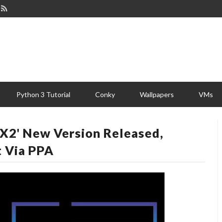
Python 3 Tutorial
Conky
Wallpapers
VMs
SX2' New Version Released,
t Via PPA