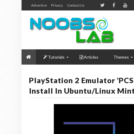
Advertise
Privacy
Contact Us
Tutorials
Articles
Themes
PlayStation 2 Emulator 'PC
Install In Ubuntu/Linux Min