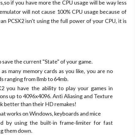
,so if you have more the CPU usage will be way less
e emulator will not cause 100% CPU usage because of
 PCSX2 isn't using the full power of your CPU, it is
 save the current "State" of your game.
 as many memory cards as you like, you are no
ards ranging from 8mb to 64mb.
X2 you have the ability to play your games in
ons up to 4096x4096. Anti Aliasing and Texture
ok better than their HD remakes!
that works on Windows, keyboards and mice
by using the built-in frame-limiter for fast
ing them down.