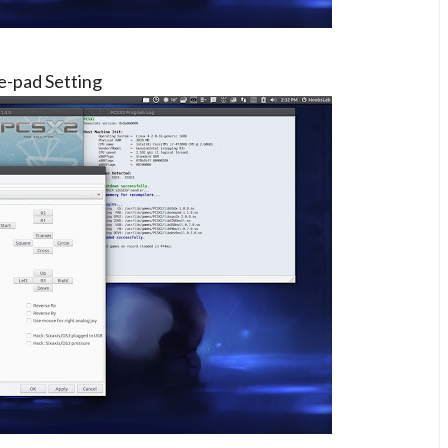
-pad Setting