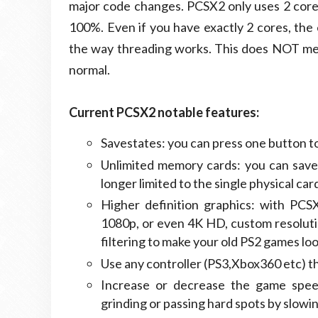
major code changes. PCSX2 only uses 2 cores
100%. Even if you have exactly 2 cores, th
the way threading works. This does NOT mean
normal.
Current PCSX2 notable features:
Savestates: you can press one button to
Unlimited memory cards: you can save
longer limited to the single physical c
Higher definition graphics: with PCS
1080p, or even 4K HD, custom resoluti
filtering to make your old PS2 games lo
Use any controller (PS3,Xbox360 etc) 
Increase or decrease the game speed 
grinding or passing hard spots by slow