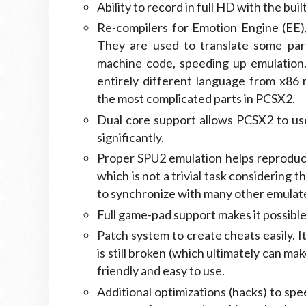
Ability to record in full HD with the bui
Re-compilers for Emotion Engine (EE),
They are used to translate some par
machine code, speeding up emulation.
entirely different language from x86
the most complicated parts in PCSX2.
Dual core support allows PCSX2 to us
significantly.
Proper SPU2 emulation helps reproduc
which is not a trivial task considering 
to synchronize with many other emulat
Full game-pad support makes it possible
Patch system to create cheats easily. 
is still broken (which ultimately can ma
friendly and easy to use.
Additional optimizations (hacks) to spe