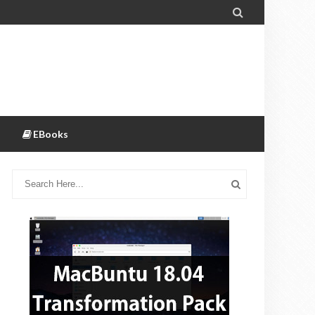

EBooks