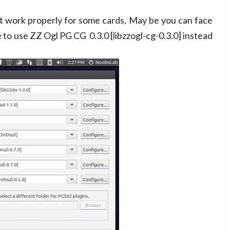
't work properly for some cards, May be you can face
 to use ZZ Ogl PG CG 0.3.0 [libzzogl-cg-0.3.0] instead