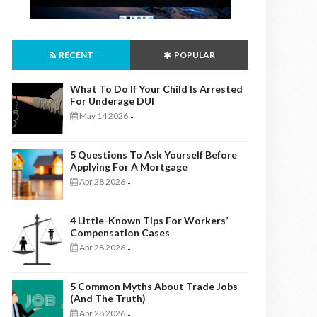
RECENT
POPULAR
What To Do If Your Child Is Arrested
For Underage DUI
May 14 2026
-
5 Questions To Ask Yourself Before
Applying For A Mortgage
Apr 28 2026
-
4 Little-Known Tips For Workers’
Compensation Cases
Apr 28 2026
-
5 Common Myths About Trade Jobs
(And The Truth)
Apr 28 2026
-