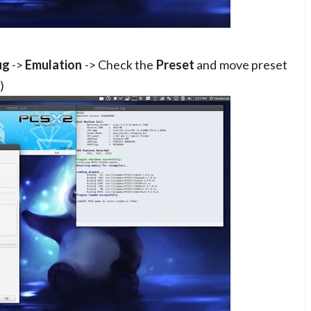
ig
->
Emulation
-> Check the
Preset
and move preset
)