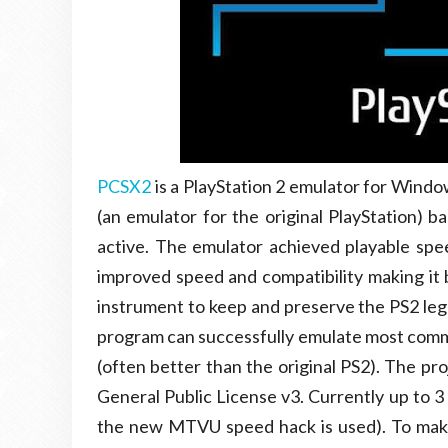
PCSX2
is a PlayStation 2 emulator for Windo
(an emulator for the original PlayStation) b
active. The emulator achieved playable sp
improved speed and compatibility making it 
instrument to keep and preserve the PS2 leg
program can successfully emulate most comme
(often better than the original PS2). The pr
General Public License v3. Currently up to 3
the new MTVU speed hack is used). To make 