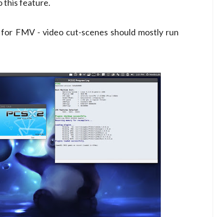
this feature.
 for FMV - video cut-scenes should mostly run