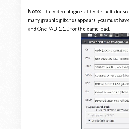
Note:
The video plugin set by default doesn
many graphic glitches appears, you must have
and OnePAD 1.1.0 for the game-pad.