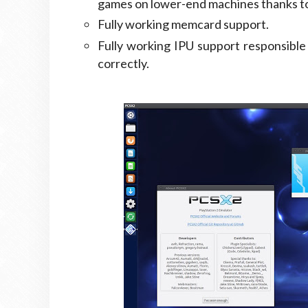
games on lower-end machines thanks to 
Fully working memcard support.
Fully working IPU support responsible
correctly.