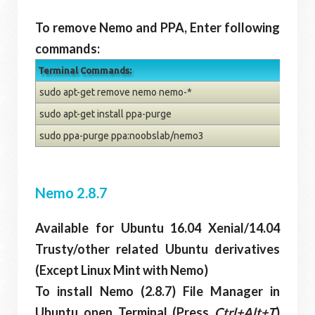
To remove Nemo and PPA, Enter following
commands:
Terminal Commands:
sudo apt-get remove nemo nemo-*
sudo apt-get install ppa-purge
sudo ppa-purge ppa:noobslab/nemo3
Nemo 2.8.7
Available for Ubuntu 16.04 Xenial/14.04
Trusty/other related Ubuntu derivatives
(Except Linux Mint with Nemo)
To install Nemo (2.8.7) File Manager in
Ubuntu open Terminal (Press
Ctrl+Alt+T
)