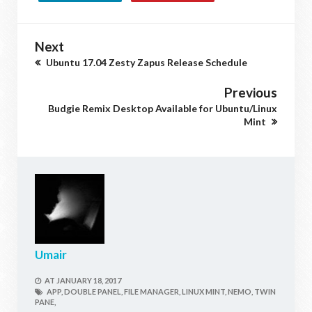
Next
Ubuntu 17.04 Zesty Zapus Release Schedule
Previous
Budgie Remix Desktop Available for Ubuntu/Linux
Mint
Umair
AT
JANUARY 18, 2017
APP,
DOUBLE PANEL,
FILE MANAGER,
LINUX MINT,
NEMO,
TWIN
PANE,