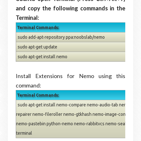
and copy the following commands in the
Terminal:
Terminal Commands:
sudo add-apt-repository ppa:noobslab/nemo
sudo apt-get update
sudo apt-get install nemo
Install Extensions for Nemo using this
command:
Terminal Commands:
sudo apt-get install nemo-compare nemo-audio-tab nemo-emb
repairer nemo-fileroller nemo-gtkhash nemo-image-converter
nemo-pastebin python-nemo nemo-rabbitvcs nemo-seahorse n
terminal