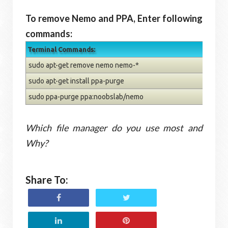
To remove Nemo and PPA, Enter following
commands:
Terminal Commands:
sudo apt-get remove nemo nemo-*
sudo apt-get install ppa-purge
sudo ppa-purge ppa:noobslab/nemo
Which file manager do you use most and
Why?
Share To: