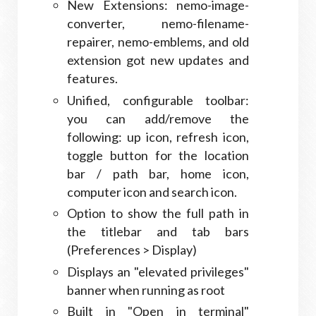
New Extensions: nemo-image-
converter, nemo-filename-
repairer, nemo-emblems, and old
extension got new updates and
features.
Unified, configurable toolbar:
you can add/remove the
following: up icon, refresh icon,
toggle button for the location
bar / path bar, home icon,
computer icon and search icon.
Option to show the full path in
the titlebar and tab bars
(Preferences > Display)
Displays an "elevated privileges"
banner when running as root
Built in "Open in terminal"