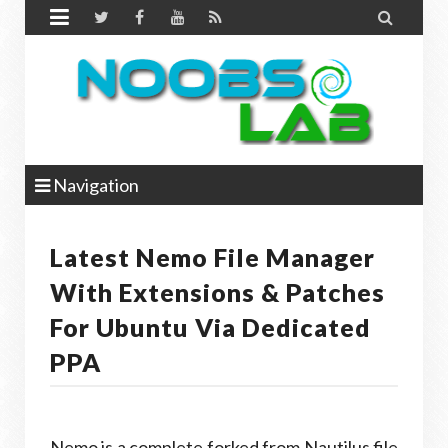


Navigation
Latest Nemo File Manager
With Extensions & Patches
For Ubuntu Via Dedicated
PPA
Nemo is a complete forked from Nautilus file