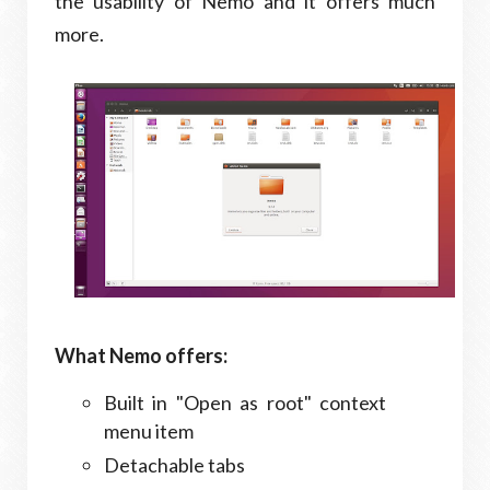
the usability of Nemo and it offers much
more.
What Nemo offers:
Built in "Open as root" context
menu item
Detachable tabs