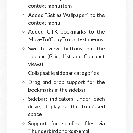
context menu item
Added "Set as Wallpaper" to the
context menu
Added GTK bookmarks to the
MoveTo/CopyTo context menus
Switch view buttons on the
toolbar (Grid, List and Compact
views)
Collapsable sidebar categories
Drag and drop support for the
bookmarks in the sidebar
Sidebar: indicators under each
drive, displaying the free/used
space
Support for sending files via
Thunderbird and xdg-email