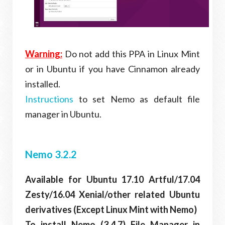
Warning:
Do not add this PPA in Linux Mint
or in Ubuntu if you have Cinnamon already
installed.
Instructions
to set Nemo as default file
manager in Ubuntu.
Nemo 3.2.2
Available for Ubuntu 17.10 Artful/17.04
Zesty/16.04 Xenial/other related Ubuntu
derivatives (Except Linux Mint with Nemo)
To install Nemo (3.4.7) File Manager in