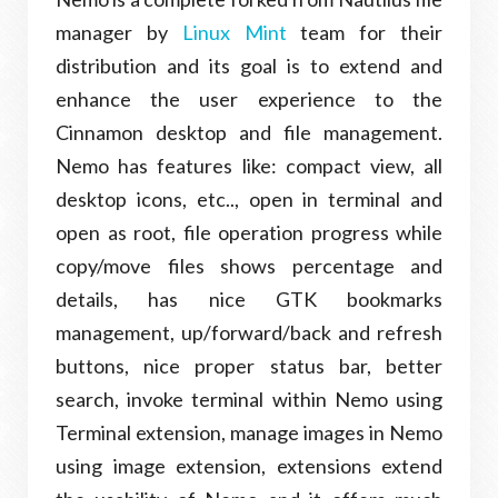
manager by
Linux Mint
team for their
distribution and its goal is to extend and
enhance the user experience to the
Cinnamon desktop and file management.
Nemo has features like: compact view, all
desktop icons, etc.., open in terminal and
open as root, file operation progress while
copy/move files shows percentage and
details, has nice GTK bookmarks
management, up/forward/back and refresh
buttons, nice proper status bar, better
search, invoke terminal within Nemo using
Terminal extension, manage images in Nemo
using image extension, extensions extend