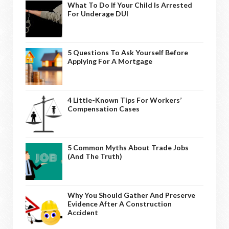
What To Do If Your Child Is Arrested
For Underage DUI
5 Questions To Ask Yourself Before
Applying For A Mortgage
4 Little-Known Tips For Workers’
Compensation Cases
5 Common Myths About Trade Jobs
(And The Truth)
Why You Should Gather And Preserve
Evidence After A Construction
Accident