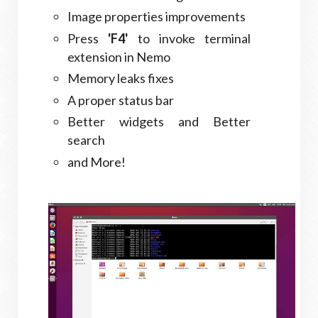
Image properties improvements
Press
'F4'
to invoke terminal
extension in Nemo
Memory leaks fixes
A proper status bar
Better widgets and Better
search
and More!