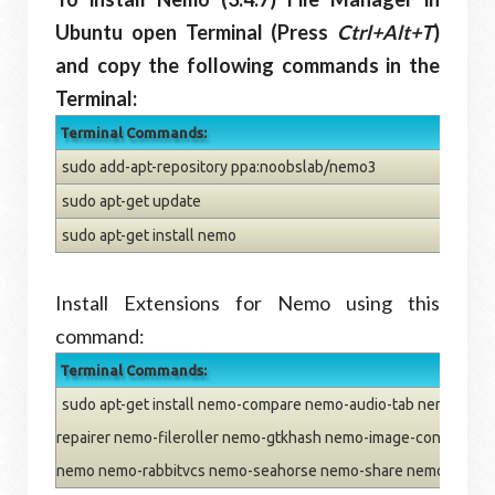
Ubuntu open Terminal (Press
Ctrl+Alt+T
)
and copy the following commands in the
Terminal:
Terminal Commands:
sudo add-apt-repository ppa:noobslab/nemo3
sudo apt-get update
sudo apt-get install nemo
Install Extensions for Nemo using this
command:
Terminal Commands:
sudo apt-get install nemo-compare nemo-audio-tab nemo-emb
repairer nemo-fileroller nemo-gtkhash nemo-image-converter 
nemo nemo-rabbitvcs nemo-seahorse nemo-share nemo-termin