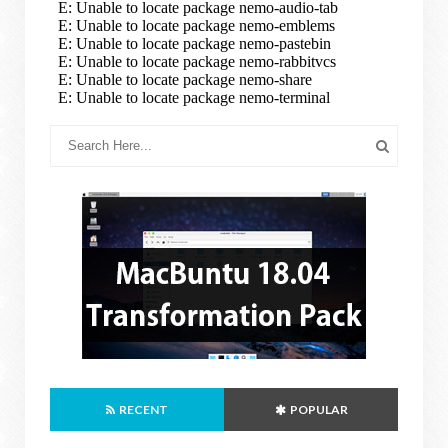
RECENT
POPULAR