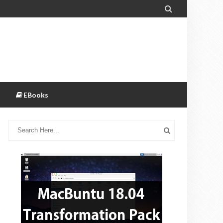

EBooks