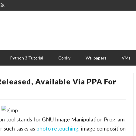
Python 3 Tutorial
Conky
Wallpapers
VMs
Released, Available Via PPA For
ion tool stands for GNU Image Manipulation Program.
or such tasks as
photo retouching
, image composition