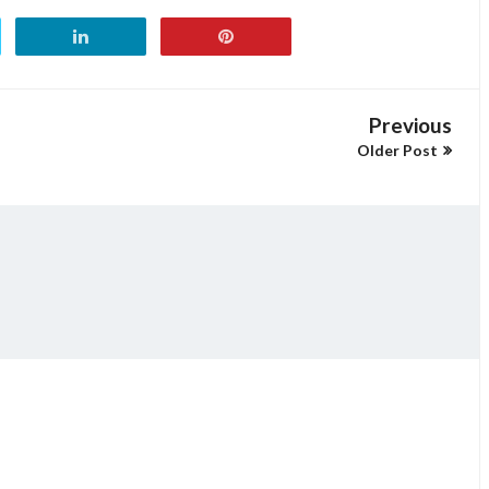
Previous
Older Post