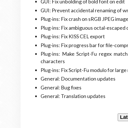
GUI: Fix unbolding of bold font on edit
GUI: Prevent accidental renaming of w
Plug-ins: Fix crash on sRGB JPEG imag
Plug-ins: Fix ambiguous octal-escaped 
Plug-ins: Fix KISS CEL export
Plug-ins: Fix progress bar for file-comp
Plug-ins: Make Script-Fu regex match
characters
Plug-ins: Fix Script-Fu modulo for larg
General: Documentation updates
General: Bug fixes
General: Translation updates
Lat