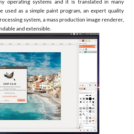
 operating systems and it is translated in many
be used as a simple paint program, an expert quality
rocessing system, a mass production image renderer,
ndable and extensible.