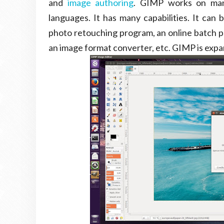
and
image authoring
. GIMP works on many
languages. It has many capabilities. It can 
photo retouching program, an online batch p
an image format converter, etc. GIMP is expa