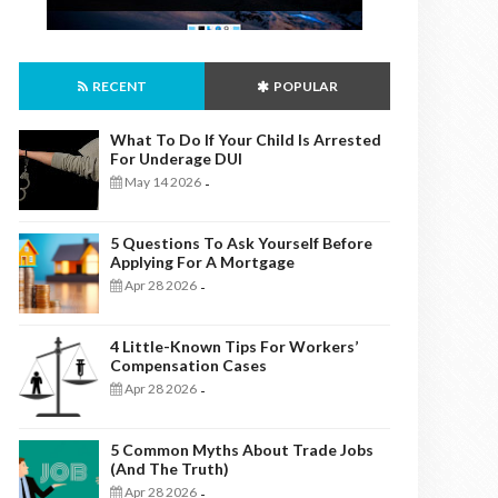
RECENT
POPULAR
What To Do If Your Child Is Arrested
For Underage DUI
May 14 2026
-
5 Questions To Ask Yourself Before
Applying For A Mortgage
Apr 28 2026
-
4 Little-Known Tips For Workers’
Compensation Cases
Apr 28 2026
-
5 Common Myths About Trade Jobs
(And The Truth)
Apr 28 2026
-