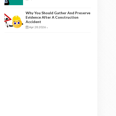
Why You Should Gather And Preserve
Evidence After A Construction
Accident
Apr 28 2026
-