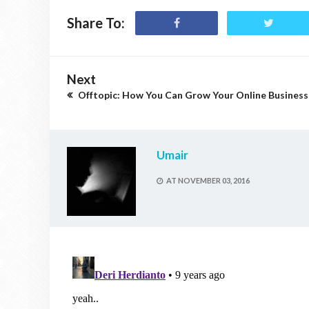
Share To:
Next
Offtopic: How You Can Grow Your Online Business
Umair
AT
NOVEMBER 03, 2016