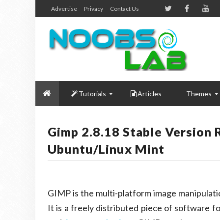
Advertise
Privacy
Contact Us
Tutorials
Articles
Themes
Gimp 2.8.18 Stable Version 
Ubuntu/Linux Mint
GIMP is the multi-platform image manipulat
It is a freely distributed piece of software f