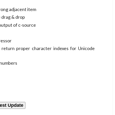
rong adjacent item
e drag & drop
output of c-source
ressor
 return proper character indexes for Unicode
e numbers
est Update