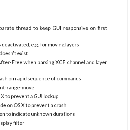
eparate thread to keep GUI responsive on first
 deactivated, e.g. for moving layers
oesn't exist
fter-Free when parsing XCF channel and layer
crash on rapid sequence of commands
ment-range-move
 X to prevent a GUI lockup
ode on OS X to prevent a crash
een to indicate unknown durations
splay filter