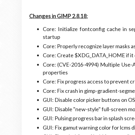
Changes in GIMP 2.8.18:
Core: Initialize fontconfig cache in s
startup
Core: Properly recognize layer masks as
Core: Create $XDG_DATA_HOME if it d
Core: (CVE-2016-4994) Multiple Use-A
properties
Core: Fix progress access to prevent 
Core: Fix crash in gimp-gradient-seg
GUI: Disable color picker buttons on OS
GUI: Disable "new-style" full-screen m
GUI: Pulsing progress bar in splash scr
GUI: Fix gamut warning color for lcms di