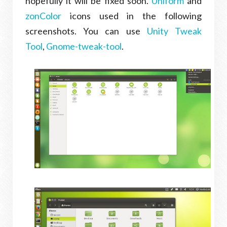
hopefully it will be fixed soon.
Uniform
and
zonColor
icons used in the following
screenshots. You can use
Unity Tweak
Tool
,
Gnome-tweak-tool
.