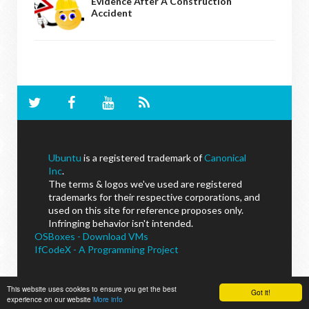
Evidence After A Construction
Accident
Ubuntu
is a registered trademark of
Canonical
Inc
.
The terms & logos we've used are registered
trademarks for their respective corporations, and
used on this site for reference proposes only.
Infringing behavior isn't intended.
OSBoxes - Download VMs
IfCodeX - A Programming Project
This website uses cookies to ensure you get the best
Got it!
experience on our website
More info
NoobsLab
© - All Rights Reserved.