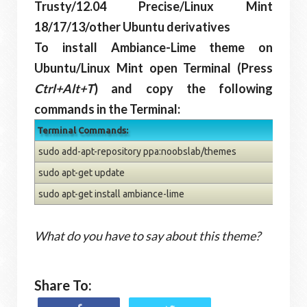
Trusty/12.04 Precise/Linux Mint
18/17/13/other Ubuntu derivatives
To install Ambiance-Lime theme on
Ubuntu/Linux Mint open Terminal (Press
Ctrl+Alt+T
) and copy the following
commands in the Terminal:
Terminal Commands:
sudo add-apt-repository ppa:noobslab/themes
sudo apt-get update
sudo apt-get install ambiance-lime
What do you have to say about this theme?
Share To: