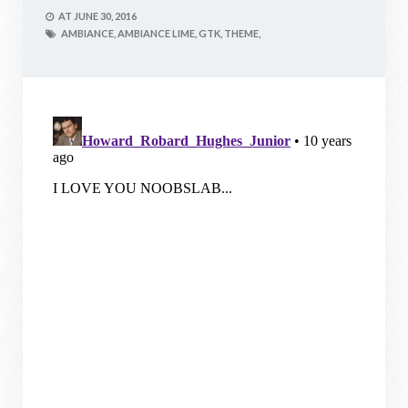
AT
JUNE 30, 2016
AMBIANCE,
AMBIANCE LIME,
GTK,
THEME,