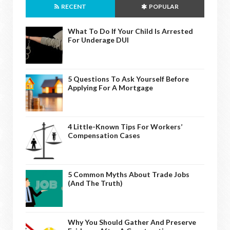
RECENT
POPULAR
What To Do If Your Child Is Arrested
For Underage DUI
5 Questions To Ask Yourself Before
Applying For A Mortgage
4 Little-Known Tips For Workers’
Compensation Cases
5 Common Myths About Trade Jobs
(And The Truth)
Why You Should Gather And Preserve