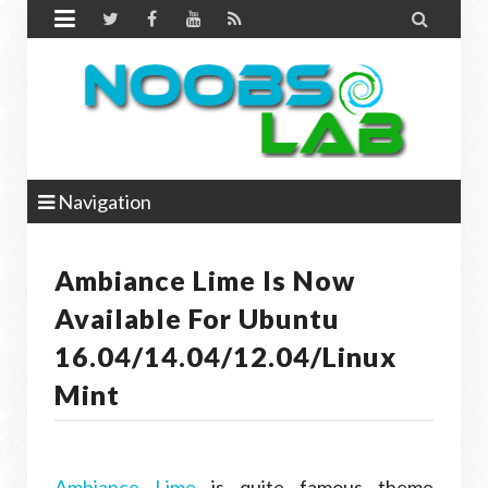


Navigation
Ambiance Lime Is Now
Available For Ubuntu
16.04/14.04/12.04/Linux
Mint
Ambiance Lime
is quite famous theme