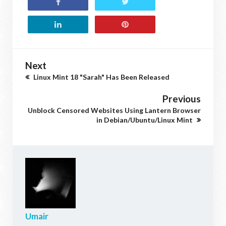
Next
Linux Mint 18 "Sarah" Has Been Released
Previous
Unblock Censored Websites Using Lantern Browser
in Debian/Ubuntu/Linux Mint
Umair