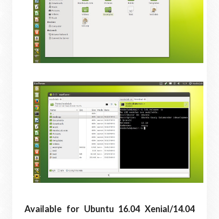
Available for Ubuntu 16.04 Xenial/14.04