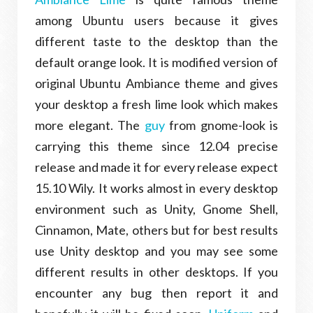
among Ubuntu users because it gives
different taste to the desktop than the
default orange look. It is modified version of
original Ubuntu Ambiance theme and gives
your desktop a fresh lime look which makes
more elegant. The
guy
from gnome-look is
carrying this theme since 12.04 precise
release and made it for every release expect
15.10 Wily. It works almost in every desktop
environment such as Unity, Gnome Shell,
Cinnamon, Mate, others but for best results
use Unity desktop and you may see some
different results in other desktops. If you
encounter any bug then report it and