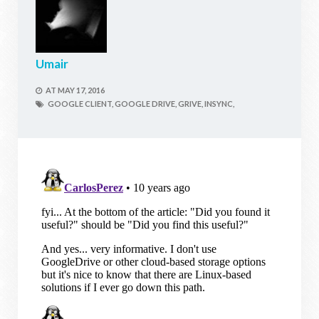
Umair
AT
MAY 17, 2016
GOOGLE CLIENT,
GOOGLE DRIVE,
GRIVE,
INSYNC,