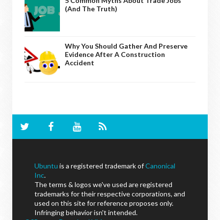
5 Common Myths About Trade Jobs
(And The Truth)
Why You Should Gather And Preserve
Evidence After A Construction
Accident
Ubuntu
is a registered trademark of
Canonical
Inc
.
The terms & logos we've used are registered
trademarks for their respective corporations, and
used on this site for reference proposes only.
Infringing behavior isn't intended.