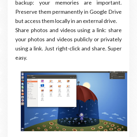
backup: your memories are important.
Preserve them permanently in Google Drive
but access them locally in an external drive.
Share photos and videos using a link: share
your photos and videos publicly or privately
using a link. Just right-click and share. Super
easy.