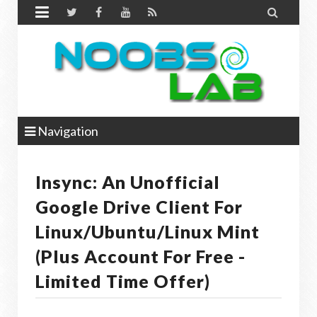


Navigation
Insync: An Unofficial
Google Drive Client For
Linux/Ubuntu/Linux Mint
(Plus Account For Free -
Limited Time Offer)