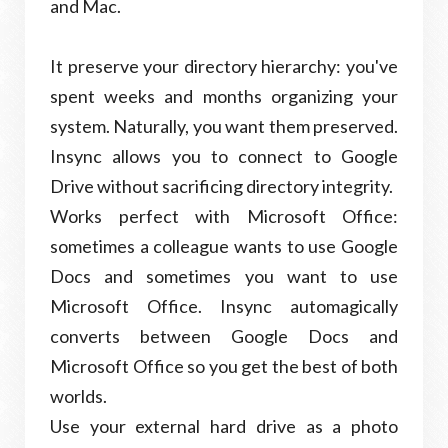
and Mac.
It preserve your directory hierarchy: you've
spent weeks and months organizing your
system. Naturally, you want them preserved.
Insync allows you to connect to Google
Drive without sacrificing directory integrity.
Works perfect with Microsoft Office:
sometimes a colleague wants to use Google
Docs and sometimes you want to use
Microsoft Office. Insync automagically
converts between Google Docs and
Microsoft Office so you get the best of both
worlds.
Use your external hard drive as a photo