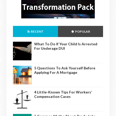
RECENT
POPULAR
What To Do If Your Child Is Arrested
For Underage DUI
5 Questions To Ask Yourself Before
Applying For A Mortgage
4 Little-Known Tips For Workers’
Compensation Cases