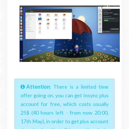
Attention:
There is a limited time
offer going on, you can get Insync plus
account for free, which costs usually
25$ (40 hours left - from now 20:00,
17th May), in order to get plus account