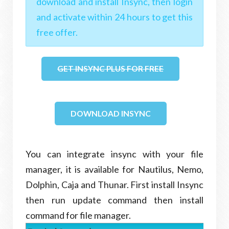
download and install Insync, then login
and activate within 24 hours to get this
free offer.
GET INSYNC PLUS FOR FREE
DOWNLOAD INSYNC
You can integrate insync with your file
manager, it is available for Nautilus, Nemo,
Dolphin, Caja and Thunar. First install Insync
then run update command then install
command for file manager.