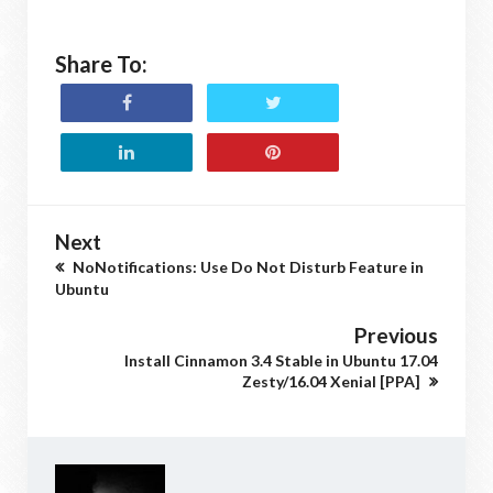
Share To:
Next
NoNotifications: Use Do Not Disturb Feature in
Ubuntu
Previous
Install Cinnamon 3.4 Stable in Ubuntu 17.04
Zesty/16.04 Xenial [PPA]