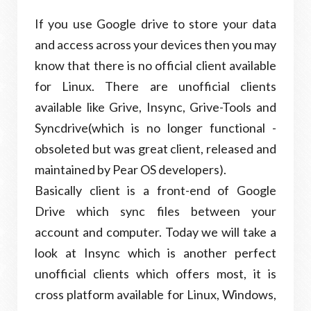
If you use Google drive to store your data
and access across your devices then you may
know that there is no official client available
for Linux. There are unofficial clients
available like Grive, Insync, Grive-Tools and
Syncdrive(which is no longer functional -
obsoleted but was great client, released and
maintained by Pear OS developers).
Basically client is a front-end of Google
Drive which sync files between your
account and computer. Today we will take a
look at Insync which is another perfect
unofficial clients which offers most, it is
cross platform available for Linux, Windows,