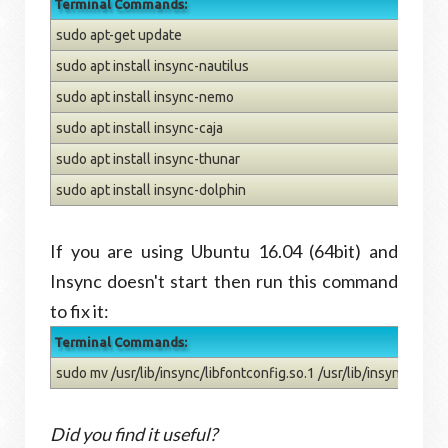
Terminal Commands:
sudo apt-get update
sudo apt install insync-nautilus
sudo apt install insync-nemo
sudo apt install insync-caja
sudo apt install insync-thunar
sudo apt install insync-dolphin
If you are using Ubuntu 16.04 (64bit) and
Insync doesn't start then run this command
to fix it:
Terminal Commands:
sudo mv /usr/lib/insync/libfontconfig.so.1 /usr/lib/insync/libfo
Did you find it useful?