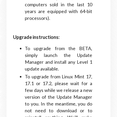
computers sold in the last 10
years are equipped with 64-bit
processors).
Upgrade instructions:
To upgrade from the BETA,
simply launch the Update
Manager and install any Level 1
update available.
To upgrade from Linux Mint 17,
17.1 or 17.2, please wait for a
few days while we release a new
version of the Update Manager
to you. In the meantime, you do
not need to download or to