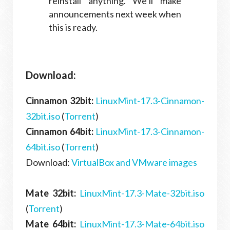
reinstall anything. We’ll make
announcements next week when
this is ready.
Download:
Cinnamon 32bit:
LinuxMint-17.3-Cinnamon-
32bit.iso
(
Torrent
)
Cinnamon 64bit:
LinuxMint-17.3-Cinnamon-
64bit.iso
(
Torrent
)
Download:
VirtualBox and VMware images
Mate 32bit:
LinuxMint-17.3-Mate-32bit.iso
(
Torrent
)
Mate 64bit:
LinuxMint-17.3-Mate-64bit.iso