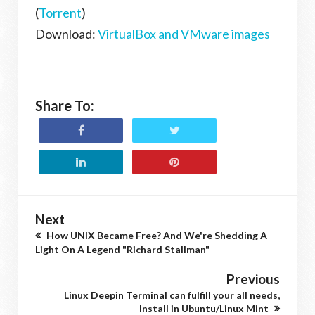
(
Torrent
)
Download:
VirtualBox and VMware images
Share To:
Next
How UNIX Became Free? And We're Shedding A
Light On A Legend "Richard Stallman"
Previous
Linux Deepin Terminal can fulfill your all needs,
Install in Ubuntu/Linux Mint