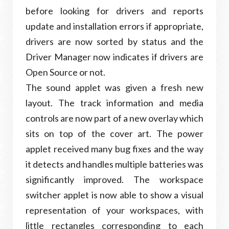
before looking for drivers and reports
update and installation errors if appropriate,
drivers are now sorted by status and the
Driver Manager now indicates if drivers are
Open Source or not.
The sound applet was given a fresh new
layout. The track information and media
controls are now part of a new overlay which
sits on top of the cover art. The power
applet received many bug fixes and the way
it detects and handles multiple batteries was
significantly improved. The workspace
switcher applet is now able to show a visual
representation of your workspaces, with
little rectangles corresponding to each