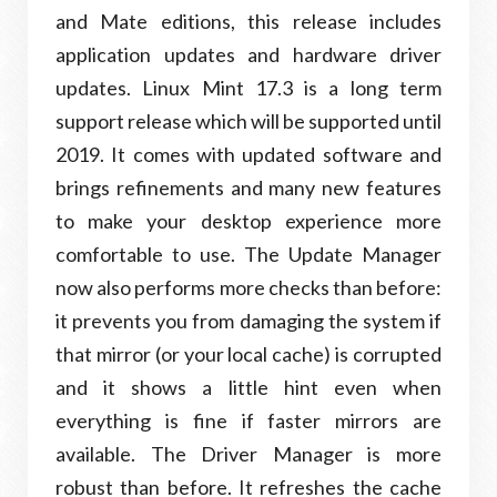
and Mate editions, this release includes
application updates and hardware driver
updates. Linux Mint 17.3 is a long term
support release which will be supported until
2019. It comes with updated software and
brings refinements and many new features
to make your desktop experience more
comfortable to use. The Update Manager
now also performs more checks than before:
it prevents you from damaging the system if
that mirror (or your local cache) is corrupted
and it shows a little hint even when
everything is fine if faster mirrors are
available. The Driver Manager is more
robust than before. It refreshes the cache