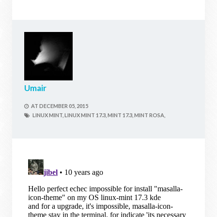
Umair
AT
DECEMBER 05, 2015
LINUX MINT,
LINUX MINT 17.3,
MINT 17.3,
MINT ROSA,