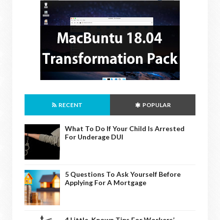
RECENT
POPULAR
What To Do If Your Child Is Arrested
For Underage DUI
5 Questions To Ask Yourself Before
Applying For A Mortgage
4 Little-Known Tips For Workers’