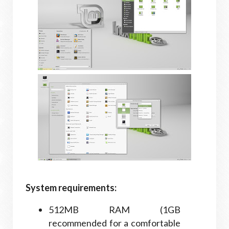
System requirements:
512MB RAM (1GB
recommended for a comfortable