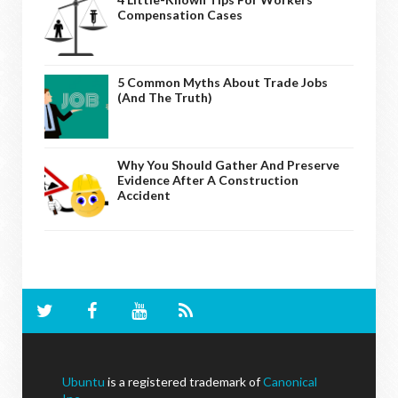
Compensation Cases
5 Common Myths About Trade Jobs
(And The Truth)
Why You Should Gather And Preserve
Evidence After A Construction
Accident
Ubuntu
is a registered trademark of
Canonical