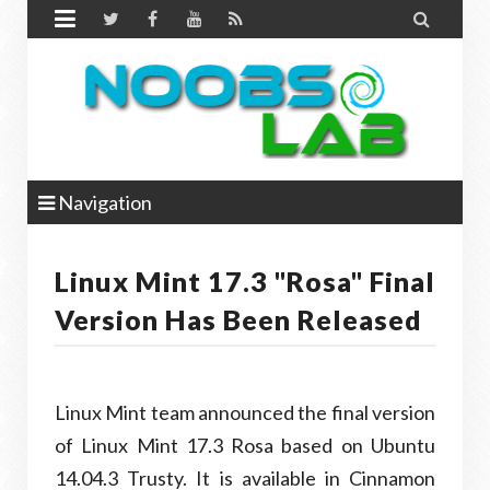


Navigation
Linux Mint 17.3 "Rosa" Final
Version Has Been Released
Linux Mint team announced the final version
of Linux Mint 17.3 Rosa based on Ubuntu
14.04.3 Trusty. It is available in Cinnamon