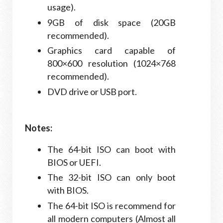
usage).
9GB of disk space (20GB
recommended).
Graphics card capable of
800×600 resolution (1024×768
recommended).
DVD drive or USB port.
Notes:
The 64-bit ISO can boot with
BIOS or UEFI.
The 32-bit ISO can only boot
with BIOS.
The 64-bit ISO is recommend for
all modern computers (Almost all