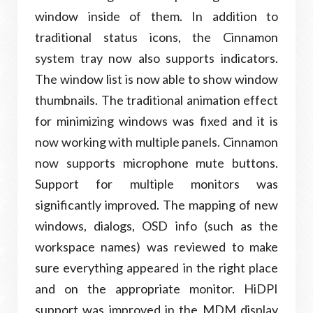
window inside of them. In addition to
traditional status icons, the Cinnamon
system tray now also supports indicators.
The window list is now able to show window
thumbnails. The traditional animation effect
for minimizing windows was fixed and it is
now working with multiple panels. Cinnamon
now supports microphone mute buttons.
Support for multiple monitors was
significantly improved. The mapping of new
windows, dialogs, OSD info (such as the
workspace names) was reviewed to make
sure everything appeared in the right place
and on the appropriate monitor. HiDPI
support was improved in the MDM display