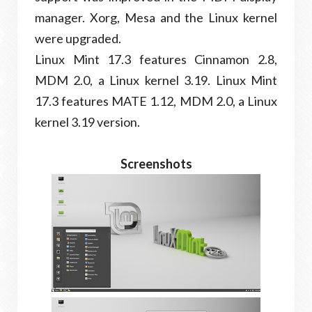
manager. Xorg, Mesa and the Linux kernel
were upgraded.
Linux Mint 17.3 features Cinnamon 2.8,
MDM 2.0, a Linux kernel 3.19. Linux Mint
17.3 features MATE 1.12, MDM 2.0, a Linux
kernel 3.19 version.
Screenshots