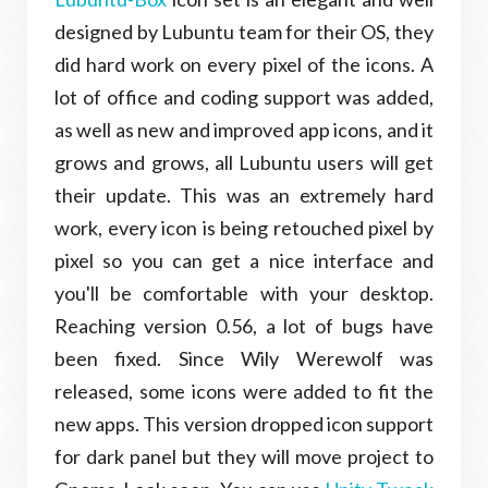
designed by Lubuntu team for their OS, they
did hard work on every pixel of the icons. A
lot of office and coding support was added,
as well as new and improved app icons, and it
grows and grows, all Lubuntu users will get
their update. This was an extremely hard
work, every icon is being retouched pixel by
pixel so you can get a nice interface and
you'll be comfortable with your desktop.
Reaching version 0.56, a lot of bugs have
been fixed. Since Wily Werewolf was
released, some icons were added to fit the
new apps. This version dropped icon support
for dark panel but they will move project to