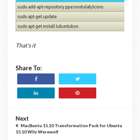
sudo add-apt-repository ppa:noobslab/icons
sudo apt-get update
sudo apt-get install lubuntubox
That's it
Share To:
Next
MacBuntu 15.10 Transformation Pack for Ubuntu
15.10 Wily Werewolf