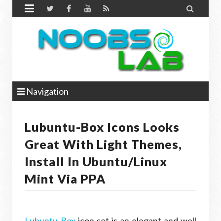


Navigation
Lubuntu-Box Icons Looks
Great With Light Themes,
Install In Ubuntu/Linux
Mint Via PPA
Lubuntu-Box
icon set is an elegant and well