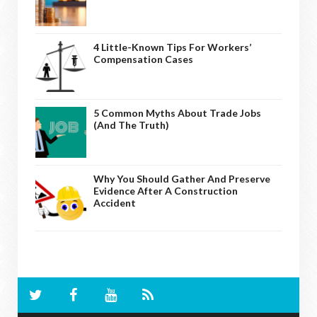
4 Little-Known Tips For Workers’
Compensation Cases
5 Common Myths About Trade Jobs
(And The Truth)
Why You Should Gather And Preserve
Evidence After A Construction
Accident