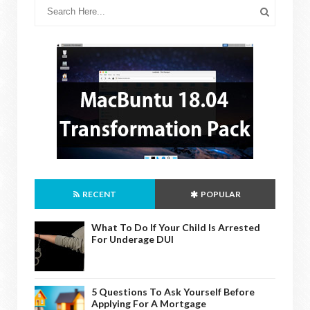
RECENT
POPULAR
What To Do If Your Child Is Arrested
For Underage DUI
5 Questions To Ask Yourself Before
Applying For A Mortgage