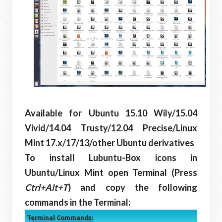
Available for Ubuntu 15.10 Wily/15.04
Vivid/14.04 Trusty/12.04 Precise/Linux
Mint 17.x/17/13/other Ubuntu derivatives
To install Lubuntu-Box icons in
Ubuntu/Linux Mint open Terminal (Press
Ctrl+Alt+T
) and copy the following
commands in the Terminal:
Terminal Commands: