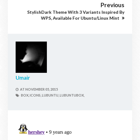
Previous
StylishDark Theme With 3 Variants Inspired By
WPS, Available For Ubuntu/Linux Mint
Umair
AT
NOVEMBER 05, 2015
BOX,
ICONS,
LUBUNTU,
LUBUNTUBOX,