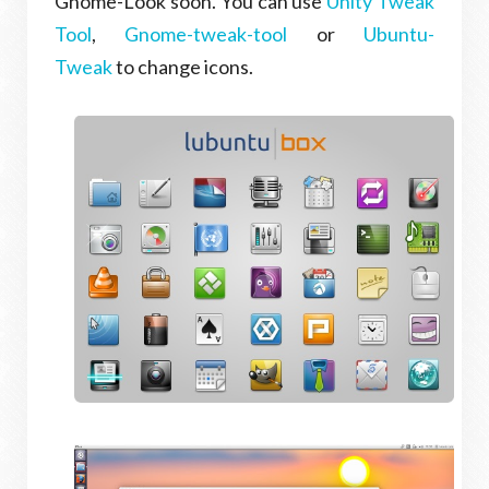
Gnome-Look soon. You can use
Unity Tweak
Tool
,
Gnome-tweak-tool
or
Ubuntu-
Tweak
to change icons.