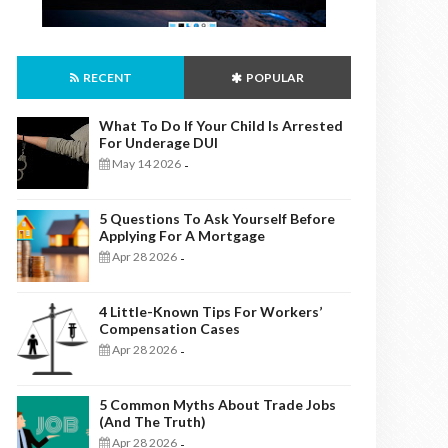
RECENT
POPULAR
What To Do If Your Child Is Arrested
For Underage DUI
May 14 2026
-
5 Questions To Ask Yourself Before
Applying For A Mortgage
Apr 28 2026
-
4 Little-Known Tips For Workers’
Compensation Cases
Apr 28 2026
-
5 Common Myths About Trade Jobs
(And The Truth)
Apr 28 2026
-