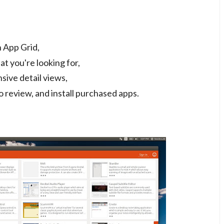
 App Grid,
at you're looking for,
sive detail views,
 review, and install purchased apps.