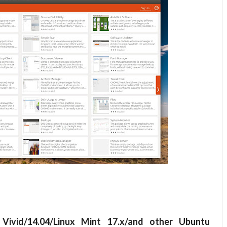
 Vivid/14.04/Linux Mint 17.x/and other Ubuntu