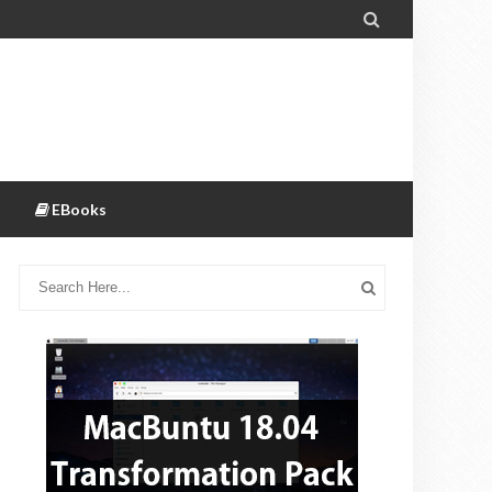

EBooks