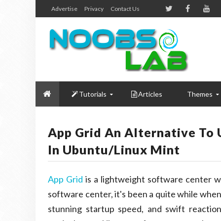
Advertise
Privacy
Contact Us
Tutorials
Articles
Themes
App Grid An Alternative To 
In Ubuntu/Linux Mint
App Grid
is a lightweight software center w
software center, it's been a quite while when
stunning startup speed, and swift reactio