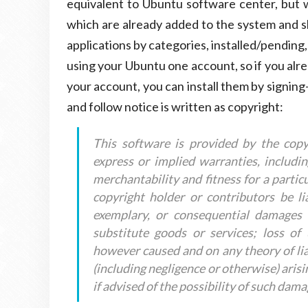
equivalent to Ubuntu software center, but w
which are already added to the system and sh
applications by categories, installed/pending,
using your Ubuntu one account, so if you alr
your account, you can install them by signing-i
and follow notice is written as copyright:
This software is provided by the copy
express or implied warranties, includin
merchantability and fitness for a partic
copyright holder or contributors be liab
exemplary, or consequential damages (
substitute goods or services; loss of 
however caused and on any theory of liabil
(including negligence or otherwise) arisi
if advised of the possibility of such dama