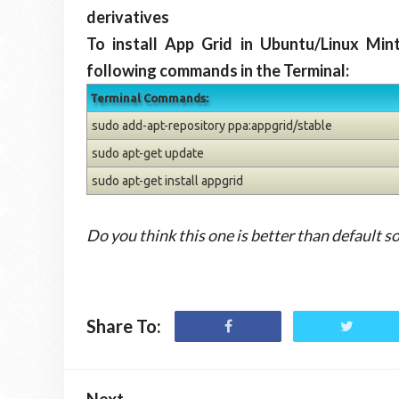
derivatives
To install App Grid in Ubuntu/Linux Min
following commands in the Terminal:
Terminal Commands:
sudo add-apt-repository ppa:appgrid/stable
sudo apt-get update
sudo apt-get install appgrid
Do you think this one is better than default s
Share To:
Next