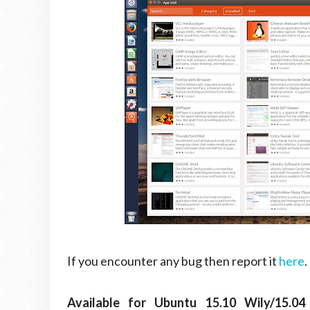
If you encounter any bug then report it
here
.
Available for Ubuntu 15.10 Wily/15.04