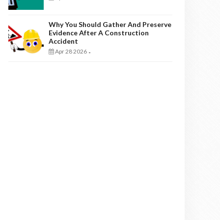
Why You Should Gather And Preserve
Evidence After A Construction
Accident
Apr 28 2026
-