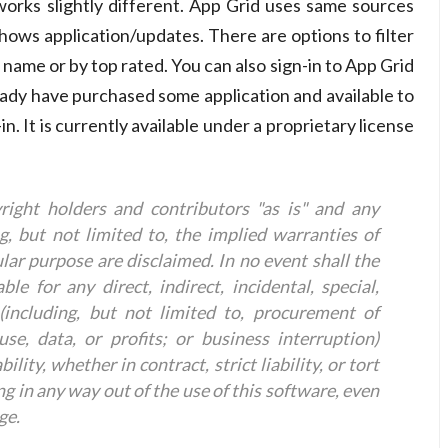
orks slightly different. App Grid uses same sources
ows application/updates. There are options to filter
 name or by top rated. You can also sign-in to App Grid
eady have purchased some application and available to
n. It is currently available under a proprietary license
right holders and contributors "as is" and any
g, but not limited to, the implied warranties of
ular purpose are disclaimed. In no event shall the
le for any direct, indirect, incidental, special,
including, but not limited to, procurement of
use, data, or profits; or business interruption)
ity, whether in contract, strict liability, or tort
ng in any way out of the use of this software, even
ge.