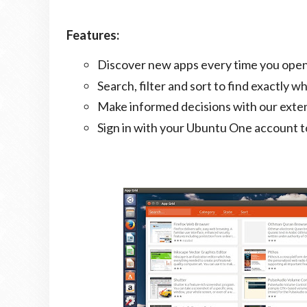
Features:
Discover new apps every time you open
Search, filter and sort to find exactly wh
Make informed decisions with our exten
Sign in with your Ubuntu One account to