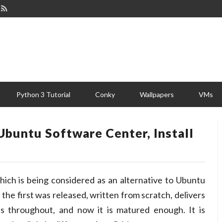
Python 3 Tutorial
Conky
Wallpapers
VMs
Ubuntu Software Center, Install
hich is being considered as an alternative to Ubuntu
 the first was released, written from scratch, delivers
ns throughout, and now it is matured enough. It is