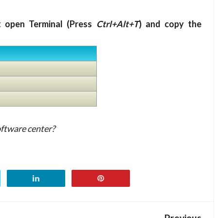
t open Terminal (Press
Ctrl+Alt+T
) and copy the
oftware center?
Previous