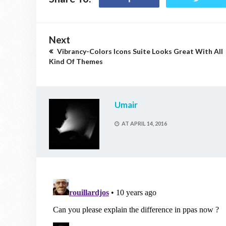
Next
Vibrancy-Colors Icons Suite Looks Great With All
Kind Of Themes
Umair
AT
APRIL 14, 2016