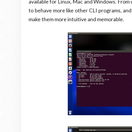
available for Linux, Mac and Windows. From
to behave more like other CLI programs, an
make them more intuitive and memorable.