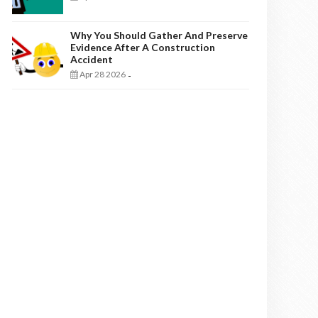
Why You Should Gather And Preserve
Evidence After A Construction
Accident
Apr 28 2026
-