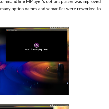
 command line MPlayer's options parser was improved
d many option names and semantics were reworked to