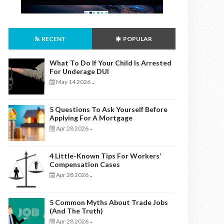
RECENT
POPULAR
What To Do If Your Child Is Arrested
For Underage DUI
May 14 2026
-
5 Questions To Ask Yourself Before
Applying For A Mortgage
Apr 28 2026
-
4 Little-Known Tips For Workers’
Compensation Cases
Apr 28 2026
-
5 Common Myths About Trade Jobs
(And The Truth)
Apr 28 2026
-