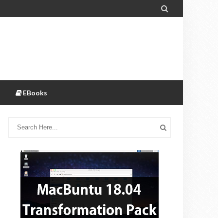

EBooks