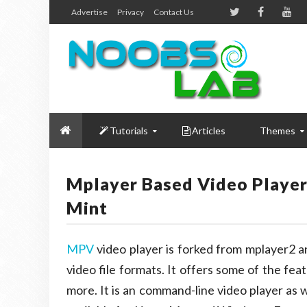
Advertise
Privacy
Contact Us
Tutorials
Articles
Themes
Mplayer Based Video Playe
Mint
MPV
video player is forked from mplayer2 
video file formats. It offers some of the fe
more. It is an command-line video player as w