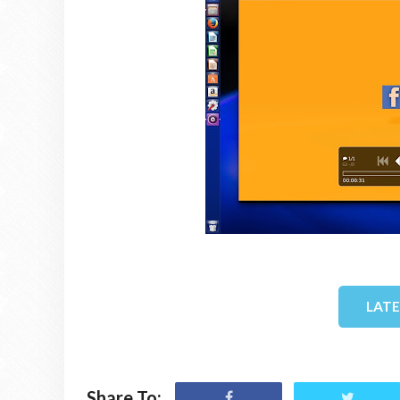
LAT
Share To: