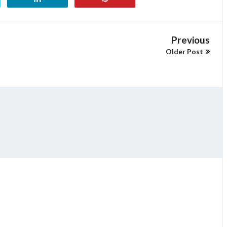
Previous
Older Post