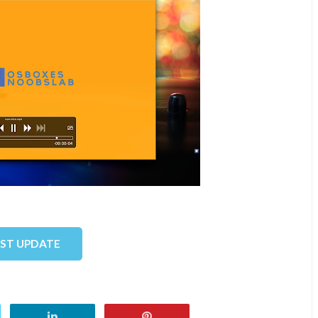
EST UPDATE