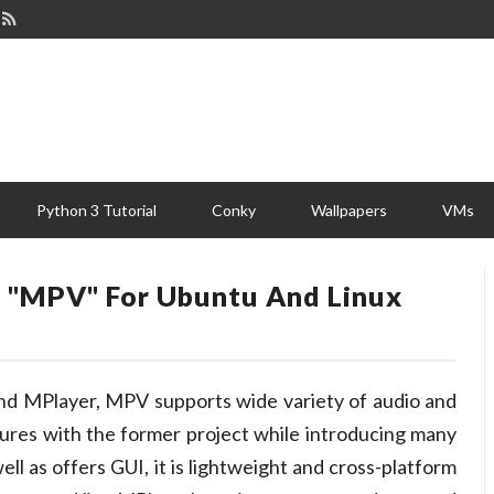
Python 3 Tutorial
Conky
Wallpapers
VMs
r "MPV" For Ubuntu And Linux
and MPlayer, MPV supports wide variety of audio and
atures with the former project while introducing many
ell as offers GUI, it is lightweight and cross-platform