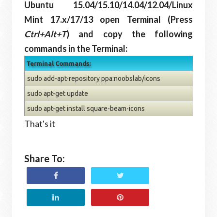
Ubuntu 15.04/15.10/14.04/12.04/Linux
Mint 17.x/17/13 open Terminal (Press
Ctrl+Alt+T
) and copy the following
commands in the Terminal:
Terminal Commands:
sudo add-apt-repository ppa:noobslab/icons
sudo apt-get update
sudo apt-get install square-beam-icons
That's it
Share To: