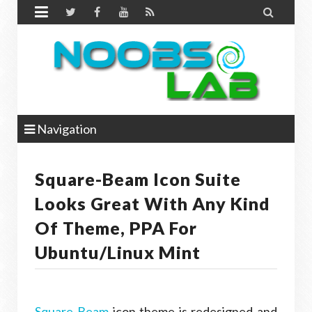


Navigation
Square-Beam Icon Suite
Looks Great With Any Kind
Of Theme, PPA For
Ubuntu/Linux Mint
Square-Beam
icon theme is redesigned and