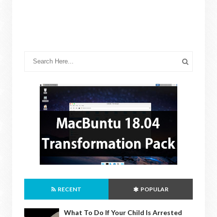
RECENT
POPULAR
What To Do If Your Child Is Arrested