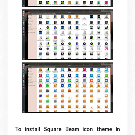
To install Square Beam icon theme in