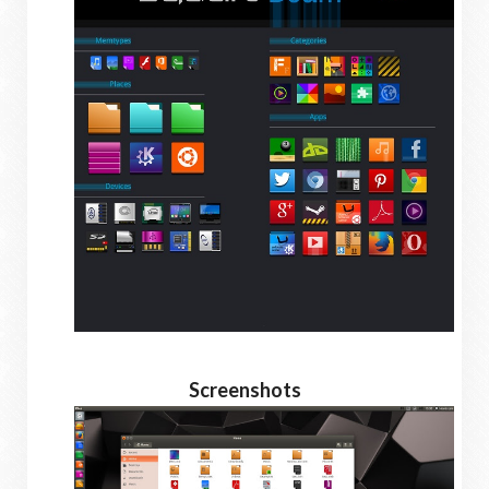
Screenshots