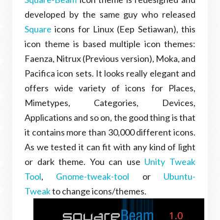
developed by the same guy who released
Square
icons for Linux (Eep Setiawan), this
icon theme is based multiple icon themes:
Faenza, Nitrux (Previous version), Moka, and
Pacifica icon sets. It looks really elegant and
offers wide variety of icons for Places,
Mimetypes, Categories, Devices,
Applications and so on, the good thing is that
it contains more than 30,000 different icons.
As we tested it can fit with any kind of light
or dark theme. You can use
Unity Tweak
Tool
,
Gnome-tweak-tool
or
Ubuntu-
Tweak
to change icons/themes.