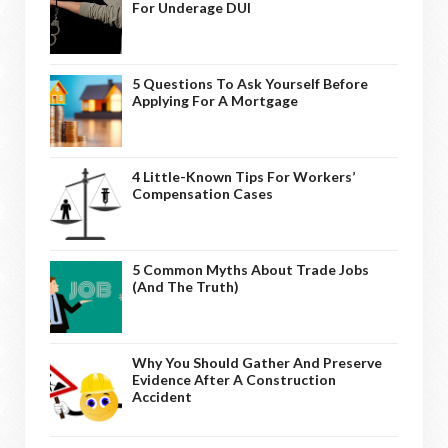
For Underage DUI
5 Questions To Ask Yourself Before
Applying For A Mortgage
4 Little-Known Tips For Workers’
Compensation Cases
5 Common Myths About Trade Jobs
(And The Truth)
Why You Should Gather And Preserve
Evidence After A Construction
Accident