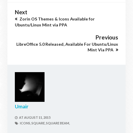
Next
Zorin OS Themes & Icons Available for
Ubuntu/Linux Mint via PPA
Previous
LibreOffice 5.0 Released, Available For Ubuntu/Linux
Mint Via PPA
Umair
AT
AUGUST 11, 2015
ICONS,
SQUARE,
SQUARE BEAM,