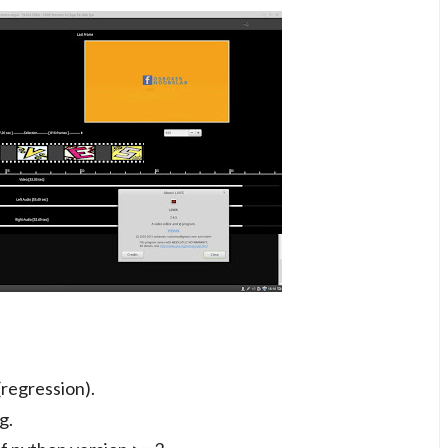
(regression).
g.