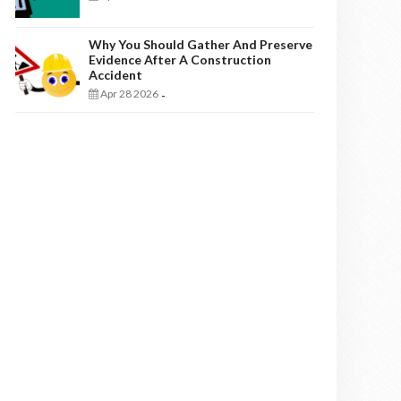
Why You Should Gather And Preserve
Evidence After A Construction
Accident
Apr 28 2026
-