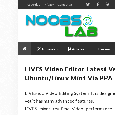
Advertise
Privacy
Contact Us
Tutorials
Articles
Themes
LiVES Video Editor Latest V
Ubuntu/Linux Mint Via PPA
LiVES is a Video Editing System. It is designed
yet it has many advanced features.
LiVES mixes realtime video performance a