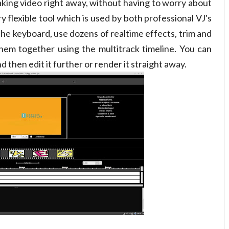
 making video right away, without having to worry about
ry flexible tool which is used by both professional VJ's
 the keyboard, use dozens of realtime effects, trim and
g them together using the multitrack timeline. You can
 then edit it further or render it straight away.