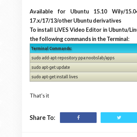
Available for Ubuntu 15.10 Wily/15.04
17.x/17/13/other Ubuntu derivatives
To install LiVES Video Editor in Ubuntu/Li
the following commands in the Terminal:
Terminal Commands:
sudo add-apt-repository ppa:noobslab/apps
sudo apt-get update
sudo apt-get install lives
That's it
Share To: