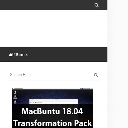

EBooks