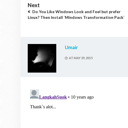
Next
Do You Like Windows Look and Feel but prefer
Linux? Then Install `Mindows Transformation Pack`
Umair
AT
MAY 29, 2015