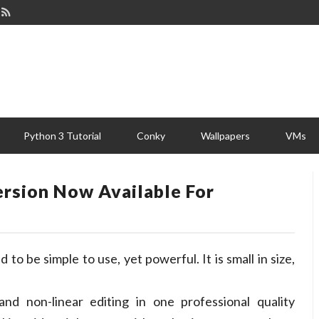
Python 3 Tutorial
Conky
Wallpapers
VMs
ersion Now Available For
 to be simple to use, yet powerful. It is small in size,
nd non-linear editing in one professional quality