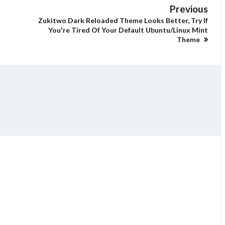
Previous
Zukitwo Dark Reloaded Theme Looks Better, Try If
You're Tired Of Your Default Ubuntu/Linux Mint
Theme