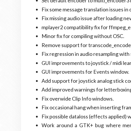
Set default encoder to multi_encoder3 i
Fix some message translation issues in
Fix missing audio issue after loading new
mplayer2 compatibility fix for ffmpeg_
Minor fix for compiling without OSC.
Remove support for transcode_encode
Fix regression in audio resampling with 
GUI improvements to joystick / midi lear
GUI improvements for Events window.
Add support for joystick analog stick co
Add improved warnings for letterboxin
Fix overwide Clip Info windows.
Fix occasional hang when inserting frame
Fix possible dataloss (effects applied)
Work around a GTK+ bug where menu