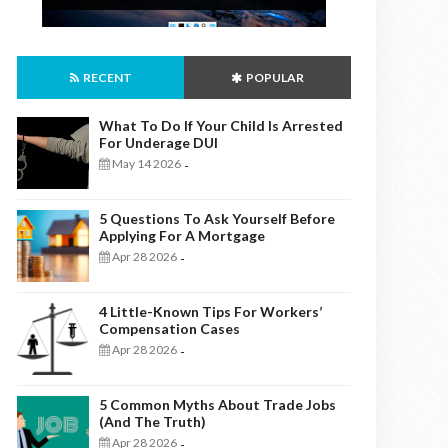
RECENT
POPULAR
What To Do If Your Child Is Arrested
For Underage DUI
May 14 2026
-
5 Questions To Ask Yourself Before
Applying For A Mortgage
Apr 28 2026
-
4 Little-Known Tips For Workers’
Compensation Cases
Apr 28 2026
-
5 Common Myths About Trade Jobs
(And The Truth)
Apr 28 2026
-