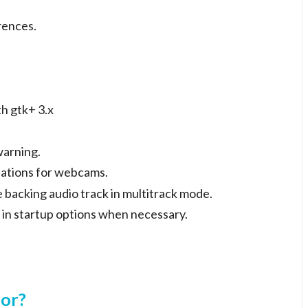
rences.
h gtk+ 3.x
warning.
sations for webcams.
e backing audio track in multitrack mode.
 in startup options when necessary.
tor?