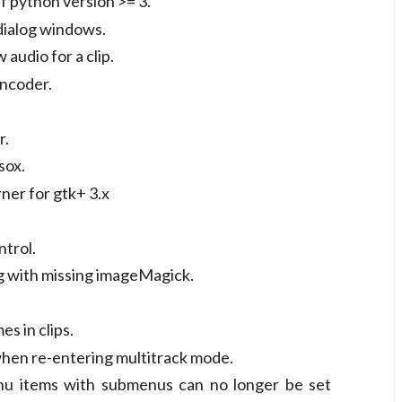
f python version >= 3.
 dialog windows.
 audio for a clip.
encoder.
r.
sox.
ner for gtk+ 3.x
ntrol.
g with missing imageMagick.
s in clips.
 when re-entering multitrack mode.
 items with submenus can no longer be set