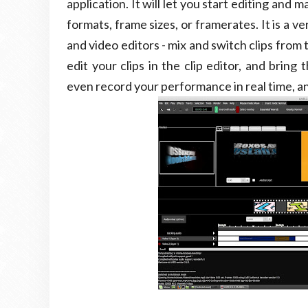
application. It will let you start editing and
formats, frame sizes, or framerates. It is a ve
and video editors - mix and switch clips from
edit your clips in the clip editor, and brin
even record your performance in real time, and