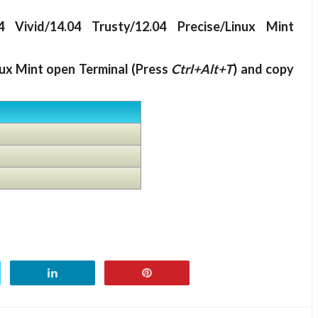
 Vivid/14.04 Trusty/12.04 Precise/Linux Mint
nux Mint open Terminal (Press
Ctrl+Alt+T
) and copy