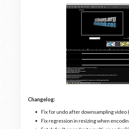
Changelog:
Fix for undo after downsampling video 
Fix regression in resizing when encodin