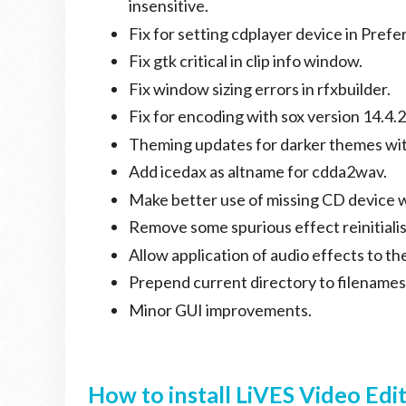
insensitive.
Fix for setting cdplayer device in Prefe
Fix gtk critical in clip info window.
Fix window sizing errors in rfxbuilder.
Fix for encoding with sox version 14.4.2
Theming updates for darker themes wit
Add icedax as altname for cdda2wav.
Make better use of missing CD device 
Remove some spurious effect reinitiali
Allow application of audio effects to th
Prepend current directory to filenames
Minor GUI improvements.
How to install LiVES Video Edi