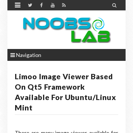


Navigation
Limoo Image Viewer Based
On Qt5 Framework
Available For Ubuntu/Linux
Mint
There are many image viewer available for