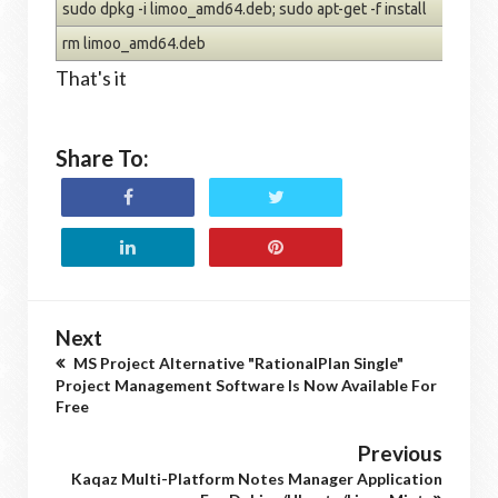
sudo dpkg -i limoo_amd64.deb; sudo apt-get -f install
rm limoo_amd64.deb
That's it
Share To:
Next
MS Project Alternative "RationalPlan Single"
Project Management Software Is Now Available For
Free
Previous
Kaqaz Multi-Platform Notes Manager Application