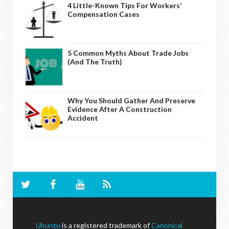
4 Little-Known Tips For Workers’
Compensation Cases
5 Common Myths About Trade Jobs
(And The Truth)
Why You Should Gather And Preserve
Evidence After A Construction
Accident
Ubuntu
is a registered trademark of
Canonical