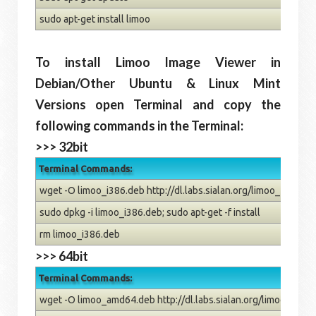
sudo apt-get install limoo
To install Limoo Image Viewer in
Debian/Other Ubuntu & Linux Mint
Versions open Terminal and copy the
following commands in the Terminal:
>>> 32bit
Terminal Commands:
wget -O limoo_i386.deb http://dl.labs.sialan.org/limoo_1.1.0-1
sudo dpkg -i limoo_i386.deb; sudo apt-get -f install
rm limoo_i386.deb
>>> 64bit
Terminal Commands:
wget -O limoo_amd64.deb http://dl.labs.sialan.org/limoo_1.1.