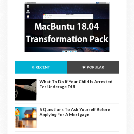
RECENT
POPULAR
What To Do If Your Child Is Arrested
For Underage DUI
5 Questions To Ask Yourself Before
Applying For A Mortgage