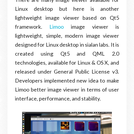
Linux desktop but here is another
lightweight image viewer based on Qt5
framework.
Limoo
image viewer is
lightweight, simple, modern image viewer
designed for Linux desktop in sialan labs. It is
created using Qt5 and QML 2.0
technologies, available for Linux & OS X, and
released under General Public License v3.
Developers implemented new idea to make
Limoo better image viewer in terms of user
interface, performance, and stability.