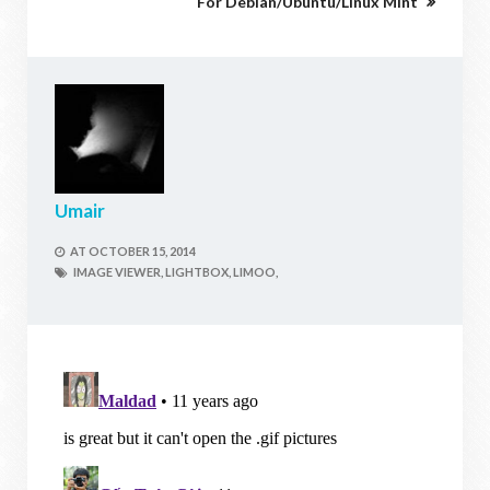
For Debian/Ubuntu/Linux Mint
Umair
AT
OCTOBER 15, 2014
IMAGE VIEWER,
LIGHTBOX,
LIMOO,