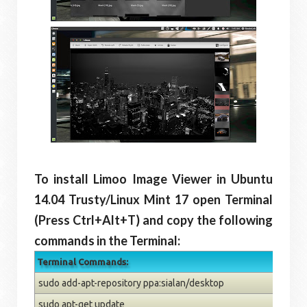
To install Limoo Image Viewer in Ubuntu
14.04 Trusty/Linux Mint 17 open Terminal
(Press Ctrl+Alt+T) and copy the following
commands in the Terminal:
Terminal Commands:
sudo add-apt-repository ppa:sialan/desktop
sudo apt-get update